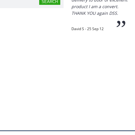
product I am a convert.
THANK YOU again DSS.
”
David S - 25 Sep 12
“
Thanks for the
prompt service, I am
amazed that you could
supply the Ego HD cam so
quickly.
I will return!!
”
Phil S - 28 Nov 12