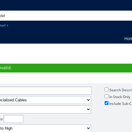
ail »
Ho
h
valid.
Search Descri
In Stock Only
Include Sub-C
to