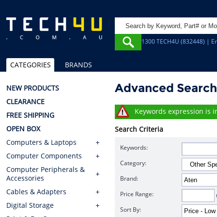
1300 TECH4U (832448) | Em
CATEGORIES
BRANDS
Advanced Searc
NEW PRODUCTS
CLEARANCE
Keywords expression is in
FREE SHIPPING
OPEN BOX
Search Criteria
Computers & Laptops
Keywords:
Computer Components
Category:
Computer Peripherals &
Accessories
Brand:
Cables & Adapters
Price Range:
Digital Storage
Sort By: