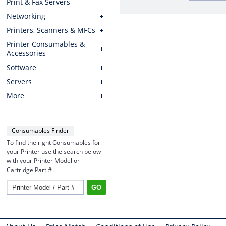
Print & Fax Servers
Networking
Printers, Scanners & MFCs
Printer Consumables &
Accessories
Software
Servers
More
Consumables Finder
To find the right Consumables for
your Printer use the search below
with your Printer Model or
Cartridge Part # .