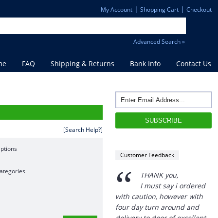
|
|
My Account
Shopping Cart
Checkout
Advanced Search »
me
FAQ
Shipping & Returns
Bank Info
Contact Us
[Search Help?]
ptions
Customer Feedback
“
ategories
THANK you,
I must say i ordered
with caution, however with
four day turn around and
delivery to door of excellent