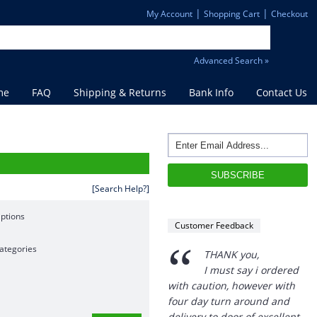
|
|
My Account
Shopping Cart
Checkout
Advanced Search »
me
FAQ
Shipping & Returns
Bank Info
Contact Us
[Search Help?]
ptions
Customer Feedback
“
ategories
THANK you,
I must say i ordered
with caution, however with
four day turn around and
delivery to door of excellent