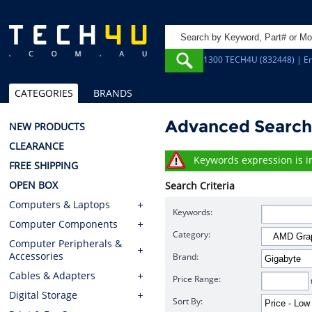
1300 TECH4U (832448) | Em
CATEGORIES
BRANDS
Advanced Searc
NEW PRODUCTS
CLEARANCE
Keywords expression is in
FREE SHIPPING
OPEN BOX
Search Criteria
Computers & Laptops
Keywords:
Computer Components
Category:
Computer Peripherals &
Accessories
Brand:
Cables & Adapters
Price Range:
Digital Storage
Sort By: