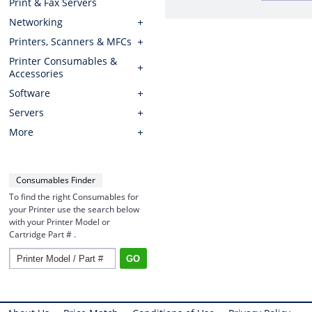
Print & Fax Servers
Networking
Printers, Scanners & MFCs
Printer Consumables &
Accessories
Software
Servers
More
Consumables Finder
To find the right Consumables for
your Printer use the search below
with your Printer Model or
Cartridge Part # .