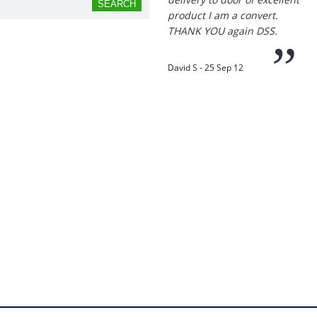
product I am a convert.
THANK YOU again DSS.
”
David S - 25 Sep 12
“
Thanks for the
prompt service, I am
amazed that you could
supply the Ego HD cam so
quickly.
I will return!!
”
Phil S - 28 Nov 12