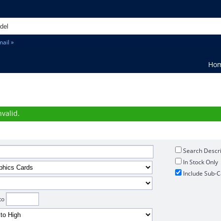
ail »
Ho
h
valid.
Search Descri
In Stock Only
Include Sub-C
to