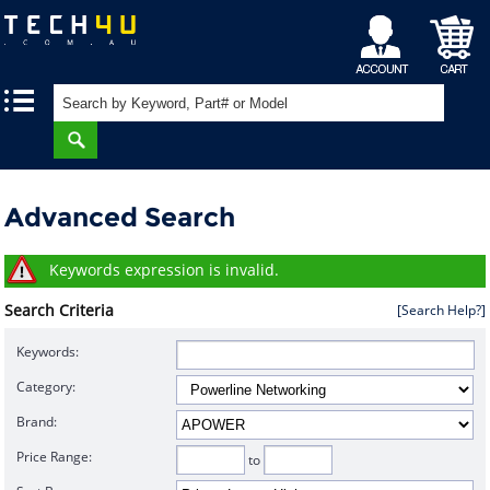
My
Shopping
|
|
Account
Cart
Advanced Search
Keywords expression is invalid.
Search Criteria
[Search Help?]
Keywords:
Category:
Brand:
Price Range:
to