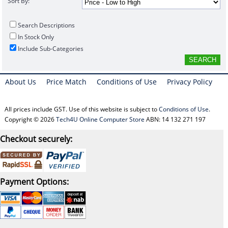
Sort By:
Search Descriptions
In Stock Only
Include Sub-Categories
About Us
Price Match
Conditions of Use
Privacy Policy
All prices include GST. Use of this website is subject to
Conditions of Use
.
Copyright © 2026
Tech4U Online Computer Store
ABN: 14 132 271 197
Checkout securely:
Payment Options: