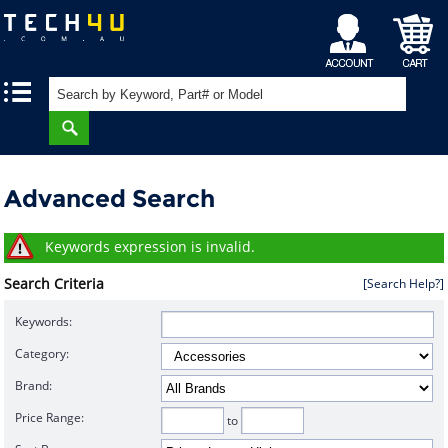
My
Shopping
|
|
Account
Cart
Advanced Search
Keywords expression is invalid.
Search Criteria
[Search Help?]
Keywords:
Category:
Brand:
Price Range:
to