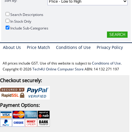
Sort By:
Search Descriptions
In Stock Only
Include Sub-Categories
About Us
Price Match
Conditions of Use
Privacy Policy
All prices include GST. Use of this website is subject to
Conditions of Use
.
Copyright © 2026
Tech4U Online Computer Store
ABN: 14 132 271 197
Checkout securely:
Payment Options: