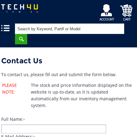
My
Shopping
|
|
Account
Cart
Contact Us
To contact us, please fill out and submit the form below.
PLEASE
The stock and price information displayed on the
NOTE:
website is up-to-date, as it is updated
automatically from our inventory management
system.
Full Name:
*
E-Mail Address: