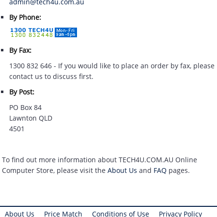
admin@tech4u.com.au
By Phone:
By Fax:
1300 832 646 - If you would like to place an order by fax, please
contact us to discuss first.
By Post:
PO Box 84
Lawnton QLD
4501
To find out more information about TECH4U.COM.AU Online
Computer Store, please visit the
About Us
and
FAQ
pages.
About Us
Price Match
Conditions of Use
Privacy Policy