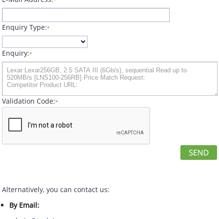
*
Enquiry Type:
*
Enquiry:
*
Validation Code:
*
Alternatively, you can contact us:
By Email: