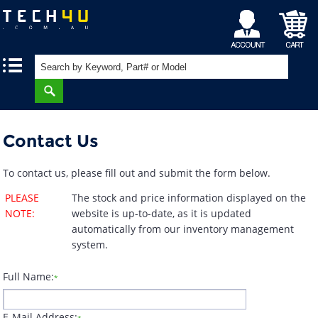
My
Shopping
|
|
Account
Cart
Contact Us
To contact us, please fill out and submit the form below.
PLEASE
The stock and price information displayed on the
NOTE:
website is up-to-date, as it is updated
automatically from our inventory management
system.
Full Name:
*
E-Mail Address: