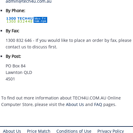
admin@tech4u.com.au
By Phone:
By Fax:
1300 832 646 - If you would like to place an order by fax, please
contact us to discuss first.
By Post:
PO Box 84
Lawnton QLD
4501
To find out more information about TECH4U.COM.AU Online
Computer Store, please visit the
About Us
and
FAQ
pages.
About Us
Price Match
Conditions of Use
Privacy Policy