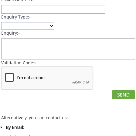
*
Enquiry Type:
*
Enquiry:
*
Validation Code:
*
Alternatively, you can contact us:
By Email: