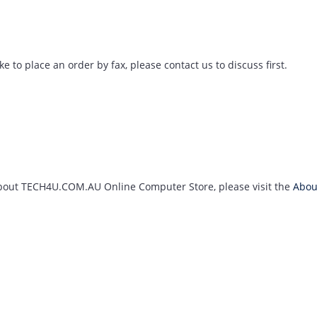
ke to place an order by fax, please contact us to discuss first.
about TECH4U.COM.AU Online Computer Store, please visit the
Abou