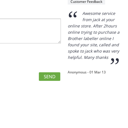
Customer Feedback
The goods arrived in full and
within the three working
“
Awesome service
days promised.
from jack at your
Since then, when I needed to
online store. After 2hours
order more products, I went
online trying to purchase a
to your site and ordered
Brother labeller online I
from you.
found your site, called and
Thank you for your excellent
spoke to jack who was very
service.
”
helpful. Many thanks
”
R. Watt - 28 Dec 12
Anonymous - 01 Mar 13
“
I want to thank you
for your service. I
have taken delivery of the
Data Projector and am very
happy with the efficiency of
your service. Being able to