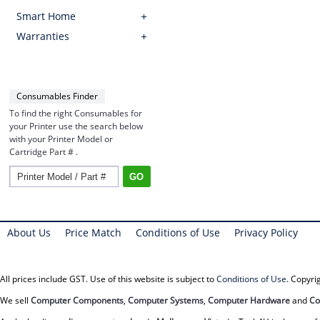
Smart Home
Warranties
Consumables Finder
To find the right Consumables for
your Printer use the search below
with your Printer Model or
Cartridge Part # .
About Us
Price Match
Conditions of Use
Privacy Policy
All prices include GST. Use of this website is subject to
Conditions of Use
. Copyr
We sell
Computer Components
,
Computer Systems
,
Computer Hardware
and
Co