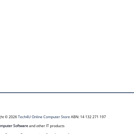
ight © 2026
Tech4U Online Computer Store
ABN: 14 132 271 197
mputer Software
and other IT products