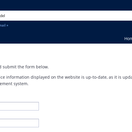
ail »
Ho
and submit the form below.
ice information displayed on the website is up-to-date, as it is up
ement system.