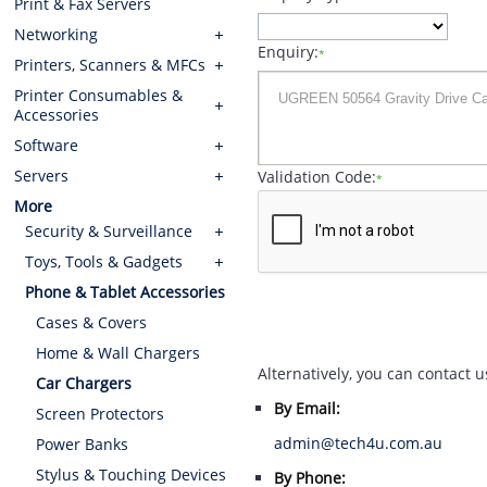
Print & Fax Servers
Networking
Enquiry:
*
Printers, Scanners & MFCs
Printer Consumables &
Accessories
Software
Servers
Validation Code:
*
More
Security & Surveillance
Toys, Tools & Gadgets
Phone & Tablet Accessories
Cases & Covers
Home & Wall Chargers
Alternatively, you can contact u
Car Chargers
By Email:
Screen Protectors
admin@tech4u.com.au
Power Banks
Stylus & Touching Devices
By Phone: