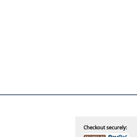
“
I must say i ordered
with caution, however with
four day turn around and
delivery to door of excellent
product I am a convert.
THANK YOU again DSS.
”
David S - 25 Sep 12
Checkout securely: