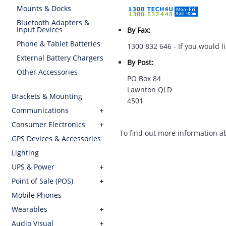
Mounts & Docks
Bluetooth Adapters &
Input Devices
By Fax:
Phone & Tablet Batteries
1300 832 646 - If you would li
External Battery Chargers
By Post:
Other Accessories
PO Box 84
Lawnton QLD
Brackets & Mounting
4501
Communications
Consumer Electronics
To find out more information 
GPS Devices & Accessories
Lighting
UPS & Power
Point of Sale (POS)
Mobile Phones
Wearables
Audio Visual