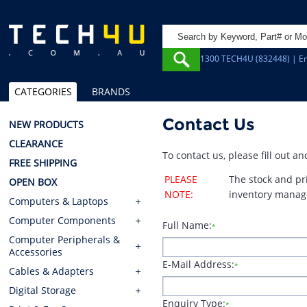
1300 TECH4U (832448) | Em
CATEGORIES
BRANDS
Contact Us
NEW PRODUCTS
CLEARANCE
To contact us, please fill out 
FREE SHIPPING
PLEASE
The stock and pr
OPEN BOX
NOTE:
inventory manag
Computers & Laptops
Computer Components
Full Name:
*
Computer Peripherals &
Accessories
E-Mail Address:
*
Cables & Adapters
Digital Storage
Enquiry Type:
*