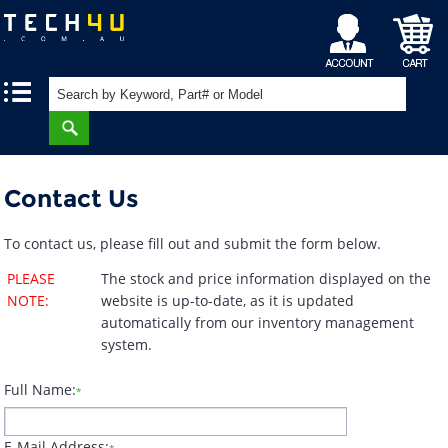
My
Shopping
|
|
Account
Cart
Contact Us
To contact us, please fill out and submit the form below.
PLEASE
The stock and price information displayed on the
NOTE:
website is up-to-date, as it is updated
automatically from our inventory management
system.
Full Name:
*
E-Mail Address: