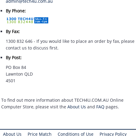
admin@tech4u.com.au
By Phone:
By Fax:
1300 832 646 - If you would like to place an order by fax, please
contact us to discuss first.
By Post:
PO Box 84
Lawnton QLD
4501
To find out more information about TECH4U.COM.AU Online
Computer Store, please visit the
About Us
and
FAQ
pages.
About Us
Price Match
Conditions of Use
Privacy Policy