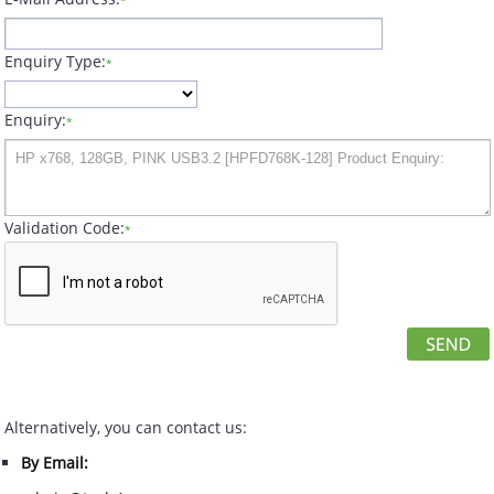
*
Enquiry Type:
*
Enquiry:
*
Validation Code:
*
Alternatively, you can contact us:
By Email: