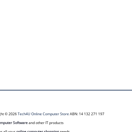
ight © 2026
Tech4U Online Computer Store
ABN: 14 132 271 197
mputer Software
and other IT products
or all your
online computer shopping
needs.