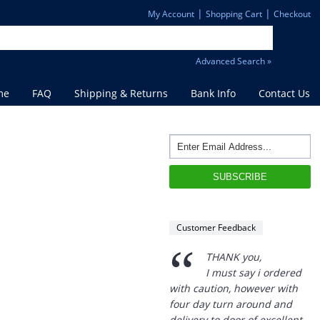
|
|
My Account
Shopping Cart
Checkout
Advanced Search »
me
FAQ
Shipping & Returns
Bank Info
Contact Us
Customer Feedback
“
THANK you,
I must say i ordered
with caution, however with
four day turn around and
delivery to door of excellent