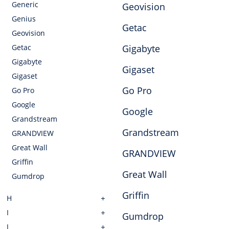
Generic
Geovision
Genius
Getac
Geovision
Getac
Gigabyte
Gigabyte
Gigaset
Gigaset
Go Pro
Go Pro
Google
Google
Grandstream
Grandstream
GRANDVIEW
Great Wall
GRANDVIEW
Griffin
Great Wall
Gumdrop
Griffin
H
I
Gumdrop
J