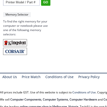
Memory Selector
To find the right memory for your
computer or notebook please use
one of the following memory
selectors:
About Us
Price Match
Conditions of Use
Privacy Policy
All prices include GST. Use of this website is subject to
Conditions of Use
. Copyr
We sell
Computer Components
,
Computer Systems
,
Computer Hardware
and
Co
As the leading
online computer shop in Melbourne, Victoria
, Tech4U is the spot f