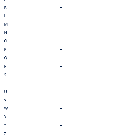
K
L
M
N
O
P
Q
R
S
T
U
V
W
X
Y
Z