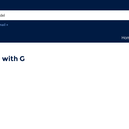
ail »
Ho
 with G