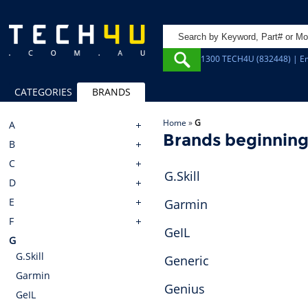
1300 TECH4U (832448) | Em
CATEGORIES
BRANDS
Home
»
G
A
Brands beginning
B
C
G.Skill
D
E
Garmin
F
GeIL
G
G.Skill
Generic
Garmin
Genius
GeIL