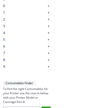
0
1
2
3
4
5
6
7
8
9
Consumables Finder
To find the right Consumables for
your Printer use the search below
with your Printer Model or
Cartridge Part # .