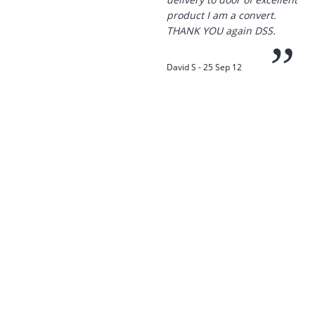
product I am a convert.
THANK YOU again DSS.
”
David S - 25 Sep 12
“
Thanks for the
prompt service, I am
amazed that you could
supply the Ego HD cam so
quickly.
I will return!!
”
Phil S - 28 Nov 12