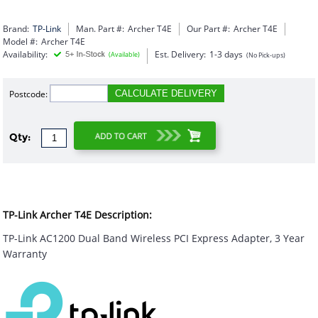
Brand:
TP-Link
Man. Part #:
Archer T4E
Our Part #:
Archer T4E
Model #:
Archer T4E
Availability:
Est. Delivery:
1-3 days
(Available)
(No Pick-ups)
Postcode:
CALCULATE DELIVERY
Qty:
TP-Link Archer T4E Description:
TP-Link AC1200 Dual Band Wireless PCI Express Adapter, 3 Year
Warranty