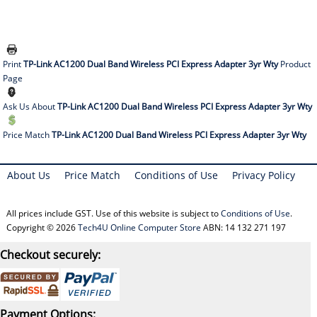
Print
TP-Link AC1200 Dual Band Wireless PCI Express Adapter 3yr Wty
Product
Page
Ask Us About
TP-Link AC1200 Dual Band Wireless PCI Express Adapter 3yr Wty
Price Match
TP-Link AC1200 Dual Band Wireless PCI Express Adapter 3yr Wty
About Us
Price Match
Conditions of Use
Privacy Policy
All prices include GST. Use of this website is subject to
Conditions of Use
.
Copyright © 2026
Tech4U Online Computer Store
ABN: 14 132 271 197
Checkout securely:
Payment Options: