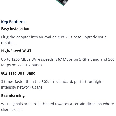
Key Features
Easy Installation
Plug the adapter into an available PCI-E slot to upgrade your
desktop.
High-Speed Wi-Fi
Up to 1200 Mbps Wi-Fi speeds (867 Mbps on 5 GHz band and 300
Mbps on 2.4 GHz band).
802.11ac Dual Band
3 times faster than the 802.11n standard, perfect for high-
intensity network usage.
Beamforming
Wi-Fi signals are strengthened towards a certain direction where
client exists.