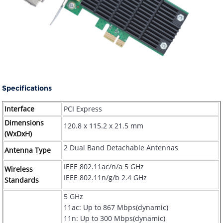
Specifications
Interface
PCI Express
Dimensions
120.8 x 115.2 x 21.5 mm
(WxDxH)
2 Dual Band Detachable Antennas
Antenna Type
IEEE 802.11ac/n/a 5 GHz
Wireless
IEEE 802.11n/g/b 2.4 GHz
Standards
5 GHz
11ac: Up to 867 Mbps(dynamic)
11n: Up to 300 Mbps(dynamic)