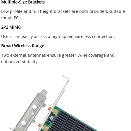
Multiple-Size Brackets
Low profile and full height brackets are both provided, suitable
for all PCs.
2×2 MIMO
Users can easily access a high-speed wireless connection.
Broad Wireless Range
Two external antennas ensure greater Wi-Fi coverage and
enhanced stability.