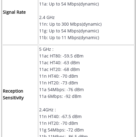
11a: Up to 54 Mbps(dynamic)
Signal Rate
2.4 GHz
11n: Up to 300 Mbps(dynamic)
11g: Up to 54 Mbps(dynamic)
11b: Up to 11 Mbps(dynamic)
5 GHz :
11ac HT80: -59.5 dBm
11ac HT40: -63 dBm
11ac HT20: -68 dBm
11n HT40: -70 dBm
11n HT20: -73 dBm
11a 54Mbps: -76 dBm
Reception
11a 6Mbps: -92 dBm
Sensitivity
2.4GHz :
11n HT40: -67.5 dBm
11n HT20: -70 dBm
11g 54Mbps: -72 dBm
11b 11Mbps: -86.5 dBm