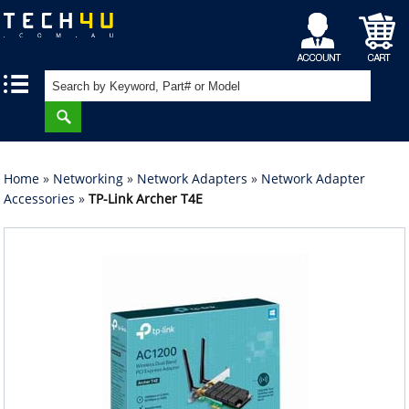
My
Shopping
|
|
Account
Cart
Home
»
Networking
»
Network Adapters
»
Network Adapter
Accessories
»
TP-Link Archer T4E