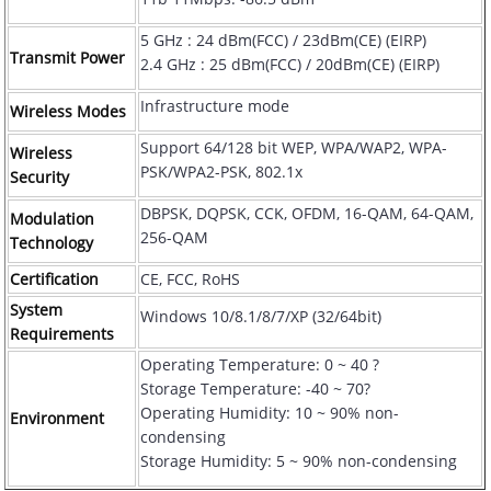
5 GHz : 24 dBm(FCC) / 23dBm(CE) (EIRP)
Transmit Power
2.4 GHz : 25 dBm(FCC) / 20dBm(CE) (EIRP)
Infrastructure mode
Wireless Modes
Support 64/128 bit WEP, WPA/WAP2, WPA-
Wireless
PSK/WPA2-PSK, 802.1x
Security
DBPSK, DQPSK, CCK, OFDM, 16-QAM, 64-QAM,
Modulation
256-QAM
Technology
Certification
CE, FCC, RoHS
System
Windows 10/8.1/8/7/XP (32/64bit)
Requirements
Operating Temperature: 0 ~ 40 ?
Storage Temperature: -40 ~ 70?
Operating Humidity: 10 ~ 90% non-
Environment
condensing
Storage Humidity: 5 ~ 90% non-condensing