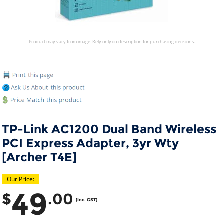
Product may vary from image. Rely only on description for purchasing decisions.
TP-Link AC1200 Dual Band Wireless
PCI Express Adapter, 3yr Wty
[Archer T4E]
Our Price:
49
$
.00
(Inc. GST)