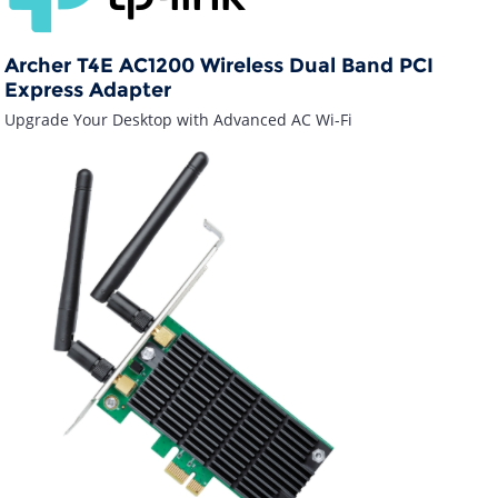
Archer T4E AC1200 Wireless Dual Band PCI
Express Adapter
Upgrade Your Desktop with Advanced AC Wi-Fi