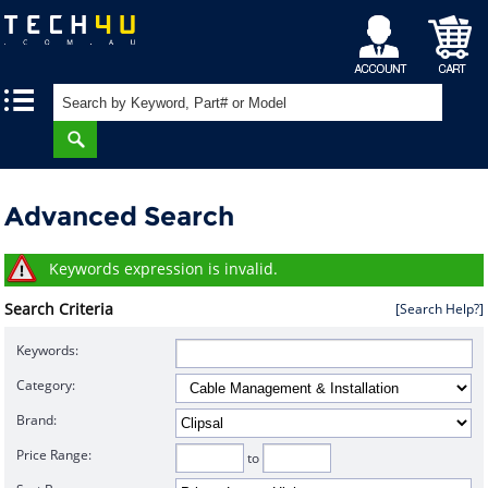
My
Shopping
|
|
Account
Cart
Advanced Search
Keywords expression is invalid.
Search Criteria
[Search Help?]
Keywords:
Category:
Brand:
Price Range:
to