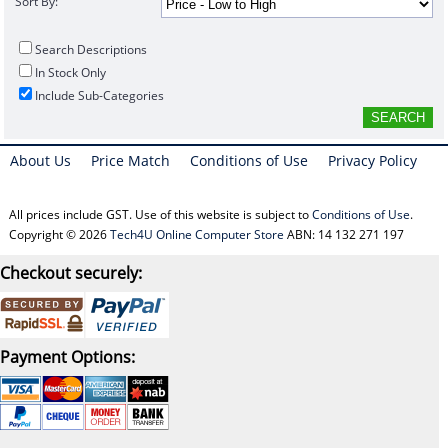
Sort By:
Search Descriptions
In Stock Only
Include Sub-Categories
About Us
Price Match
Conditions of Use
Privacy Policy
All prices include GST. Use of this website is subject to
Conditions of Use
.
Copyright © 2026
Tech4U Online Computer Store
ABN: 14 132 271 197
Checkout securely:
Payment Options: