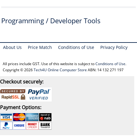
Programming / Developer Tools
About Us
Price Match
Conditions of Use
Privacy Policy
All prices include GST. Use of this website is subject to
Conditions of Use
.
Copyright © 2026
Tech4U Online Computer Store
ABN: 14 132 271 197
Checkout securely:
Payment Options: