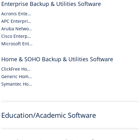
Enterprise Backup & Utilities Software
Acronis Enterprise Backup & Utilities Software
APC Enterprise Backup & Utilities Software
Aruba Networks Enterprise Backup & Utilities Software
Cisco Enterprise Backup & Utilities Software
Microsoft Enterprise Backup & Utilities Software
Home & SOHO Backup & Utilities Software
ClickFree Home & SOHO Backup & Utilities Software
Generic Home & SOHO Backup & Utilities Software
Symantec Home & SOHO Backup & Utilities Software
Education/Academic Software