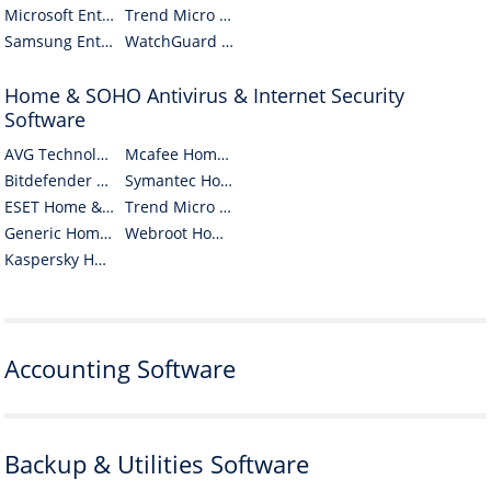
Microsoft Enterprise Antivirus & Internet Security Software
Trend Micro Enterprise Antivirus & Internet Security Software
Samsung Enterprise Antivirus & Internet Security Software
WatchGuard Enterprise Antivirus & Internet Security Software
Home & SOHO Antivirus & Internet Security
Software
AVG Technologies CZ Home & SOHO Antivirus & Internet Security Software
Mcafee Home & SOHO Antivirus & Internet Security Software
Bitdefender Home & SOHO Antivirus & Internet Security Software
Symantec Home & SOHO Antivirus & Internet Security Software
ESET Home & SOHO Antivirus & Internet Security Software
Trend Micro Home & SOHO Antivirus & Internet Security Software
Generic Home & SOHO Antivirus & Internet Security Software
Webroot Home & SOHO Antivirus & Internet Security Software
Kaspersky Home & SOHO Antivirus & Internet Security Software
Accounting Software
Backup & Utilities Software