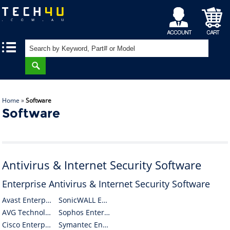
My
Shopping
|
|
Account
Cart
Home
»
Software
Software
Antivirus & Internet Security Software
Enterprise Antivirus & Internet Security Software
Avast Enterprise Antivirus & Internet Security Software
SonicWALL Enterprise Antivirus & Internet Security Software
AVG Technologies CZ Enterprise Antivirus & Internet Security Software
Sophos Enterprise Antivirus & Internet Security Software
Cisco Enterprise Antivirus & Internet Security Software
Symantec Enterprise Antivirus & Internet Security Software