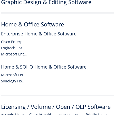
Graphic Design & Editing Software
Home & Office Software
Enterprise Home & Office Software
Cisco Enterprise Home & Office Software
Logitech Enterprise Home & Office Software
Microsoft Enterprise Home & Office Software
Home & SOHO Home & Office Software
Microsoft Home & SOHO Home & Office Software
Synology Home & SOHO Home & Office Software
Licensing / Volume / Open / OLP Software
Acronis Licensing / Volume / Open / OLP Software
Cisco Meraki Licensing / Volume / Open / OLP Software
Lenovo Licensing / Volume / Open / OLP Software
Printix Licensing / Volume / Open / OLP Software