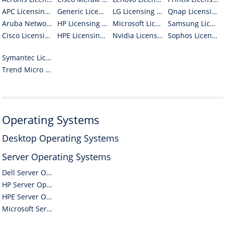
APC Licensing / Volume / Open / OLP Software
Generic Licensing / Volume / Open / OLP Software
LG Licensing / Volume / Open / OLP Software
Qnap Licensing / Volume / Open / OLP Software
Aruba Networks Licensing / Volume / Open / OLP Software
HP Licensing / Volume / Open / OLP Software
Microsoft Licensing / Volume / Open / OLP Software
Samsung Licensing / Volume / Open / OLP Software
Cisco Licensing / Volume / Open / OLP Software
HPE Licensing / Volume / Open / OLP Software
Nvidia Licensing / Volume / Open / OLP Software
Sophos Licensing / Volume / Open / OLP Software
Symantec Licensing / Volume / Open / OLP Software
Trend Micro Licensing / Volume / Open / OLP Software
Operating Systems
Desktop Operating Systems
Server Operating Systems
Dell Server Operating Systems
HP Server Operating Systems
HPE Server Operating Systems
Microsoft Server Operating Systems