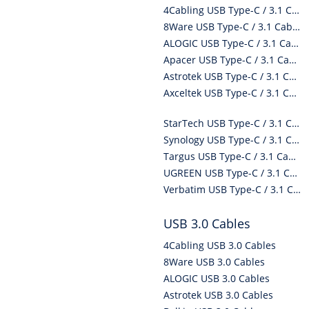
4Cabling USB Type-C / 3.1 Cables
8Ware USB Type-C / 3.1 Cables
ALOGIC USB Type-C / 3.1 Cables
Apacer USB Type-C / 3.1 Cables
Astrotek USB Type-C / 3.1 Cables
Axceltek USB Type-C / 3.1 Cables
StarTech USB Type-C / 3.1 Cables
Synology USB Type-C / 3.1 Cables
Targus USB Type-C / 3.1 Cables
UGREEN USB Type-C / 3.1 Cables
Verbatim USB Type-C / 3.1 Cables
USB 3.0 Cables
4Cabling USB 3.0 Cables
8Ware USB 3.0 Cables
ALOGIC USB 3.0 Cables
Astrotek USB 3.0 Cables