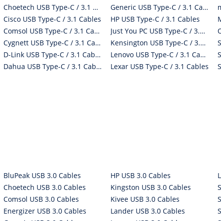
Choetech USB Type-C / 3.1 Cables
Generic USB Type-C / 3.1 Cables
Cisco USB Type-C / 3.1 Cables
HP USB Type-C / 3.1 Cables
Comsol USB Type-C / 3.1 Cables
Just You PC USB Type-C / 3.1 Cables
Cygnett USB Type-C / 3.1 Cables
Kensington USB Type-C / 3.1 Cables
D-Link USB Type-C / 3.1 Cables
Lenovo USB Type-C / 3.1 Cables
Dahua USB Type-C / 3.1 Cables
Lexar USB Type-C / 3.1 Cables
BluPeak USB 3.0 Cables
HP USB 3.0 Cables
Choetech USB 3.0 Cables
Kingston USB 3.0 Cables
Comsol USB 3.0 Cables
Kivee USB 3.0 Cables
Energizer USB 3.0 Cables
Lander USB 3.0 Cables