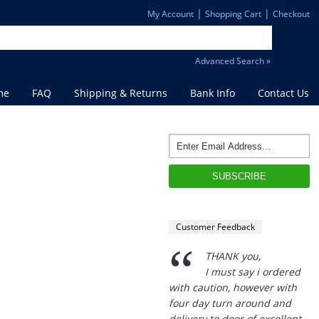
|
|
My Account
Shopping Cart
Checkout
Advanced Search »
me
FAQ
Shipping & Returns
Bank Info
Contact Us
“
THANK you,
I must say i ordered
with caution, however with
four day turn around and
delivery to door of excellent
product I am a convert.
THANK YOU again DSS.
Customer Feedback
”
David S - 25 Sep 12