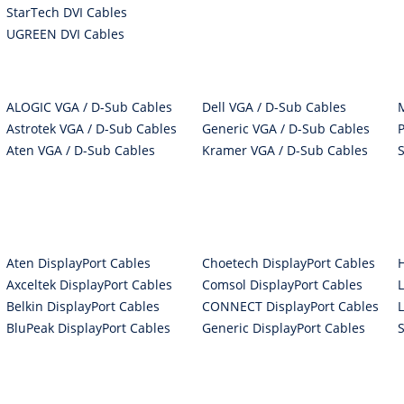
StarTech DVI Cables
UGREEN DVI Cables
ALOGIC VGA / D-Sub Cables
Dell VGA / D-Sub Cables
Astrotek VGA / D-Sub Cables
Generic VGA / D-Sub Cables
Aten VGA / D-Sub Cables
Kramer VGA / D-Sub Cables
Aten DisplayPort Cables
Choetech DisplayPort Cables
Axceltek DisplayPort Cables
Comsol DisplayPort Cables
Belkin DisplayPort Cables
CONNECT DisplayPort Cables
BluPeak DisplayPort Cables
Generic DisplayPort Cables