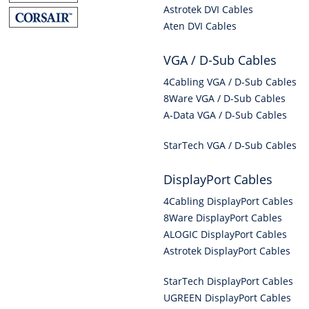
Astrotek DVI Cables
Aten DVI Cables
VGA / D-Sub Cables
4Cabling VGA / D-Sub Cables
8Ware VGA / D-Sub Cables
A-Data VGA / D-Sub Cables
StarTech VGA / D-Sub Cables
DisplayPort Cables
4Cabling DisplayPort Cables
8Ware DisplayPort Cables
ALOGIC DisplayPort Cables
Astrotek DisplayPort Cables
StarTech DisplayPort Cables
UGREEN DisplayPort Cables