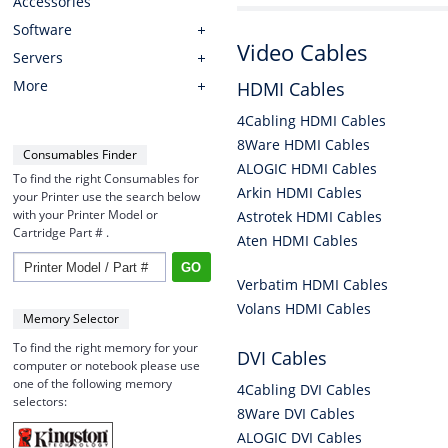
Accessories
Software
Video Cables
Servers
More
HDMI Cables
4Cabling HDMI Cables
8Ware HDMI Cables
Consumables Finder
ALOGIC HDMI Cables
To find the right Consumables for
Arkin HDMI Cables
your Printer use the search below
with your Printer Model or
Astrotek HDMI Cables
Cartridge Part # .
Aten HDMI Cables
Verbatim HDMI Cables
Volans HDMI Cables
Memory Selector
To find the right memory for your
DVI Cables
computer or notebook please use
one of the following memory
4Cabling DVI Cables
selectors:
8Ware DVI Cables
ALOGIC DVI Cables