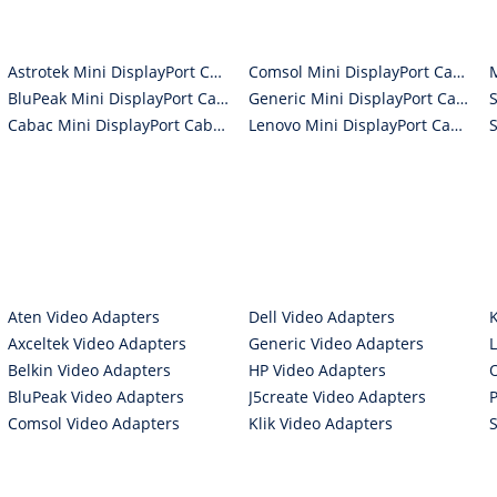
Astrotek Mini DisplayPort Cables
Comsol Mini DisplayPort Cables
BluPeak Mini DisplayPort Cables
Generic Mini DisplayPort Cables
Cabac Mini DisplayPort Cables
Lenovo Mini DisplayPort Cables
Aten Video Adapters
Dell Video Adapters
Axceltek Video Adapters
Generic Video Adapters
Belkin Video Adapters
HP Video Adapters
BluPeak Video Adapters
J5create Video Adapters
Comsol Video Adapters
Klik Video Adapters