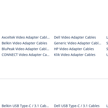
Axceltek Video Adapter Cables
Dell Video Adapter Cables
Belkin Video Adapter Cables
Generic Video Adapter Cables
BluPeak Video Adapter Cables
HP Video Adapter Cables
CONNECT Video Adapter Cables
Klik Video Adapter Cables
Belkin USB Type-C / 3.1 Cables
Dell USB Type-C / 3.1 Cables