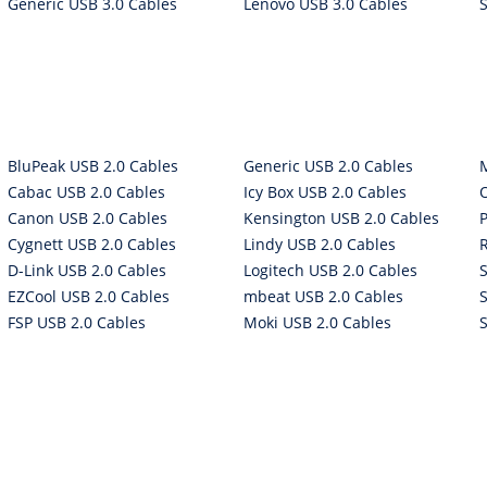
Generic USB 3.0 Cables
Lenovo USB 3.0 Cables
BluPeak USB 2.0 Cables
Generic USB 2.0 Cables
Cabac USB 2.0 Cables
Icy Box USB 2.0 Cables
Canon USB 2.0 Cables
Kensington USB 2.0 Cables
P
Cygnett USB 2.0 Cables
Lindy USB 2.0 Cables
D-Link USB 2.0 Cables
Logitech USB 2.0 Cables
EZCool USB 2.0 Cables
mbeat USB 2.0 Cables
FSP USB 2.0 Cables
Moki USB 2.0 Cables