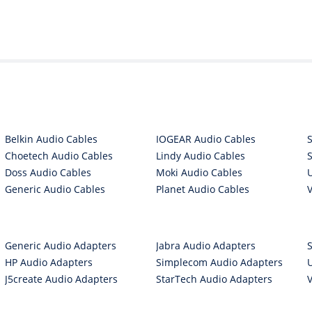
Belkin Audio Cables
IOGEAR Audio Cables
Choetech Audio Cables
Lindy Audio Cables
Doss Audio Cables
Moki Audio Cables
Generic Audio Cables
Planet Audio Cables
Generic Audio Adapters
Jabra Audio Adapters
HP Audio Adapters
Simplecom Audio Adapters
J5create Audio Adapters
StarTech Audio Adapters