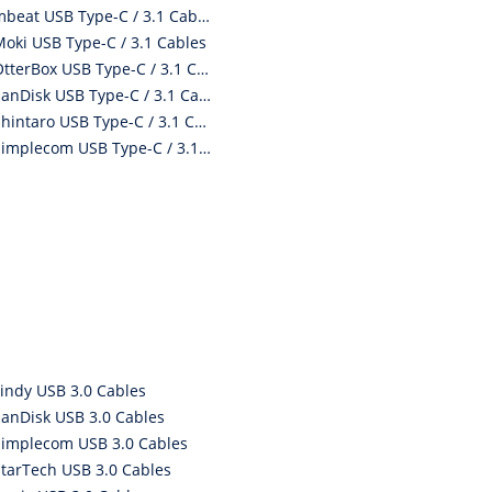
mbeat USB Type-C / 3.1 Cables
Moki USB Type-C / 3.1 Cables
OtterBox USB Type-C / 3.1 Cables
SanDisk USB Type-C / 3.1 Cables
Shintaro USB Type-C / 3.1 Cables
Simplecom USB Type-C / 3.1 Cables
Lindy USB 3.0 Cables
SanDisk USB 3.0 Cables
Simplecom USB 3.0 Cables
StarTech USB 3.0 Cables