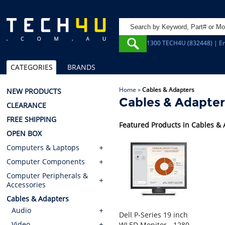
1300 TECH4U (832448) | Em
CATEGORIES
BRANDS
Home
»
Cables & Adapters
NEW PRODUCTS
Cables & Adapter
CLEARANCE
FREE SHIPPING
Featured Products in Cables &
OPEN BOX
Computers & Laptops
Computer Components
Computer Peripherals &
Accessories
Cables & Adapters
Audio
Dell P-Series 19 inch
Video
WLED Monitor - 1280x1024, 5:4, 6ms, HDMI, DisplayPort, VGA, USB, Height Adjust, 3yr Wty