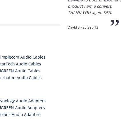
“
Thanks for the
prompt service, I am
amazed that you could
supply the Ego HD cam so
quickly.
I will return!!
”
Phil S - 28 Nov 12
Simplecom Audio Cables
StarTech Audio Cables
UGREEN Audio Cables
Verbatim Audio Cables
“
If only all other
companies followed
your lead.
Synology Audio Adapters
You would have to be the
UGREEN Audio Adapters
best company to deal with
when ordering parts and
Volans Audio Adapters
having them delivered to
Western Australia.