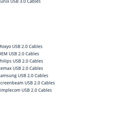
Sunix USB 3.0 Cables
Moxyo USB 2.0 Cables
OEM USB 2.0 Cables
hilips USB 2.0 Cables
Remax USB 2.0 Cables
Samsung USB 2.0 Cables
Screenbeam USB 2.0 Cables
Simplecom USB 2.0 Cables