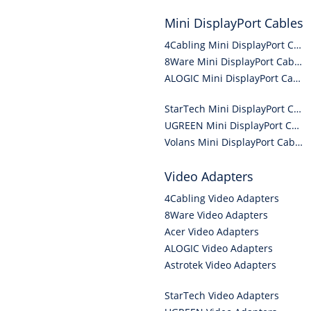
Mini DisplayPort Cables
4Cabling Mini DisplayPort Cables
8Ware Mini DisplayPort Cables
ALOGIC Mini DisplayPort Cables
StarTech Mini DisplayPort Cables
UGREEN Mini DisplayPort Cables
Volans Mini DisplayPort Cables
Video Adapters
4Cabling Video Adapters
8Ware Video Adapters
Acer Video Adapters
ALOGIC Video Adapters
Astrotek Video Adapters
StarTech Video Adapters