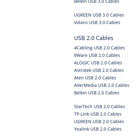
Belkin USB 3.0 Cables
UGREEN USB 3.0 Cables
Volans USB 3.0 Cables
USB 2.0 Cables
4Cabling USB 2.0 Cables
8Ware USB 2.0 Cables
ALOGIC USB 2.0 Cables
Astrotek USB 2.0 Cables
Aten USB 2.0 Cables
AVerMedia USB 2.0 Cables
Belkin USB 2.0 Cables
StarTech USB 2.0 Cables
TP-Link USB 2.0 Cables
UGREEN USB 2.0 Cables
Yealink USB 2.0 Cables