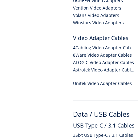
UGREEN Video Adapters
Vention Video Adapters
Volans Video Adapters
Winstars Video Adapters
Video Adapter Cables
4Cabling Video Adapter Cables
8Ware Video Adapter Cables
ALOGIC Video Adapter Cables
Astrotek Video Adapter Cables
Unitek Video Adapter Cables
Data / USB Cables
USB Type-C / 3.1 Cables
3Sixt USB Type-C / 3.1 Cables