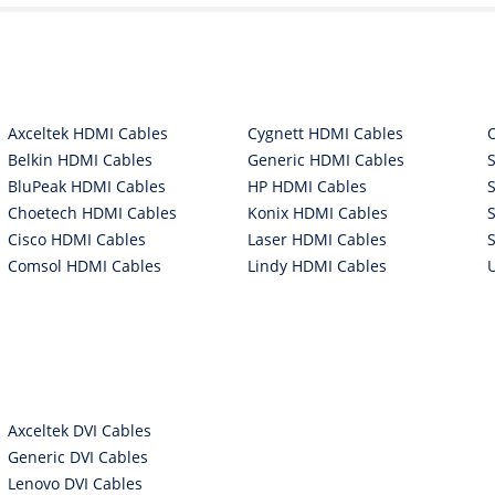
Axceltek HDMI Cables
Cygnett HDMI Cables
Belkin HDMI Cables
Generic HDMI Cables
BluPeak HDMI Cables
HP HDMI Cables
Choetech HDMI Cables
Konix HDMI Cables
Cisco HDMI Cables
Laser HDMI Cables
Comsol HDMI Cables
Lindy HDMI Cables
Axceltek DVI Cables
Generic DVI Cables
Lenovo DVI Cables