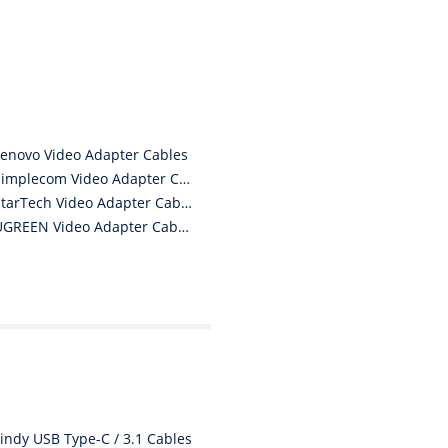
product I am a convert.
THANK YOU again DSS.
”
David S - 25 Sep 12
Lenovo Video Adapter Cables
Simplecom Video Adapter Cables
StarTech Video Adapter Cables
UGREEN Video Adapter Cables
Lindy USB Type-C / 3.1 Cables