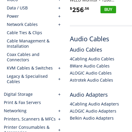
Data / USB
256
$
.56
Power
Network Cables
Cable Ties & Clips
Audio Cables
Cable Management &
Installation
Audio Cables
Coax Cables and
4Cabling Audio Cables
Connectors
8Ware Audio Cables
KVM Cables & Switches
ALOGIC Audio Cables
Legacy & Specialised
Astrotek Audio Cables
Cables
Audio Adapters
Digital Storage
Print & Fax Servers
4Cabling Audio Adapters
Networking
ALOGIC Audio Adapters
Belkin Audio Adapters
Printers, Scanners & MFCs
Printer Consumables &