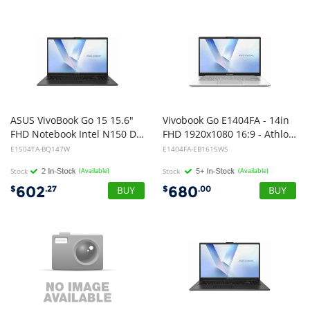
ASUS VivoBook Go 15 15.6"
Vivobook Go E1404FA - 14in
FHD Notebook Intel N150 DDR5 8GB 256GB UFS Black Win 11 Home 1Y Warranty CTO
FHD 1920x1080 16:9 - Athlon Silver 10 - Intergrated GPU - 4GB LPDDR5 - 128GB M.2 NVMe - Chiclet Keyboard - Touchpad Support Num Pad - Mixed Black-Windows 11 Home-1Y Warranty
E1504TA-BQ147W
E1404FA-EB1615WS
Stock
(Available)
Stock
(Available)
602
680
$
.27
$
.00