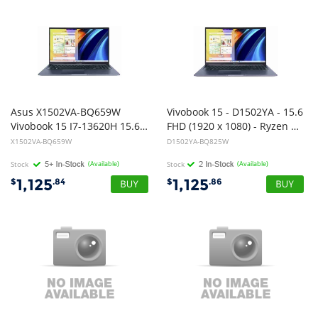
Asus X1502VA-BQ659W
Vivobook 15 - D1502YA - 15.6
Vivobook 15 I7-13620H 15.6" 16G D4 512G W11
FHD (1920 x 1080) - Ryzen 7 7730U - 16GB DDR4(8GB Onboard) - 1TB NVMe M.2 SSD - Cool Silver - Windows 11 Home - 1 Year Warranty
X1502VA-BQ659W
D1502YA-BQ825W
Stock
(Available)
Stock
(Available)
1,125
1,125
$
.84
$
.86