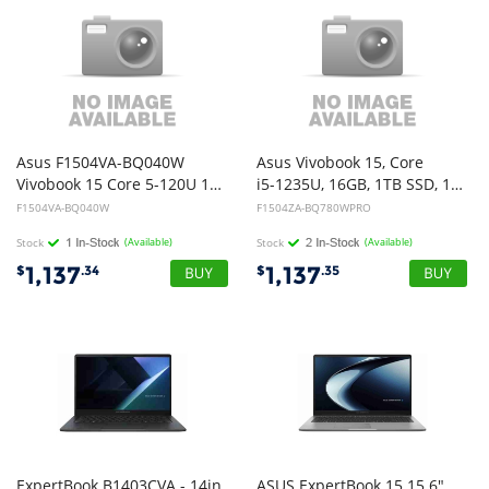
Asus F1504VA-BQ040W
Asus Vivobook 15, Core
Vivobook 15 Core 5-120U 16GB memory 512GB SSD 15.6" W11
i5-1235U, 16GB, 1TB SSD, 15.6" FHD, Win11Pro
F1504VA-BQ040W
F1504ZA-BQ780WPRO
Stock
(Available)
Stock
(Available)
1,137
1,137
$
.34
$
.35
ExpertBook B1403CVA - 14in
ASUS ExpertBook 15 15.6"