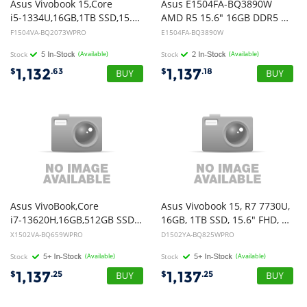
Asus Vivobook 15,Core
Asus E1504FA-BQ3890W
i5-1334U,16GB,1TB SSD,15.6" FHD,Win11Pro
AMD R5 15.6" 16GB DDR5 512GB SSD W11 Notebook
F1504VA-BQ2073WPRO
E1504FA-BQ3890W
Stock
(Available)
Stock
(Available)
1,132
1,137
$
.63
$
.18
Asus VivoBook,Core
Asus Vivobook 15, R7 7730U,
i7-13620H,16GB,512GB SSD,15.6" FHD,Win11Pro, Quiet Blue
16GB, 1TB SSD, 15.6" FHD, Win 11 Pro
X1502VA-BQ659WPRO
D1502YA-BQ825WPRO
Stock
(Available)
Stock
(Available)
1,137
1,137
$
.25
$
.25