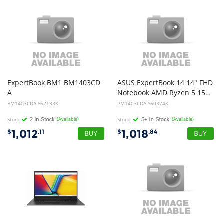
ExpertBook BM1 BM1403CD
ASUS ExpertBook 14 14" FHD
A
Notebook AMD Ryzen 5 150 DDR5 16GB 512GB Win 11 Pro 1Y Warranty OSW + Battery
- 14in FHD NTSC - Ryzen 7 170 - 8GB DDR5 - 512GB M.2 2280 NVMe PCIe 4.0 SSD - Chiclet Keyboard - Windows 11 Pro - 1Y OnSite Warranty
BM1403CDA-S62133X
PM1403CDA-S60374X
Stock
(Available)
Stock
(Available)
1,012
1,018
$
.11
$
.84