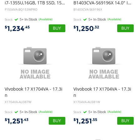
i7-1355U,16GB, 1TB SSD, 15.6" FHD, Win11Pro
B1403CVA-S69196X 14.0" INTEL 5 120U 512G 16G W11 Pro
F1504VA-BQ153WPRO
B1403CVA-S69196X
Stock
(Available)
Stock
(Available)
1,234
1,250
$
.45
$
.32
Vivobook 17 X1704VA - 17.3i
Vivobook 17 X1704VA - 17.3i
n
n
FHD 60Hz NT - i3-1315U - 8GB DDR4 - 512GB SSD - Integrated GPU - Cool Silver - Windows 11 Home - 1Y Warranty
FHD 60Hz NT - i3-1315U - 8GB DDR4 - 512GB SSD - Integrated GPU - Quiet Blue - Windows 11 Home - 1Y Warranty
X1704VA-AU387W
X1704VA-AU381W
Stock
(Available)
Stock
(Available)
1,251
1,251
$
.43
$
.55