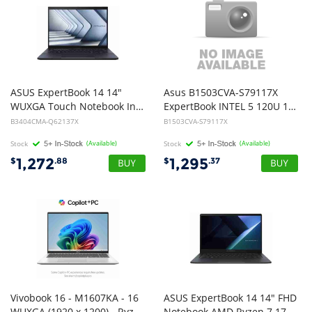
ASUS ExpertBook 14 14"
Asus B1503CVA-S79117X
WUXGA Touch Notebook Intel Core 5 125H DDR5 16GB 512GB Win 11 Pro 1Y On Site + Battery Warranty
ExpertBook INTEL 5 120U 16G 512G W11 Pro
B3404CMA-Q62137X
B1503CVA-S79117X
Stock
(Available)
Stock
(Available)
1,272
1,295
$
.88
$
.37
Vivobook 16 - M1607KA - 16
ASUS ExpertBook 14 14" FHD
WUXGA (1920 x 1200) - Ryzen AI 5 330 - 16GB DDR5 - 512GB NVMe M.2 SSD - Light Gray - Windows 11 Home - 1 Year Warranty
Notebook AMD Ryzen 7 170 DDR5 16GB 512GB SSD Win 11 Pro 1.4kg 1Y OnSite Warranty + Battery