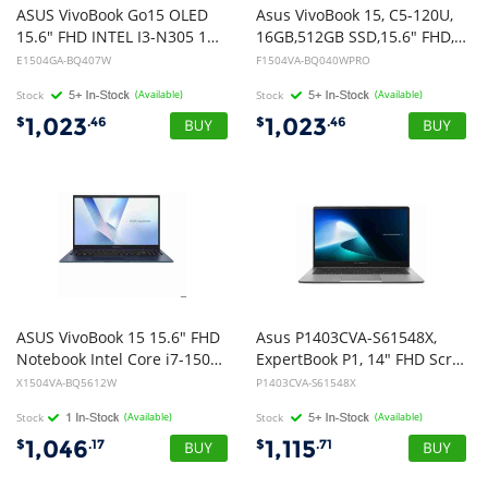
ASUS VivoBook Go15 OLED
Asus VivoBook 15, C5-120U,
15.6" FHD INTEL I3-N305 15.6" FHD (1920x1080) 16:9 Aspect Ratio DDR4 8G[ON BD] 512G PCIEG3. Mixed Black, Win11 Home
16GB,512GB SSD,15.6" FHD, Win11Pro
E1504GA-BQ407W
F1504VA-BQ040WPRO
Stock
(Available)
Stock
(Available)
1,023
1,023
$
.46
$
.46
ASUS VivoBook 15 15.6" FHD
Asus P1403CVA-S61548X,
Notebook Intel Core i7-150U DDR5 16GB 512GB Quiet Blue Win 11 Home 1.7kg 1Y Warranty CTO
ExpertBook P1, 14" FHD Screen, Intel Core i5-210H, 16GB DDR5 RAM, 512GB NVMe SSD, Wireless AX+Bluetooth, Windows 11 Pro, 1 Year Onsite Warranty
X1504VA-BQ5612W
P1403CVA-S61548X
Stock
(Available)
Stock
(Available)
1,046
1,115
$
.17
$
.71