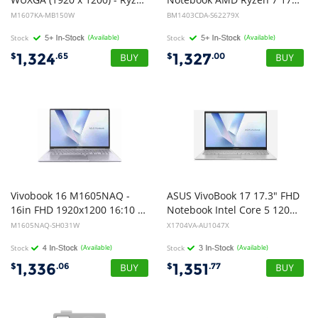
M1607KA-MB150W
BM1403CDA-S62279X
Stock
(Available)
Stock
(Available)
1,324
1,327
$
.65
$
.00
Vivobook 16 M1605NAQ -
ASUS VivoBook 17 17.3" FHD
16in FHD 1920x1200 16:10 - Ryzen 7 170 - Intergrated GPU - 16GB DDR5 82 - 512GB M.2 NVMe - Backlit Chiclet Keyboard with Num-key - Cool Silver - Windows 11 Home - 1Y Warranty
Notebook Intel Core 5 120U DDR5 8GB 512GB SSD Silver Win 11 Pro 1Y Warranty 2.1kg (Same as AU1309X) CTO
M1605NAQ-SH031W
X1704VA-AU1047X
Stock
(Available)
Stock
(Available)
1,336
1,351
$
.06
$
.77