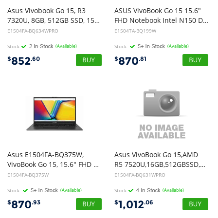
Asus Vivobook Go 15, R3
ASUS VivoBook Go 15 15.6"
7320U, 8GB, 512GB SSD, 15.6" FHD, Win11Pro
FHD Notebook Intel N150 DDR5 8GB 512GB UFS Black Win 11 Home 1Y Warranty CTO
E1504FA-BQ634WPRO
E1504TA-BQ199W
Stock
(Available)
Stock
(Available)
852
870
$
.60
$
.81
Asus E1504FA-BQ375W,
Asus VivoBook Go 15,AMD
VivoBook Go 15, 15.6" FHD Screen, AMD Ryzen 3 7329, 8GB DDR5 RAM, 512GB NVMe SSD, Wireless AX+Bluetooth, Windows 11 Home, 1 Year Warranty
R5 7520U,16GB,512GBSSD,15.6" FHD,Win11Pro
E1504FA-BQ375W
E1504FA-BQ631WPRO
Stock
(Available)
Stock
(Available)
870
1,012
$
.93
$
.06