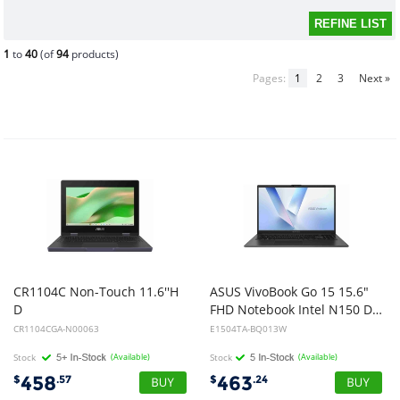
1
to
40
(of
94
products)
Pages:
1
2
3
Next »
CR1104C Non-Touch 11.6''H
ASUS VivoBook Go 15 15.6"
D
FHD Notebook Intel N150 DDR5 8GB 128GB UFS Black Win 11 Home 1Y Warranty CTO
Anti-Glare/Intel N100/4GB DDR 5/32GB /Rugged/Wifi6E/Mineral grey-IMR/1Y warranty
CR1104CGA-N00063
E1504TA-BQ013W
Stock
(Available)
Stock
(Available)
458
463
$
.57
$
.24