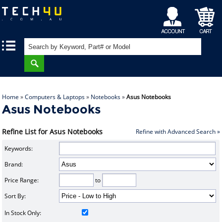
My
Shopping
|
|
Account
Cart
Home
»
Computers & Laptops
»
Notebooks
»
Asus Notebooks
Asus Notebooks
Refine List for Asus Notebooks
Refine with Advanced Search »
Keywords:
Brand:
Price Range:
to
Sort By:
In Stock Only: