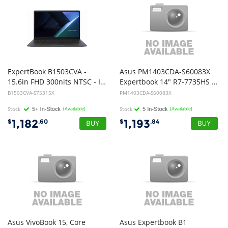
ExpertBook B1503CVA -
Asus PM1403CDA-S60083X
15.6in FHD 300nits NTSC - INTEL 5 120U - 16GB DDR5 SO-DIMM - 512GB M.2 2280 NVMe PCIe 4.0 SSD - FHD camera - Windows 11 Pro - 1Y OnSite Warranty
Expertbook 14" R7-7735HS 16G DDR5 512G W11 Pro
B1503CVA-S75315X
PM1403CDA-S60083X
Stock
(Available)
Stock
(Available)
1,182
1,193
$
.60
$
.84
Asus VivoBook 15, Core
Asus Expertbook B1