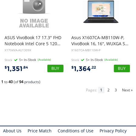
ASUS VivoBook 17 17.3" FHD
Asus X1607CA-MB110W-P,
Notebook Intel Core 5 120U DDR5 8GB 512GB SSD Silver Win 11 Pro 1Y Warranty 2.1kg (Same as AU1047X CTO
VivoBook 16, 16", WUXGA Screen(IR-Webcam), Intel Ultra 5-225H, 16GB DDR5 RAM, 512GB NVMe SSD, Wireless AX+Bluetooth, Windows 11 Home, Quiet Blue, 1 Year Warranty
X1704VA-AU1309X
X1607CA-MB110W-P
Stock
(Available)
Stock
(Available)
1,351
1,364
$
.84
$
.22
1
to
40
(of
94
products)
Pages:
1
2
3
Next »
About Us
Price Match
Conditions of Use
Privacy Policy