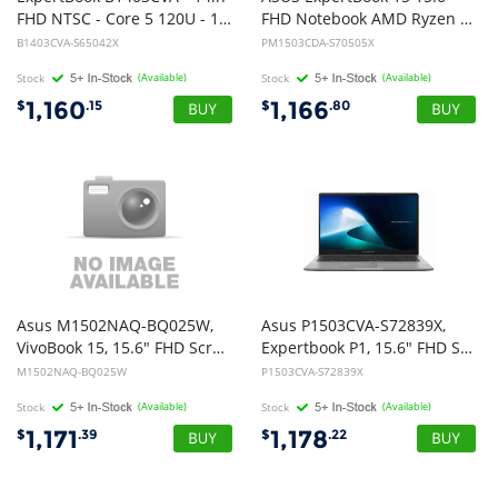
FHD NTSC - Core 5 120U - 16GB DDR5 - 512GB M.2 2280 NVMe PCIe 4.0 SSD - Spill proof Backlit Chiclet Keyboard - Windows 11 Pro - 1Y OnSite Warranty 1 Year Battery
FHD Notebook AMD Ryzen 5 150 DDR5 16GB 512GB SSD Win 11 Pro 1Y Warranty OSW + Battery
B1403CVA-S65042X
PM1503CDA-S70505X
Stock
(Available)
Stock
(Available)
1,160
1,166
$
.15
$
.80
Asus M1502NAQ-BQ025W,
Asus P1503CVA-S72839X,
VivoBook 15, 15.6" FHD Screen, AMD Ryzen 5 150, 8GB DDR5 RAM, 512GB NVME SSD, Wireless AX+Bluetooth, Windows 11 Home, 1 Year Warranty
Expertbook P1, 15.6" FHD Screen, Intel Core 5-210H, 16GB DDR5 RAM, 512GB NVMe SSD, Wireless AX+Bluetooth, Windows 11 Pro, Grey, 1 Year Onsite Warranty
M1502NAQ-BQ025W
P1503CVA-S72839X
Stock
(Available)
Stock
(Available)
1,171
1,178
$
.39
$
.22