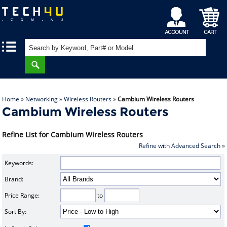
My
Shopping
|
|
Account
Cart
Home
»
Networking
»
Wireless Routers
»
Cambium Wireless Routers
Cambium Wireless Routers
Refine List for Cambium Wireless Routers
Refine with Advanced Search »
Keywords:
Brand:
Price Range:
to
Sort By: