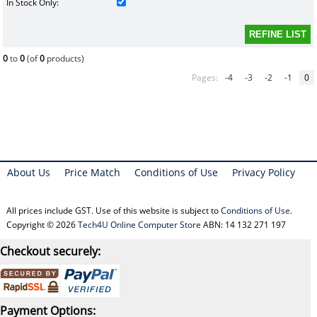
In Stock Only:
0
to
0
(of
0
products)
Pages:
-4
-3
-2
-1
0
About Us
Price Match
Conditions of Use
Privacy Policy
All prices include GST. Use of this website is subject to
Conditions of Use
.
Copyright © 2026
Tech4U Online Computer Store
ABN: 14 132 271 197
Checkout securely:
Payment Options: