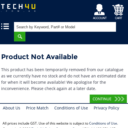
My
Shopping
|
|
Account
Cart
Product Not Available
This product has been temporarily removed from our catalogue
as we currently have no stock and do not have an estimated date
for when it will become available! We apologise for the
inconvenience. Please check again at a later date.
About Us
Price Match
Conditions of Use
Privacy Policy
All prices include GST. Use of this website is subject to
Conditions of Use
.