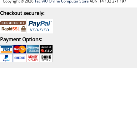
Copyright © 2026
Tech4U Online Computer Store
ABN: 14 132 271 197
Checkout securely:
Payment Options: