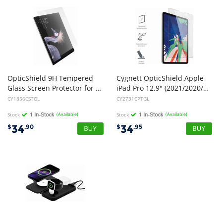
OpticShield 9H Tempered
Cygnett OpticShield Apple
Glass Screen Protector for Surface Pro 7,6,5 &4 (NEW)
iPad Pro 12.9" (2021/2020/2018) Tempered Glass Screen Protector - (CY2731CPTGL), Superior Impact Absorption, Perfect Fit
CY1856CSTGL
CY2731CPTGL
Stock
(Available)
Stock
(Available)
34
34
$
.90
$
.95