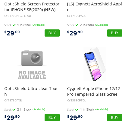
OpticShield Screen Protector
[LS] Cygnett AeroShield Appl
for iPHONE SE(2020) (NEW)
e
iPhone SE (3rd 2nd Gen) and iPhone 8/7/6 Slim Clear Protective Case - (CY1712CPAEG), Slim, Raised Edges, TPU Frame
CY3170CPTGL-Clear
CY1712CPAEG
Stock
(Available)
Stock
(Available)
29
29
$
.00
$
.90
OpticShield Ultra-clear Touc
Cygnett Apple iPhone 12/12
h
Pro Tempered Glass Screen Protector - Clear (CY3388CPTGL), Anti-Bacterial Protection, Superior impact absorption
Glass Screen Protector for iPad (2017), IPad Pro 9.7", Air 2 & Air (NEW)
CY1873CITGL
CY3388CPTGL
Stock
(Available)
Stock
(Available)
29
29
$
.90
$
.90