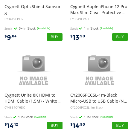
Cygnett OpticShield Samsun
Cygnett Apple iPhone 12 Pro
g
Max Slim Clear Protective Case - Clear (CY3349CPAEG), Anti-bacterial protection, Shock absorbent TPU frame, Lightweight
Galaxy Tab S8/Tab S7 (11") Tempered Glass Screen Protector - (CY3419CPTGL), Superior Impact Absorption, Scratch Protection
CY3419CPTGL
CY3349CPAEG
Stock
(Available)
Stock
(Available)
9
13
$
.84
$
.90
Cygnett Unite 8K HDMI to
CY2006PCCSL-1m-Black
HDMI Cable (1.5M) - White (CY4864CYHDC)
Micro-USB to USB Cable (NEW)
CY4864CYHDC
CY2006PCCSL-1m-Black
Stock
(Available)
Stock
(Available)
14
14
$
.12
$
.90