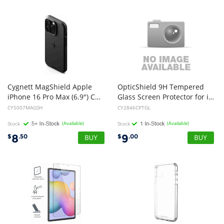
Cygnett MagShield Apple
OpticShield 9H Tempered
iPhone 16 Pro Max (6.9") Case - Black (CY5007MAGSH), Raised Bezel Edges, 4FT Drop Protection,Magsafe Rugged,2 Years Warranty
Glass Screen Protector for iPad Mini 1,2,3,4 & 5(2019) (NEW)
CY5007MAGSH
CY2846CPTGL
Stock
(Available)
Stock
(Available)
8
9
$
.50
$
.00