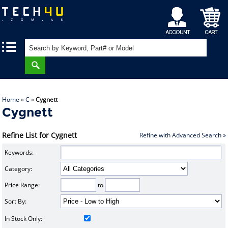
My
Shopping
|
|
Account
Cart
Home
»
C
»
Cygnett
Cygnett
Refine List for Cygnett
Refine with Advanced Search »
Keywords:
Category:
Price Range:
to
Sort By:
In Stock Only: