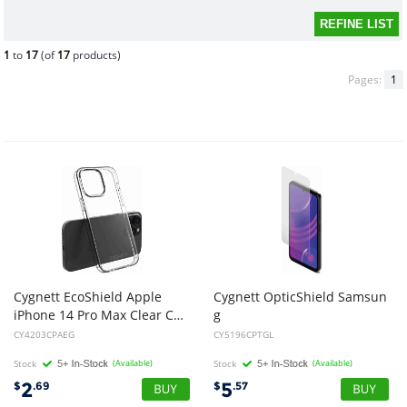
1
to
17
(of
17
products)
Pages:
1
Cygnett EcoShield Apple
Cygnett OpticShield Samsun
iPhone 14 Pro Max Clear Case - (CY4203CPAEG), Slim High Scratch Resistant Design, Shock Absorbent TPU Frame
g
Galaxy A16 5G/ A16 4G (6.7") Japanese Tempered Glass Screen Protector -(CY5196CPTGL), 2 Years Warranty
CY4203CPAEG
CY5196CPTGL
Stock
(Available)
Stock
(Available)
2
5
$
.69
$
.57