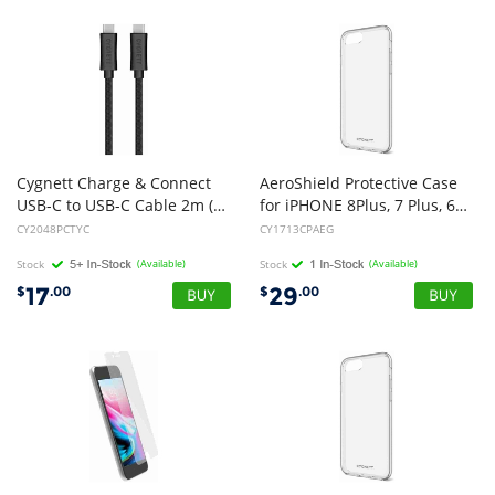
Cygnett Charge & Connect
AeroShield Protective Case
USB-C to USB-C Cable 2m (Black)
for iPHONE 8Plus, 7 Plus, 6S Plus & 6 Plusi (NEW)
CY2048PCTYC
CY1713CPAEG
Stock
(Available)
Stock
(Available)
17
29
$
.00
$
.00