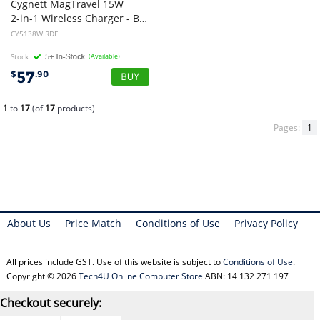
Cygnett MagTravel 15W
2-in-1 Wireless Charger - BlacK (CY5138WIRDE), MagSafe Qi2 Compatible,1M USB-C Cable, Perfect for Travel, 2 Years Warranty
CY5138WIRDE
Stock
(Available)
57
$
.90
1
to
17
(of
17
products)
Pages:
1
About Us
Price Match
Conditions of Use
Privacy Policy
All prices include GST. Use of this website is subject to
Conditions of Use
.
Copyright © 2026
Tech4U Online Computer Store
ABN: 14 132 271 197
Checkout securely: