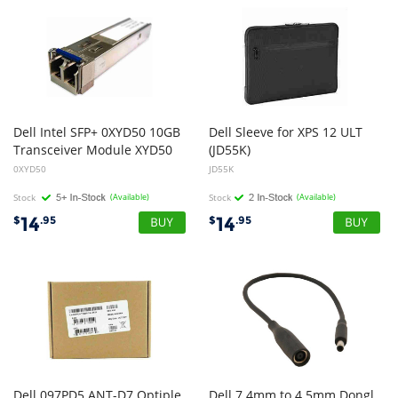
Dell Intel SFP+ 0XYD50 10GB
Dell Sleeve for XPS 12 ULT
Transceiver Module XYD50
(JD55K)
0XYD50
JD55K
Stock
(Available)
Stock
(Available)
14
14
$
.95
$
.95
Dell 097PD5 ANT-D7 Optiple
Dell 7.4mm to 4.5mm Dongl