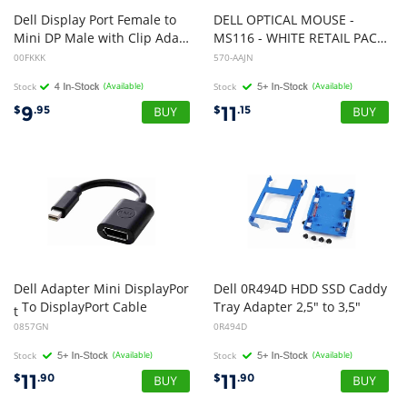
Dell Display Port Female to
DELL OPTICAL MOUSE -
Mini DP Male with Clip Adapter Dongle
MS116 - WHITE RETAIL PACKAGING
00FKKK
570-AAJN
Stock
(Available)
Stock
(Available)
9
11
$
.95
$
.15
Dell Adapter Mini DisplayPor
Dell 0R494D HDD SSD Caddy
To DisplayPort Cable
Tray Adapter 2,5" to 3,5"
t
0857GN
0R494D
Stock
(Available)
Stock
(Available)
11
11
$
.90
$
.90