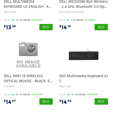
DELL MULTIMEDIA
DELL MS3320W-BLK Wireless
KEYBOARD US ENGLISH - KB216 - WHITE RETAIL PACKAGING
- 2.4 GHz, Bluetooth 5.0 Optical Mobile Wireless Mouse (Ash Pink) (NEW)
580-ADME
MS3320W-PINK-NEW
Stock
(Available)
Stock
(Available)
13
14
$
.58
$
.16
DELL WM118 WIRELESS
Dell Multimedia Keyboard (U
OPTICAL MOUSE - BLACK, 3YR
S
English) - KB216 - Black - USB
570-BBPJ
KB216-BK
Stock
(Available)
Stock
(Available)
14
14
$
.47
$
.95