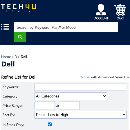
My
Shopping
|
|
Account
Cart
Home
»
D
»
Dell
Dell
Refine List for Dell
Refine with Advanced Search »
Keywords:
Category:
Price Range:
to
Sort By:
In Stock Only: