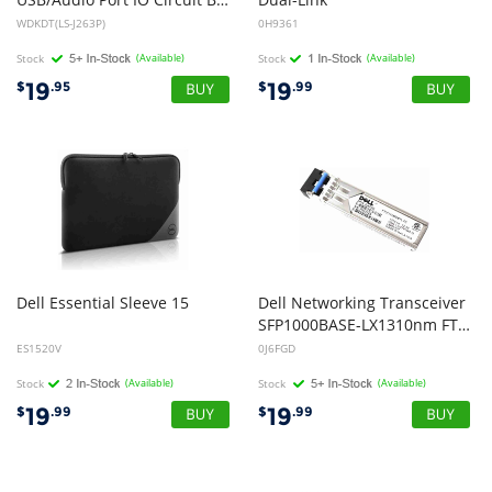
WDKDT(LS-J263P)
0H9361
Stock
(Available)
Stock
(Available)
19
19
$
.95
$
.99
Dell
Essential
Sleeve
15
Dell Networking Transceiver
SFP1000BASE-LX1310nm FTLF1318P2BTL J6FGD CN-0J6FGD
ES1520V
0J6FGD
Stock
(Available)
Stock
(Available)
19
19
$
.99
$
.99