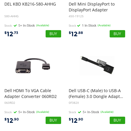
DEL
KBD
KB216-580-AHHG
Dell Mini DisplayPort to
DisplayPort Adapter
580-AHHG
450-19125
Stock
(Available)
Stock
(Available)
12
12
$
.73
$
.88
Dell HDMI To VGA Cable
Dell USB-C (Male) to USB-A
Adapter Converter 060RD2
(Female) 3.0 Dongle Adapter Cable
060RD2
0F382X
Stock
(Available)
Stock
(Available)
12
12
$
.90
$
.90