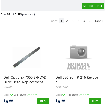
1
to
40
(of
1380
products)
Pages:
1
2
3
4
5
...
Next »
Dell Optiplex 7050 SFF DVD
Dell 580-adlr Pr216 Keyboar
Drive Bezel Replacement
d
Wrist Rest for 0y31pd (open Box)
MWVG6
0Y31PD-OB
Stock
(Available)
Stock
(Available)
4
4
$
.99
$
.99