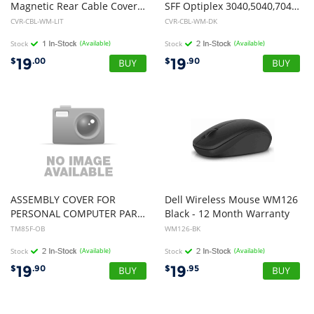
Magnetic Rear Cable Cover White 320-CVR-CBL-WM-LIT
SFF Optiplex 3040,5040,7040. #CVR-CBL-SFF-D7/P7
CVR-CBL-WM-LIT
CVR-CBL-WM-DK
Stock
(Available)
Stock
(Available)
19
19
$
.00
$
.90
ASSEMBLY COVER FOR
Dell Wireless Mouse WM126
PERSONAL COMPUTER PART NO:TM85F 12 Mth Wty (Open Box)
Black - 12 Month Warranty
TM85F-OB
WM126-BK
Stock
(Available)
Stock
(Available)
19
19
$
.90
$
.95