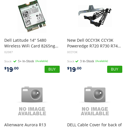
Dell Latitude 14" 5480
New Dell 0CCY3K CCY3K
Wireless WiFi Card 8265ngw 8f3y8
Poweredge R720 R730 R740 Server Cable Management Bracket
02087
0CCY3K
Stock
(Available)
Stock
(Available)
19
19
$
.00
$
.00
Alienware Aurora R13
DELL Cable Cover for back of