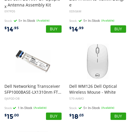
Antenna Assembly Kit
e
x
DC Adapter Power Converter Cable
097PD5
0D5G6M
Stock
(Available)
Stock
(Available)
14
14
$
.95
$
.99
Dell Networking Transceiver
Dell WM126 Dell Optical
SFP1000BASE-LX1310nm FTLF1318P2BTL J6FGD CN-0J6FGD (Open Box)
Wireless Mouse - White
0J6FGD-OB
570-AAMO
Stock
(Available)
Stock
(Available)
15
18
$
.00
$
.03