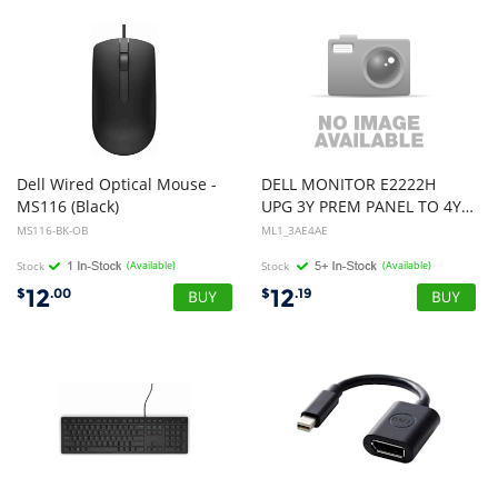
Dell Wired Optical Mouse -
DELL MONITOR E2222H
MS116 (Black)
UPG 3Y PREM PANEL TO 4YPREM PANEL
MS116-BK-OB
ML1_3AE4AE
Stock
(Available)
Stock
(Available)
12
12
$
.00
$
.19