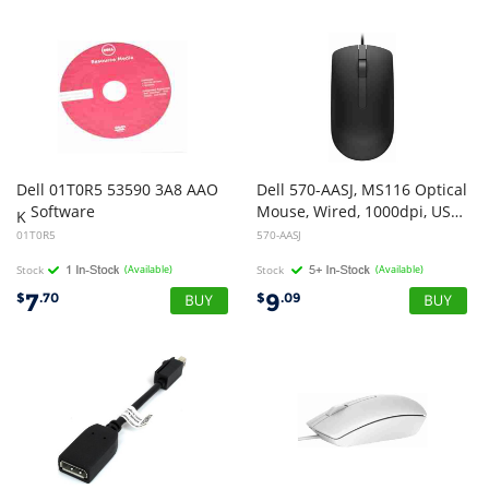
Dell 01T0R5 53590 3A8 AAO
Dell 570-AASJ, MS116 Optical
Software
Mouse, Wired, 1000dpi, USB, Black, 1 Year Warranty
K
01T0R5
570-AASJ
Stock
(Available)
Stock
(Available)
7
9
$
.70
$
.09