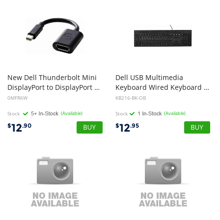
New Dell Thunderbolt Mini
Dell USB Multimedia
DisplayPort to DisplayPort Adapter Cable MFR6W 0MFR6W
Keyboard Wired Keyboard for everyday home or Office use Multimedia keys for quick actions and commands Chiclet style keys (Open Box)
0MFR6W
KB216-BK-OB
Stock
(Available)
Stock
(Available)
12
12
$
.90
$
.95