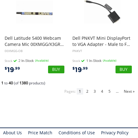
Dell Latitude 5400 Webcam
Dell PNKVT Mini DisplayPort
Camera Mic 00XMGG/X3GRX (Open Box)
to VGA Adapter - Male to Female
00XMGG-OB
PNKVT
Stock
(Available)
Stock
(Available)
19
19
$
.99
$
.99
1
to
40
(of
1380
products)
Pages:
1
2
3
4
5
...
Next »
About Us
Price Match
Conditions of Use
Privacy Policy