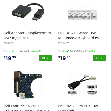
Dell Adapter - DisplayPort to
DELL KB216 Wired USB
DVI Single-Link
Multimedia Keyboard (White)
0KKMYD
KB216-WH
Stock
(Available)
Stock
(Available)
19
19
$
.95
$
.95
Dell Latitude 14 7410
Dell DMS-59 to Dual DVI
USB/Audio Port IO Circuit Board LS-J263P WDKDT
Dual-Link