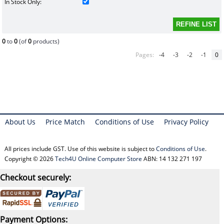
In Stock Only:
0
to
0
(of
0
products)
Pages:
-4
-3
-2
-1
0
About Us
Price Match
Conditions of Use
Privacy Policy
All prices include GST. Use of this website is subject to
Conditions of Use
.
Copyright © 2026
Tech4U Online Computer Store
ABN: 14 132 271 197
Checkout securely:
Payment Options: