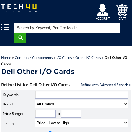
My
Shopping
|
|
Account
Cart
Home
»
Computer Components
»
I/O Cards
»
Other I/O Cards
»
Dell Other I/O
Cards
Dell Other I/O Cards
Refine List for Dell Other I/O Cards
Refine with Advanced Search »
Keywords:
Brand:
Price Range:
to
Sort By: