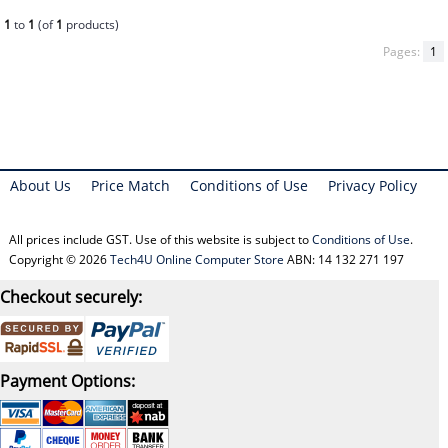
1
to
1
(of
1
products)
Pages:
1
About Us
Price Match
Conditions of Use
Privacy Policy
All prices include GST. Use of this website is subject to
Conditions of Use
.
Copyright © 2026
Tech4U Online Computer Store
ABN: 14 132 271 197
Checkout securely:
Payment Options: