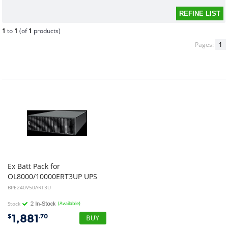
1
to
1
(of
1
products)
Pages:
1
Ex Batt Pack for
OL8000/10000ERT3UP UPS
BPE240V50ART3U
Stock
(Available)
1,881
$
.70