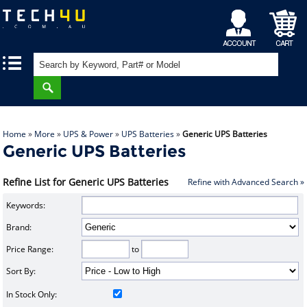
My
Shopping
|
|
Account
Cart
Home
»
More
»
UPS & Power
»
UPS Batteries
»
Generic UPS Batteries
Generic UPS Batteries
Refine List for Generic UPS Batteries
Refine with Advanced Search »
Keywords:
Brand:
Price Range:
to
Sort By:
In Stock Only: