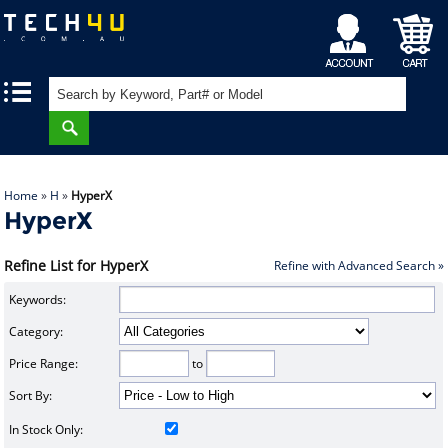
My
Shopping
|
|
Account
Cart
Home
»
H
»
HyperX
HyperX
Refine List for HyperX
Refine with Advanced Search »
Keywords:
Category:
Price Range:
to
Sort By:
In Stock Only: