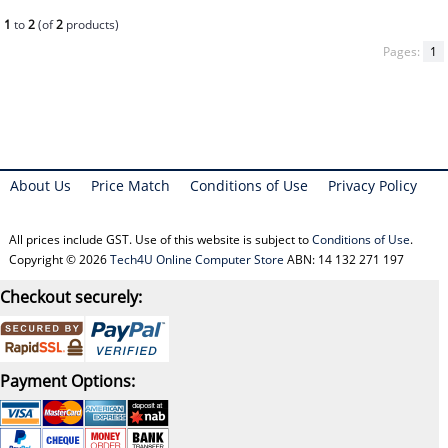
1
to
2
(of
2
products)
Pages:
1
About Us
Price Match
Conditions of Use
Privacy Policy
All prices include GST. Use of this website is subject to
Conditions of Use
.
Copyright © 2026
Tech4U Online Computer Store
ABN: 14 132 271 197
Checkout securely:
Payment Options: