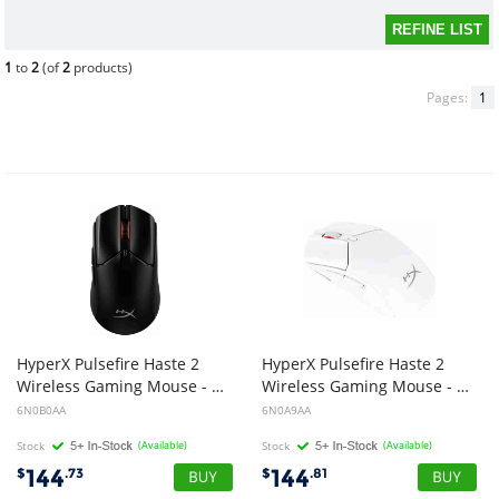
1
to
2
(of
2
products)
Pages:
1
HyperX Pulsefire Haste 2
HyperX Pulsefire Haste 2
Wireless Gaming Mouse - Black
Wireless Gaming Mouse - White
6N0B0AA
6N0A9AA
Stock
(Available)
Stock
(Available)
144
144
$
.73
$
.81