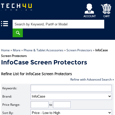
My
Shopping
|
|
Account
Cart
Home
»
More
»
Phone & Tablet Accessories
»
Screen Protectors
»
InfoCase
Screen Protectors
InfoCase Screen Protectors
Refine List for InfoCase Screen Protectors
Refine with Advanced Search »
Keywords:
Brand:
Price Range:
to
Sort By: