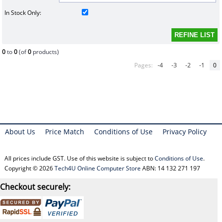
In Stock Only:
0
to
0
(of
0
products)
Pages:
-4
-3
-2
-1
0
About Us
Price Match
Conditions of Use
Privacy Policy
All prices include GST. Use of this website is subject to
Conditions of Use
.
Copyright © 2026
Tech4U Online Computer Store
ABN: 14 132 271 197
Checkout securely: