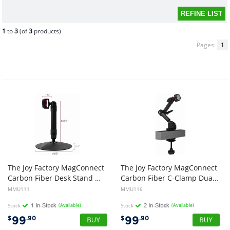
1
to
3
(of
3
products)
Pages:
1
The Joy Factory MagConnect
The Joy Factory MagConnect
Carbon Fiber Desk Stand Mount (Mount Only) MMU111 for tablet, phone
Carbon Fiber C-Clamp Dual Arm Mount (Mount Only) MMU116
MMU111
MMU116
Stock
(Available)
Stock
(Available)
99
99
$
.90
$
.90