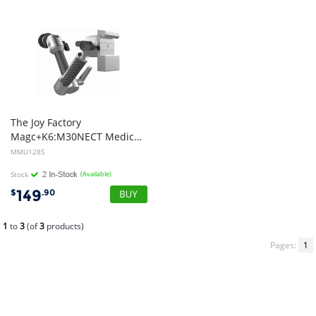
The Joy Factory
Magc+K6:M30NECT Medical Rail Dual Arm Mount Only Silver MMU128S
MMU128S
Stock
(Available)
149
$
.90
1
to
3
(of
3
products)
Pages:
1