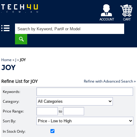
My
Shopping
|
|
Account
Cart
Home
»
J
»
JOY
JOY
Refine List for JOY
Refine with Advanced Search »
Keywords:
Category:
Price Range:
to
Sort By:
In Stock Only: