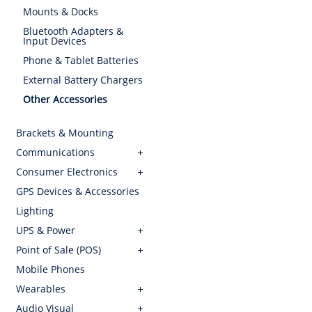
Mounts & Docks
Bluetooth Adapters &
Input Devices
Phone & Tablet Batteries
External Battery Chargers
Other Accessories
Brackets & Mounting
Communications
Consumer Electronics
GPS Devices & Accessories
Lighting
UPS & Power
Point of Sale (POS)
Mobile Phones
Wearables
Audio Visual