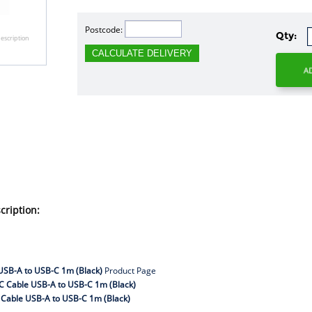
Postcode:
Qty:
escription
CALCULATE DELIVERY
ription:
USB-A to USB-C 1m (Black)
Product Page
C Cable USB-A to USB-C 1m (Black)
Cable USB-A to USB-C 1m (Black)