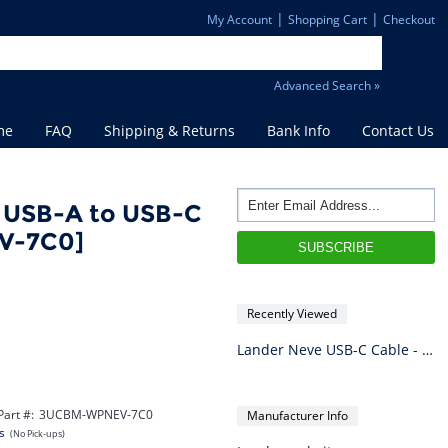
|
|
My Account
Shopping Cart
Checkout
Advanced Search »
me
FAQ
Shipping & Returns
Bank Info
Contact Us
 USB-A to USB-C
V-7C0]
Recently Viewed
Lander Neve USB-C Cable - USB-A to USB-C - 1m (Black)
Part #:
3UCBM-WPNEV-7C0
Manufacturer Info
s
(No Pick-ups)