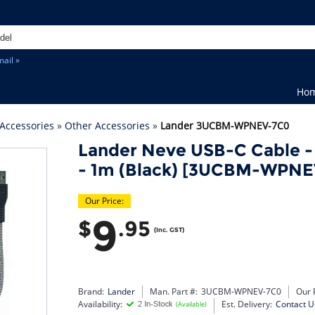
ail »
Ho
Accessories
»
Other Accessories
»
Lander 3UCBM-WPNEV-7C0
Lander Neve USB-C Cable -
- 1m (Black) [3UCBM-WPNE
Our Price:
9
$
.95
(Inc. GST)
Brand:
Lander
Man. Part #:
3UCBM-WPNEV-7C0
Our 
Availability:
Est. Delivery:
Contact U
(Available)