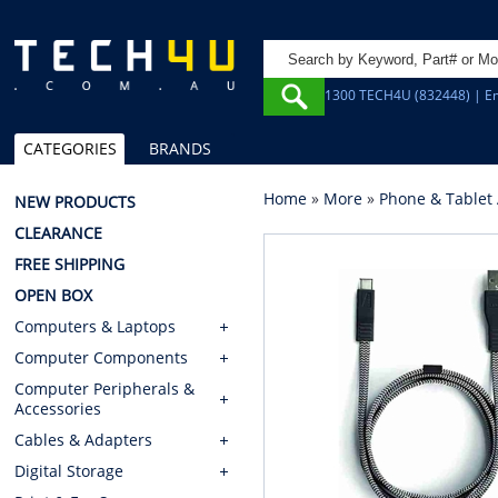
1300 TECH4U (832448) | Em
CATEGORIES
BRANDS
Home
»
More
»
Phone & Tablet 
NEW PRODUCTS
CLEARANCE
FREE SHIPPING
OPEN BOX
Computers & Laptops
Computer Components
Computer Peripherals &
Accessories
Cables & Adapters
Digital Storage