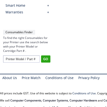
Smart Home
Warranties
Consumables Finder
To find the right Consumables for
your Printer use the search below
with your Printer Model or
Cartridge Part # .
About Us
Price Match
Conditions of Use
Privacy Policy
All prices include GST. Use of this website is subject to
Conditions of Use
. Copyr
We sell
Computer Components
,
Computer Systems
,
Computer Hardware
and
Co