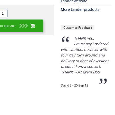
Lander website
More Lander products
Customer Feedback
“
THANK you,
I must say i ordered
with caution, however with
four day turn around and
delivery to door of excellent
product I am a convert.
THANK YOU again DSS.
”
David S - 25 Sep 12
Thanks for the