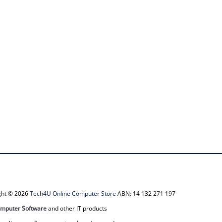
ight © 2026
Tech4U Online Computer Store
ABN: 14 132 271 197
mputer Software
and other IT products