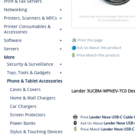
Print & Fax Servers
Networking
Product may vary from image. Rely only on d
Printers, Scanners & MFCs
for purchasing decisions.
Printer Consumables &
Accessories
Software
Servers
More
Security & Surveillance
Toys, Tools & Gadgets
Phone & Tablet Accessories
Cases & Covers
Lander 3UCBM-WPNEV-7C0 Desc
Home & Wall Chargers
Car Chargers
Screen Protectors
Print
Lander Neve USB-C Cable 
Power Banks
Ask Us About
Lander Neve USB-
Price Match
Lander Neve USB-C 
Stylus & Touching Devices