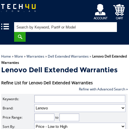
My
Shopping
|
|
Account
Cart
Home
»
More
»
Warranties
»
Dell Extended Warranties
»
Lenovo Dell Extended
Warranties
Lenovo Dell Extended Warranties
Refine List for Lenovo Dell Extended Warranties
Refine with Advanced Search »
Keywords:
Brand:
Price Range:
to
Sort By: