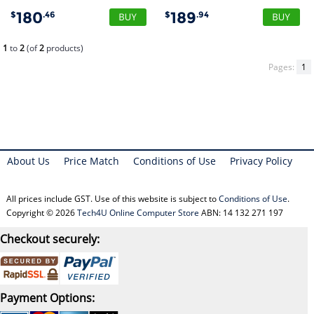
180
189
$
.46
$
.94
1
to
2
(of
2
products)
Pages:
1
About Us
Price Match
Conditions of Use
Privacy Policy
All prices include GST. Use of this website is subject to
Conditions of Use
.
Copyright © 2026
Tech4U Online Computer Store
ABN: 14 132 271 197
Checkout securely:
Payment Options: