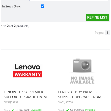
In Stock Only:
1
to
2
(of
2
products)
Pages:
1
LENOVO TP 3Y PREMIER
LENOVO TP 3Y PREMIER
SUPPORT UPGRADE FROM 2Y PREMIER SUPPORT
SUPPORT UPGRADE FROM 2Y PREMIER SUPPORT
5WS1J55792
5WS1J55790
Stock
(Available)
Stock
(Available)