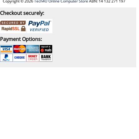
Copyright © 2026
Tech4U Online Computer Store
ABN: 14 132 271 197
Checkout securely:
Payment Options: