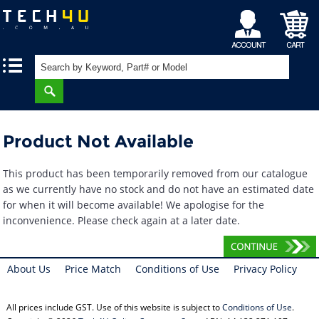
My
Shopping
|
|
Account
Cart
Product Not Available
This product has been temporarily removed from our catalogue
as we currently have no stock and do not have an estimated date
for when it will become available! We apologise for the
inconvenience. Please check again at a later date.
About Us
Price Match
Conditions of Use
Privacy Policy
All prices include GST. Use of this website is subject to
Conditions of Use
.