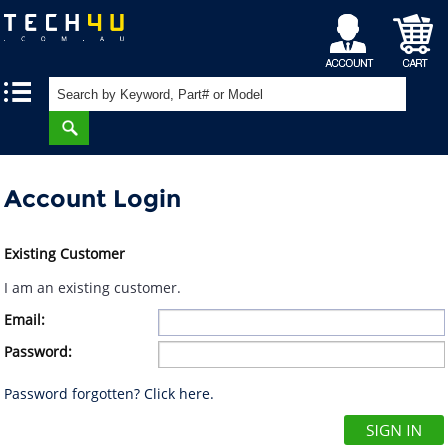
My
Shopping
|
|
Account
Cart
Account Login
Existing Customer
I am an existing customer.
Email:
Password:
Password forgotten? Click here.