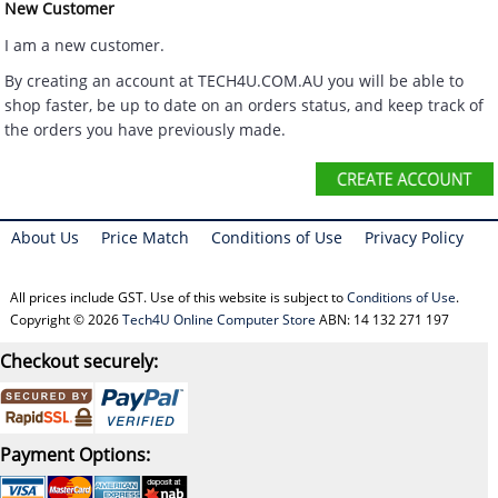
New Customer
I am a new customer.
By creating an account at TECH4U.COM.AU you will be able to
shop faster, be up to date on an orders status, and keep track of
the orders you have previously made.
About Us
Price Match
Conditions of Use
Privacy Policy
All prices include GST. Use of this website is subject to
Conditions of Use
.
Copyright © 2026
Tech4U Online Computer Store
ABN: 14 132 271 197
Checkout securely:
Payment Options: