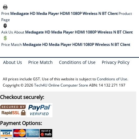
Print
Mediagate HD Media Player HDMI 1080P Wireless N BT Client
Product
Page
Ask Us About
Mediagate HD Media Player HDMI 1080P Wireless N BT Client
Price Match
Mediagate HD Media Player HDMI 1080P Wireless N BT Client
About Us
Price Match
Conditions of Use
Privacy Policy
All prices include GST. Use of this website is subject to
Conditions of Use
.
Copyright © 2026
Tech4U Online Computer Store
ABN: 14 132 271 197
Checkout securely:
Payment Options: