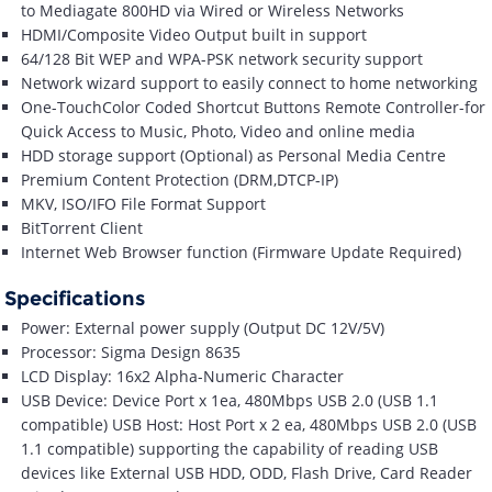
to Mediagate 800HD via Wired or Wireless Networks
HDMI/Composite Video Output built in support
64/128 Bit WEP and WPA-PSK network security support
Network wizard support to easily connect to home networking
One-TouchColor Coded Shortcut Buttons Remote Controller-for
Quick Access to Music, Photo, Video and online media
HDD storage support (Optional) as Personal Media Centre
Premium Content Protection (DRM,DTCP-IP)
MKV, ISO/IFO File Format Support
BitTorrent Client
Internet Web Browser function (Firmware Update Required)
Specifications
Power: External power supply (Output DC 12V/5V)
Processor: Sigma Design 8635
LCD Display: 16x2 Alpha-Numeric Character
USB Device: Device Port x 1ea, 480Mbps USB 2.0 (USB 1.1
compatible) USB Host: Host Port x 2 ea, 480Mbps USB 2.0 (USB
1.1 compatible) supporting the capability of reading USB
devices like External USB HDD, ODD, Flash Drive, Card Reader