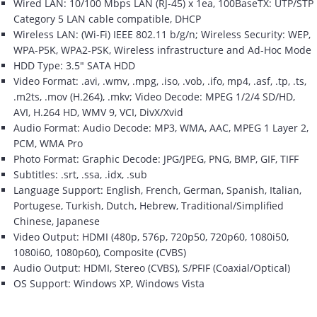
Wired LAN: 10/100 Mbps LAN (RJ-45) x 1ea, 100BaseTX: UTP/STP
Category 5 LAN cable compatible, DHCP
Wireless LAN: (Wi-Fi) IEEE 802.11 b/g/n; Wireless Security: WEP,
WPA-P5K, WPA2-PSK, Wireless infrastructure and Ad-Hoc Mode
HDD Type: 3.5" SATA HDD
Video Format: .avi, .wmv, .mpg, .iso, .vob, .ifo, mp4, .asf, .tp, .ts,
.m2ts, .mov (H.264), .mkv; Video Decode: MPEG 1/2/4 SD/HD,
AVI, H.264 HD, WMV 9, VCI, DivX/Xvid
Audio Format: Audio Decode: MP3, WMA, AAC, MPEG 1 Layer 2,
PCM, WMA Pro
Photo Format: Graphic Decode: JPG/JPEG, PNG, BMP, GIF, TIFF
Subtitles: .srt, .ssa, .idx, .sub
Language Support: English, French, German, Spanish, Italian,
Portugese, Turkish, Dutch, Hebrew, Traditional/Simplified
Chinese, Japanese
Video Output: HDMI (480p, 576p, 720p50, 720p60, 1080i50,
1080i60, 1080p60), Composite (CVBS)
Audio Output: HDMI, Stereo (CVBS), S/PFIF (Coaxial/Optical)
OS Support: Windows XP, Windows Vista