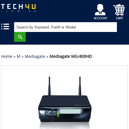
My
Shopping
|
|
Account
Cart
Home
»
M
»
Mediagate
»
Mediagate MG-800HD