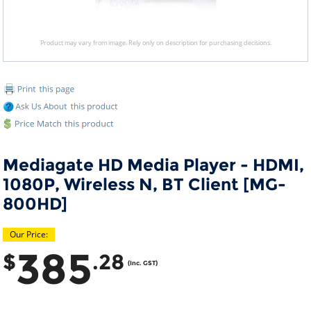
Product may vary from image. Rely only on description for purchasing decisions.
Mediagate HD Media Player - HDMI,
1080P, Wireless N, BT Client [MG-
800HD]
Our Price:
385
$
.28
(Inc. GST)