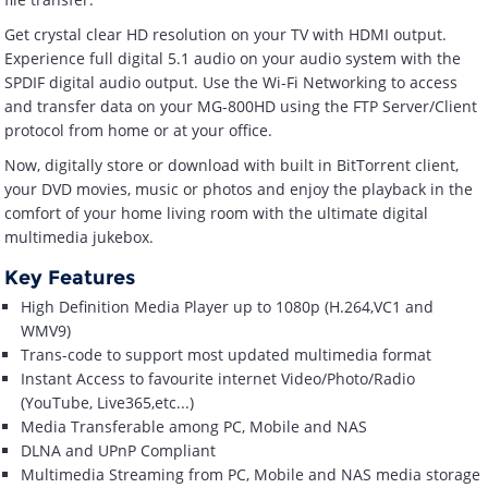
Get crystal clear HD resolution on your TV with HDMI output.
Experience full digital 5.1 audio on your audio system with the
SPDIF digital audio output. Use the Wi-Fi Networking to access
and transfer data on your MG-800HD using the FTP Server/Client
protocol from home or at your office.
Now, digitally store or download with built in BitTorrent client,
your DVD movies, music or photos and enjoy the playback in the
comfort of your home living room with the ultimate digital
multimedia jukebox.
Key Features
High Definition Media Player up to 1080p (H.264,VC1 and
WMV9)
Trans-code to support most updated multimedia format
Instant Access to favourite internet Video/Photo/Radio
(YouTube, Live365,etc...)
Media Transferable among PC, Mobile and NAS
DLNA and UPnP Compliant
Multimedia Streaming from PC, Mobile and NAS media storage