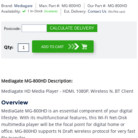
Brand:
Mediagate
Man. Part #:
MG-800HD
Our Part #:
MG-800HD
Availability:
Est. Delivery:
Contact Us
(Available)
(No Pick-ups)
Postcode:
CALCULATE DELIVERY
Qty:
Mediagate MG-800HD Description:
Mediagate HD Media Player - HDMI, 1080P, Wireless N, BT Client
Overview
MediaGate MG-800HD is an essential component of your digital
lifestyle. With its multifunctional features, this Wi-Fi Net-Disk
multimedia player will be the focal point for digital home or
office. MG-800HD supports N Draft wireless protocol for very fast
file transfer.