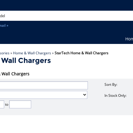
ail »
Ho
sories
»
Home & Wall Chargers
»
StarTech Home & Wall Chargers
 Wall Chargers
& Wall Chargers
Sort By:
In Stock Only:
to