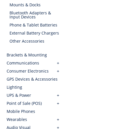
Mounts & Docks
Bluetooth Adapters &
Input Devices
Phone & Tablet Batteries
External Battery Chargers
Other Accessories
Brackets & Mounting
Communications
Consumer Electronics
GPS Devices & Accessories
Lighting
UPS & Power
Point of Sale (POS)
Mobile Phones
Wearables
Audio Visual