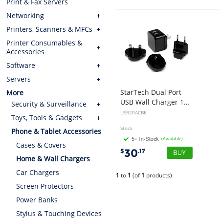
Print & Fax Servers
Networking
Printers, Scanners & MFCs
Printer Consumables &
Accessories
Software
Servers
StarTech Dual Port
More
USB Wall Charger 17W 3.4A
Security & Surveillance
USB2PACBK
Toys, Tools & Gadgets
Stock
Phone & Tablet Accessories
(Available)
Cases & Covers
30
$
.17
Home & Wall Chargers
Car Chargers
1
to
1
(of
1
products)
Screen Protectors
Power Banks
Stylus & Touching Devices