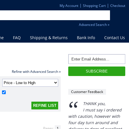
|
|
My Account
Shopping Cart
Checkout
Advanced Search »
me
FAQ
Shipping & Returns
Bank Info
Contact Us
Refine with Advanced Search »
“
Customer Feedback
THANK you,
I must say i ordered
with caution, however with
four day turn around and
delivery to door of excellent
product I am a convert.
Pages:
1