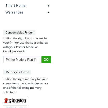
Smart Home
Warranties
Consumables Finder
To find the right Consumables for
your Printer use the search below
with your Printer Model or
Cartridge Part # .
Memory Selector
To find the right memory for your
computer or notebook please use
one of the following memory
selectors: