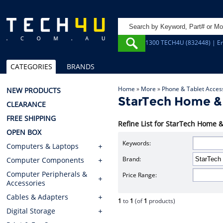
1300 TECH4U (832448) | Em
CATEGORIES
BRANDS
Home
»
More
»
Phone & Tablet Acces
NEW PRODUCTS
StarTech Home &
CLEARANCE
FREE SHIPPING
Refine List for StarTech Home 
OPEN BOX
Keywords:
Computers & Laptops
Brand:
Computer Components
Computer Peripherals &
Price Range:
Accessories
Cables & Adapters
1
to
1
(of
1
products)
Digital Storage