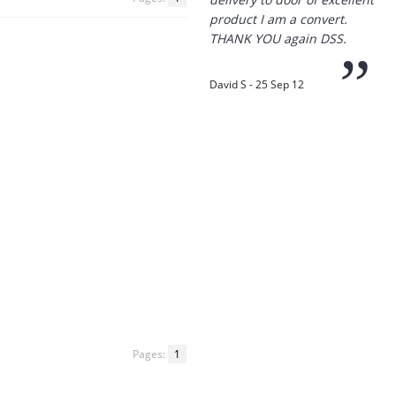
THANK YOU again DSS.
”
David S - 25 Sep 12
“
Thanks for the
prompt service, I am
amazed that you could
supply the Ego HD cam so
quickly.
I will return!!
”
Phil S - 28 Nov 12
Pages:
1
If only all other