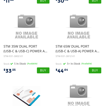
11
30
STM 35W DUAL PORT
STM 65W DUAL PORT
(USB-C & USB-C) POWER ADAPTER (AUNZ) - WHITE
(USB-C & USB-A) POWER ADAPTER (AUNZ) - WHITE
STM-931-380Z-01
STM-931-381Z-01
Stock
(Available)
Stock
(Available)
33
44
$
.55
$
.64