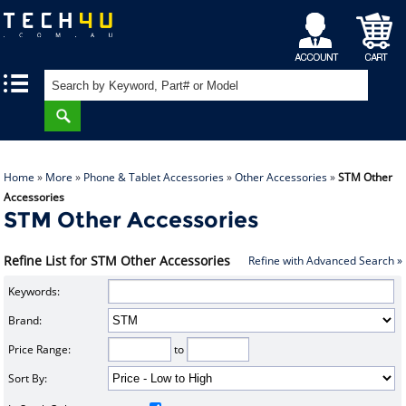
My
Shopping
|
|
Account
Cart
Home
»
More
»
Phone & Tablet Accessories
»
Other Accessories
»
STM Other
Accessories
STM Other Accessories
Refine List for STM Other Accessories
Refine with Advanced Search »
Keywords:
Brand:
Price Range:
to
Sort By: