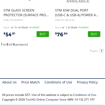
STM GLASS SCREEN
STM 65W DUAL PORT
PROTECTOR (SURFACE PRO X/8) - CLEAR *** SOH ONLY ***
(USB-C & USB-A) POWER ADAPTER (AUNZ) - BLACK
STM-233-282M-01
STM-931-381Z-02
Stock
(Available)
Stock
(Available)
54
76
$
.81
$
.84
1
to
6
(of
6
products)
Pages:
1
About Us
Price Match
Conditions of Use
Privacy Policy
All prices include GST. Use of this website is subject to
Conditions of Use
.
Copyright © 2026
Tech4U Online Computer Store
ABN: 14 132 271 197