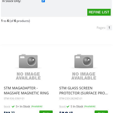
In Stock Only:
1
to
6
(of
6
products)
Pages:
1
STM MAGADAPTER -
STM GLASS SCREEN
MAGSAFE MAGNETIC RING
PROTECTOR (SURFACE PRO X/PRO 8/ PRO 9) - CLEAR
STM-936-336Y-01
STM-233-282MZ-01
Stock
(Available)
Stock
(Available)
$
.22
$
.48