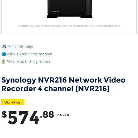
Product may vary from image. Rely only on description for purchasing decisions.
Synology NVR216 Network Video
Recorder 4 channel [NVR216]
Our Price:
574
$
.88
(Inc. GST)