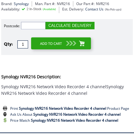
Brand:
Synology
Man. Part #:
NVR216
Our Part #:
NVR216
Availability:
Est. Delivery:
Contact Us
(Available)
(No Pick-ups)
Postcode:
CALCULATE DELIVERY
Qty:
Synology NVR216 Description:
Synology NVR216 Network Video Recorder 4 channelSynology
NVR216 Network Video Recorder 4 channel
Print
Synology NVR216 Network Video Recorder 4 channel
Product Page
Ask Us About
Synology NVR216 Network Video Recorder 4 channel
Price Match
Synology NVR216 Network Video Recorder 4 channel