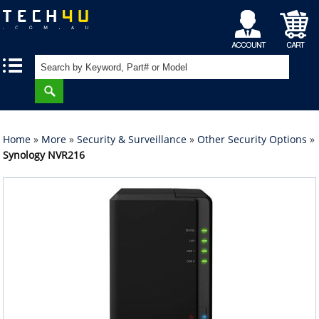
My
Shopping
|
|
Account
Cart
Home
»
More
»
Security & Surveillance
»
Other Security Options
»
Synology NVR216