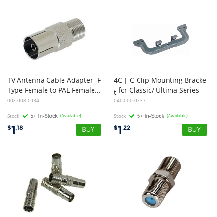
TV Antenna Cable Adapter -F
4C | C-Clip Mounting Bracke
Type Female to PAL Female Adapter/Straight
for Classic/ Ultima Series
t
008.008.0034
040.000.0337
Stock
(Available)
Stock
(Available)
1
1
$
.18
$
.22