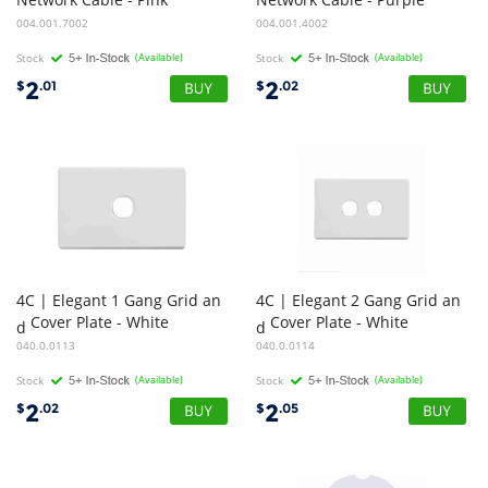
004.001.7002
004.001.4002
Stock
(Available)
Stock
(Available)
2
2
$
.01
$
.02
4C | Elegant 1 Gang Grid an
4C | Elegant 2 Gang Grid an
Cover Plate - White
Cover Plate - White
d
d
040.0.0113
040.0.0114
Stock
(Available)
Stock
(Available)
2
2
$
.02
$
.05