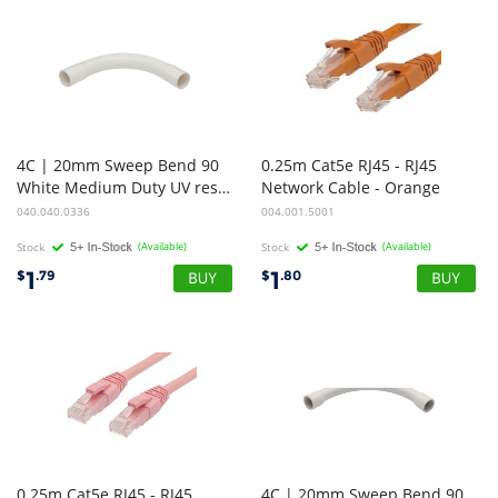
4C | 20mm Sweep Bend 90
0.25m Cat5e RJ45 - RJ45
White Medium Duty UV resistance
Network Cable - Orange
040.040.0336
004.001.5001
Stock
(Available)
Stock
(Available)
1
1
$
.79
$
.80
0.25m Cat5e RJ45 - RJ45
4C | 20mm Sweep Bend 90