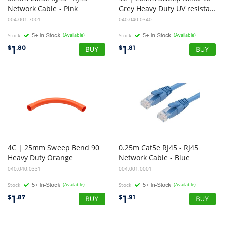
Network Cable - Pink
Grey Heavy Duty UV resistance
004.001.7001
040.040.0340
Stock
(Available)
Stock
(Available)
1
1
$
.80
$
.81
4C | 25mm Sweep Bend 90
0.25m Cat5e RJ45 - RJ45
Heavy Duty Orange
Network Cable - Blue
040.040.0331
004.001.0001
Stock
(Available)
Stock
(Available)
1
1
$
.87
$
.91