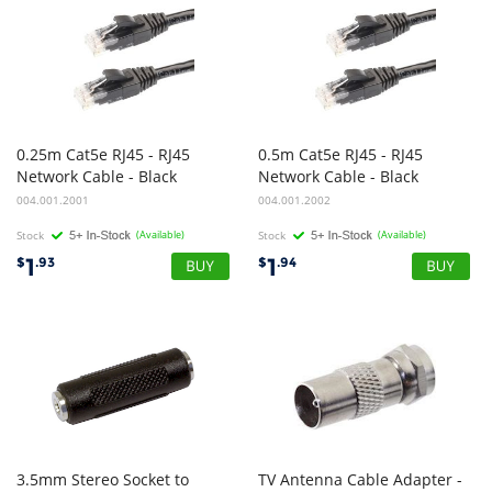
0.25m Cat5e RJ45 - RJ45
0.5m Cat5e RJ45 - RJ45
Network Cable - Black
Network Cable - Black
004.001.2001
004.001.2002
Stock
(Available)
Stock
(Available)
1
1
$
.93
$
.94
3.5mm Stereo Socket to
TV Antenna Cable Adapter -