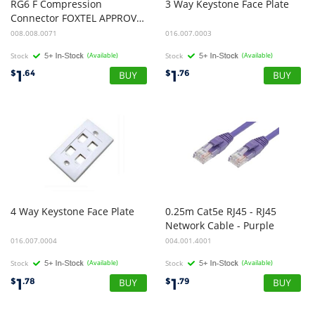
RG6 F Compression
3
Way
Keystone
Face
Plate
Connector FOXTEL APPROVED
008.008.0071
016.007.0003
Stock
(Available)
Stock
(Available)
1
1
$
.64
$
.76
4
Way
Keystone
Face
Plate
0.25m Cat5e RJ45 - RJ45
Network Cable - Purple
016.007.0004
004.001.4001
Stock
(Available)
Stock
(Available)
1
1
$
.78
$
.79