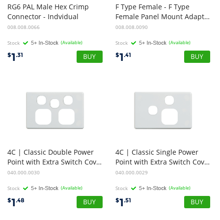
RG6 PAL Male Hex Crimp
F Type Female - F Type
Connector - Indvidual
Female Panel Mount Adapter Coupler, 3GHz, FOXTEL APPROVED
008.008.0066
008.008.0090
Stock
(Available)
Stock
(Available)
1
1
$
.31
$
.41
4C | Classic Double Power
4C | Classic Single Power
Point with Extra Switch Cover Plate - White
Point with Extra Switch Cover Plate - Horizontal - White
040.000.0030
040.000.0029
Stock
(Available)
Stock
(Available)
1
1
$
.48
$
.51