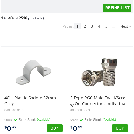
1
to
40
(of
2518
products)
Pages:
1
2
3
4
5
...
Next »
4C | Plastic Saddle 32mm
F Type RG6 Male Twist/Scre
Grey
On Connector - Individual
w
040.040.0405
008.008.0069
Stock
(Available)
Stock
(Available)
0
0
$
.42
$
.59