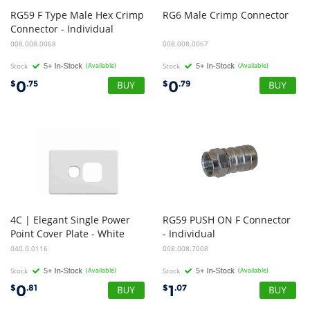
RG59 F Type Male Hex Crimp
RG6
Male
Crimp
Connector
Connector - Individual
008.008.0068
008.008.0067
Stock
(Available)
Stock
(Available)
0
0
$
.75
$
.79
4C | Elegant Single Power
RG59 PUSH ON F Connector
Point Cover Plate - White
- Individual
040.0.0116
008.008.7008
Stock
(Available)
Stock
(Available)
0
1
$
.81
$
.07