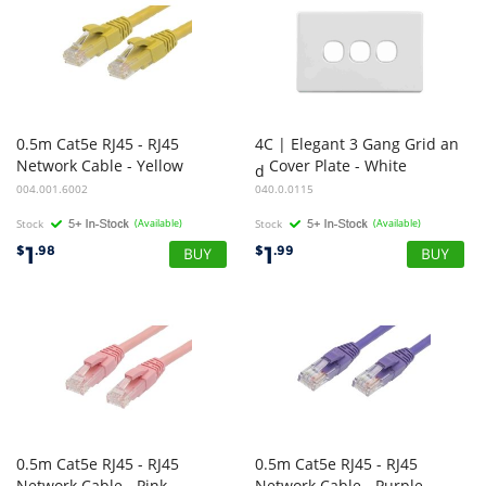
0.5m Cat5e RJ45 - RJ45
4C | Elegant 3 Gang Grid an
Network Cable - Yellow
Cover Plate - White
d
004.001.6002
040.0.0115
Stock
(Available)
Stock
(Available)
1
1
$
.98
$
.99
0.5m Cat5e RJ45 - RJ45
0.5m Cat5e RJ45 - RJ45
Network Cable - Pink
Network Cable - Purple