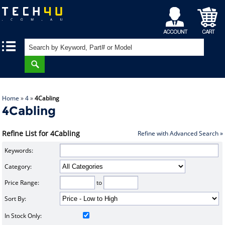
My
Shopping
|
|
Account
Cart
Home
»
4
»
4Cabling
4Cabling
Refine List for 4Cabling
Refine with Advanced Search »
Keywords:
Category:
Price Range:
to
Sort By:
In Stock Only: