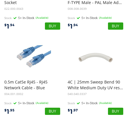
Socket
F-TYPE Male - PAL Male Adapter/Straight
022.000.0043
008.008.0039
Stock
(Available)
Stock
(Available)
1
1
$
.94
$
.94
0.5m Cat5e RJ45 - RJ45
4C | 25mm Sweep Bend 90
Network Cable - Blue
White Medium Duty UV resistance
004.001.0002
040.040.0337
Stock
(Available)
Stock
(Available)
1
1
$
.95
$
.97