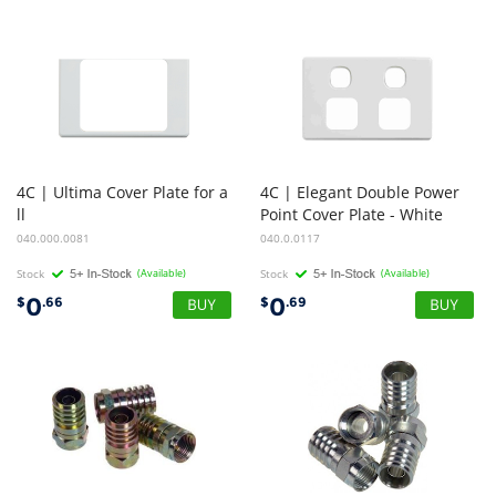
4C | Ultima Cover Plate for a
4C | Elegant Double Power
ll
Point Cover Plate - White
Switches and Socket Outlets
040.000.0081
040.0.0117
Stock
(Available)
Stock
(Available)
0
0
$
.66
$
.69