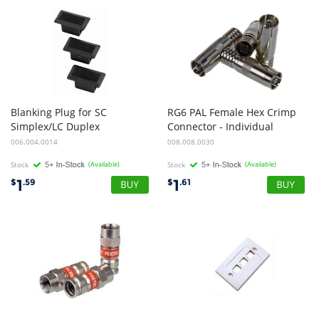
Blanking Plug for SC
RG6 PAL Female Hex Crimp
Simplex/LC Duplex
Connector - Individual
006.004.0014
008.008.0030
Stock
(Available)
Stock
(Available)
1
1
$
.59
$
.61