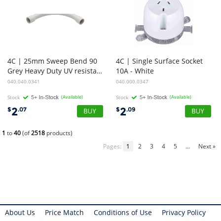
4C | 25mm Sweep Bend 90
4C | Single Surface Socket
Grey Heavy Duty UV resistance
10A - White
040.040.0341
040.000.0347
Stock
(Available)
Stock
(Available)
2
2
$
.07
$
.09
1
to
40
(of
2518
products)
Pages:
1
2
3
4
5
...
Next »
About Us
Price Match
Conditions of Use
Privacy Policy