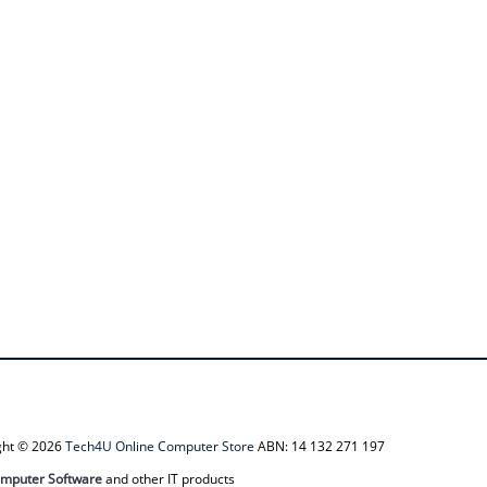
ight © 2026
Tech4U Online Computer Store
ABN: 14 132 271 197
mputer Software
and other IT products