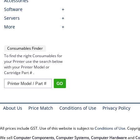
Accessories
Software
Servers
More
Consumables Finder
To find the right Consumables for
your Printer use the search below
with your Printer Model or
Cartridge Part # .
About Us
Price Match
Conditions of Use
Privacy Policy
All prices include GST. Use of this website is subject to
Conditions of Use
. Copyr
We sell
Computer Components
,
Computer Systems
,
Computer Hardware
and
Co