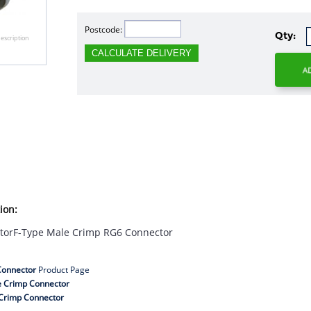
Postcode:
Qty:
escription
CALCULATE DELIVERY
ion:
torF-Type Male Crimp RG6 Connector
Connector
Product Page
e Crimp Connector
Crimp Connector