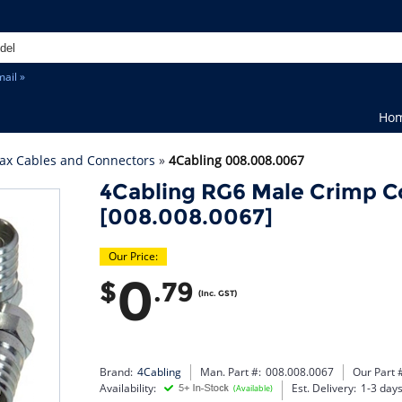
ail »
Ho
ax Cables and Connectors
»
4Cabling 008.008.0067
4Cabling RG6 Male Crimp C
[008.008.0067]
Our Price:
0
$
.79
(Inc. GST)
Brand:
4Cabling
Man. Part #:
008.008.0067
Our Part 
Availability:
Est. Delivery:
1-3 day
(Available)