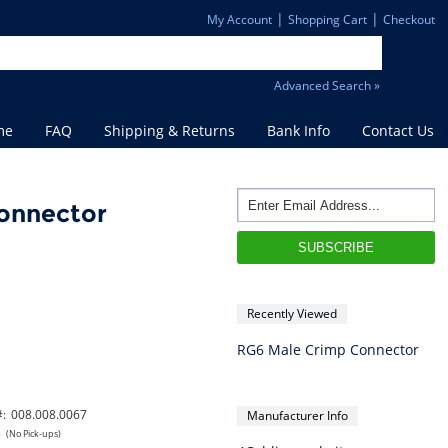
|
|
My Account
Shopping Cart
Checkout
Advanced Search »
me
FAQ
Shipping & Returns
Bank Info
Contact Us
onnector
Recently Viewed
RG6 Male Crimp Connector
#:
008.008.0067
Manufacturer Info
s
(No Pick-ups)