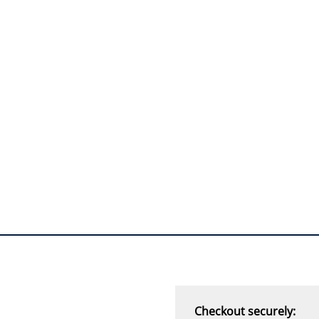
I will return!!
”
Phil S - 28 Nov 12
“
If only all other
companies followed
your lead.
You would have to be the
best company to deal with
when ordering parts and
having them delivered to
Western Australia.
Thank you
”
B. Mason - 20 Dec 12
Checkout securely: