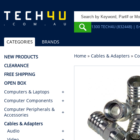
1300 TECH4U (832448) | Em
CATEGORIES
BRANDS
Home
»
Cables & Adapters
»
Co
NEW PRODUCTS
CLEARANCE
FREE SHIPPING
OPEN BOX
Computers & Laptops
Computer Components
Computer Peripherals &
Accessories
Cables & Adapters
Audio
Video