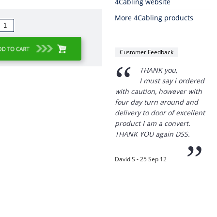
4Cabling website
More 4Cabling products
“
THANK you,
I must say i ordered
with caution, however with
Customer Feedback
four day turn around and
delivery to door of excellent
product I am a convert.
THANK YOU again DSS.
”
David S - 25 Sep 12
“
Thanks for the
prompt service, I am
amazed that you could
supply the Ego HD cam so
quickly.