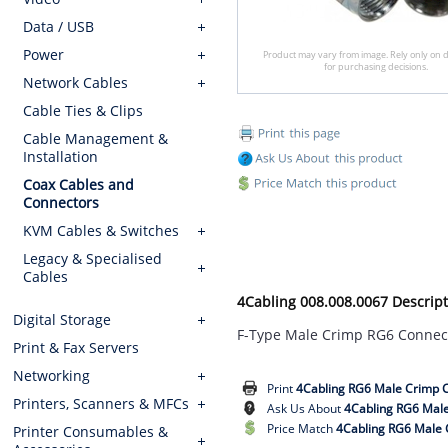
Data / USB
Power
Product may vary from image. Rely only on d
for purchasing decisions.
Network Cables
Cable Ties & Clips
Cable Management &
Installation
Coax Cables and
Connectors
KVM Cables & Switches
Legacy & Specialised
Cables
4Cabling 008.008.0067 Descript
Digital Storage
F-Type Male Crimp RG6 Connec
Print & Fax Servers
Networking
Print
4Cabling RG6 Male Crimp 
Printers, Scanners & MFCs
Ask Us About
4Cabling RG6 Mal
Price Match
4Cabling RG6 Male 
Printer Consumables &