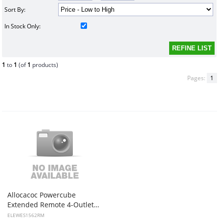
Sort By:
In Stock Only:
1
to
1
(of
1
products)
Pages:
1
Allocacoc Powercube
Extended Remote 4-Outlets + Remote control button
ELEWES1562RM