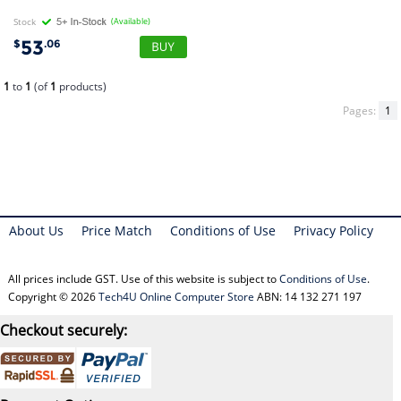
Stock
(Available)
53
$
.06
1
to
1
(of
1
products)
Pages:
1
About Us
Price Match
Conditions of Use
Privacy Policy
All prices include GST. Use of this website is subject to
Conditions of Use
.
Copyright © 2026
Tech4U Online Computer Store
ABN: 14 132 271 197
Checkout securely: