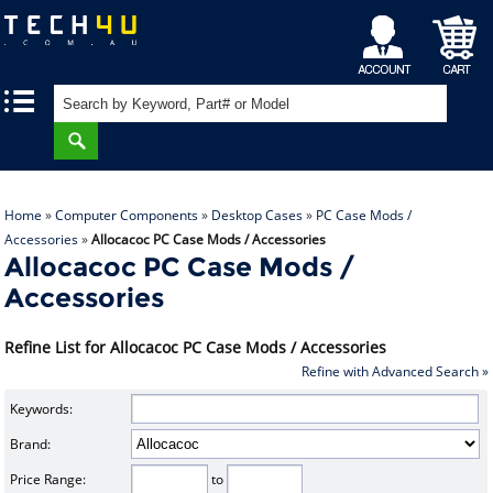
My
Shopping
|
|
Account
Cart
Home
»
Computer Components
»
Desktop Cases
»
PC Case Mods /
Accessories
»
Allocacoc PC Case Mods / Accessories
Allocacoc PC Case Mods /
Accessories
Refine List for Allocacoc PC Case Mods / Accessories
Refine with Advanced Search »
Keywords:
Brand:
Price Range:
to