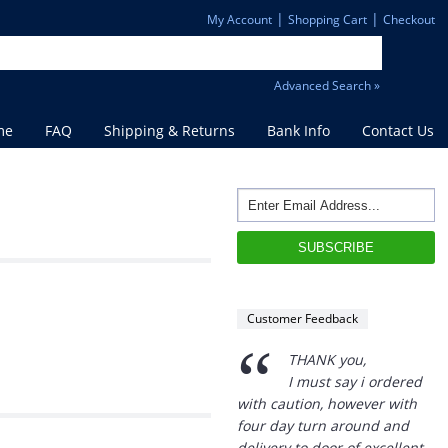
|
|
My Account
Shopping Cart
Checkout
Advanced Search »
me
FAQ
Shipping & Returns
Bank Info
Contact Us
Customer Feedback
“
THANK you,
I must say i ordered
with caution, however with
four day turn around and
delivery to door of excellent