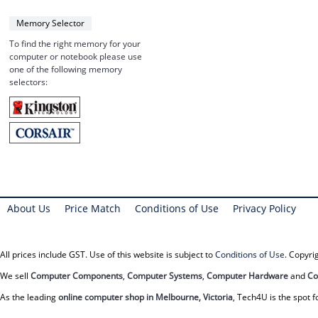
Memory Selector
To find the right memory for your
computer or notebook please use
one of the following memory
selectors:
About Us
Price Match
Conditions of Use
Privacy Policy
All prices include GST. Use of this website is subject to
Conditions of Use
. Copyr
We sell
Computer Components
,
Computer Systems
,
Computer Hardware
and
Co
As the leading
online computer shop in Melbourne, Victoria
, Tech4U is the spot f