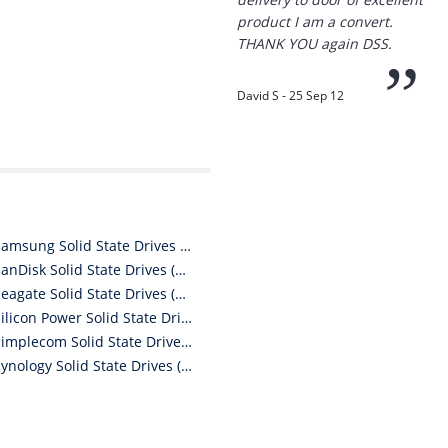
product I am a convert.
THANK YOU again DSS.
”
David S - 25 Sep 12
“
Thanks for the
prompt service, I am
amazed that you could
Samsung Solid State Drives (SSDs)
supply the Ego HD cam so
SanDisk Solid State Drives (SSDs)
quickly.
Seagate Solid State Drives (SSDs)
Silicon Power Solid State Drives (SSDs)
I will return!!
”
Simplecom Solid State Drives (SSDs)
Synology Solid State Drives (SSDs)
Phil S - 28 Nov 12