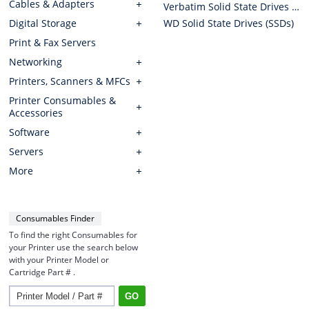
Cables & Adapters
Verbatim Solid State Drives (SSDs)
Digital Storage
WD Solid State Drives (SSDs)
Print & Fax Servers
Networking
Printers, Scanners & MFCs
Printer Consumables &
Accessories
Software
Servers
More
Consumables Finder
To find the right Consumables for
your Printer use the search below
with your Printer Model or
Cartridge Part # .