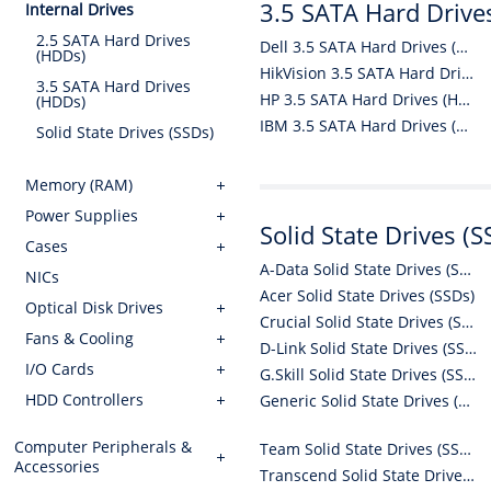
3.5 SATA Hard Drive
Internal Drives
2.5 SATA Hard Drives
Dell 3.5 SATA Hard Drives (HDDs)
(HDDs)
HikVision 3.5 SATA Hard Drives (HDDs)
3.5 SATA Hard Drives
HP 3.5 SATA Hard Drives (HDDs)
(HDDs)
IBM 3.5 SATA Hard Drives (HDDs)
Solid State Drives (SSDs)
Memory (RAM)
Power Supplies
Solid State Drives (S
Cases
A-Data Solid State Drives (SSDs)
NICs
Acer Solid State Drives (SSDs)
Optical Disk Drives
Crucial Solid State Drives (SSDs)
Fans & Cooling
D-Link Solid State Drives (SSDs)
I/O Cards
G.Skill Solid State Drives (SSDs)
HDD Controllers
Generic Solid State Drives (SSDs)
Computer Peripherals &
Team Solid State Drives (SSDs)
Accessories
Transcend Solid State Drives (SSDs)