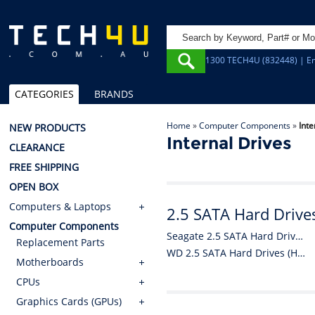
1300 TECH4U (832448) | Em
CATEGORIES
BRANDS
Home
»
Computer Components
»
Inte
NEW PRODUCTS
Internal Drives
CLEARANCE
FREE SHIPPING
OPEN BOX
Computers & Laptops
2.5 SATA Hard Drive
Computer Components
Seagate 2.5 SATA Hard Drives (HDDs)
Replacement Parts
WD 2.5 SATA Hard Drives (HDDs)
Motherboards
CPUs
Graphics Cards (GPUs)