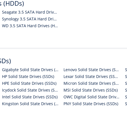
s (HDDs)
Seagate 3.5 SATA Hard Drives (HDDs)
Synology 3.5 SATA Hard Drives (HDDs)
WD 3.5 SATA Hard Drives (HDDs)
SDs)
Gigabyte Solid State Drives (SSDs)
Lenovo Solid State Drives (SSDs)
HP Solid State Drives (SSDs)
Lexar Solid State Drives (SSDs)
HPE Solid State Drives (SSDs)
Micron Solid State Drives (SSDs)
Icydock Solid State Drives (SSDs)
MSI Solid State Drives (SSDs)
Intel Solid State Drives (SSDs)
OWC Digital Solid State Drives (SSDs)
Kingston Solid State Drives (SSDs)
PNY Solid State Drives (SSDs)