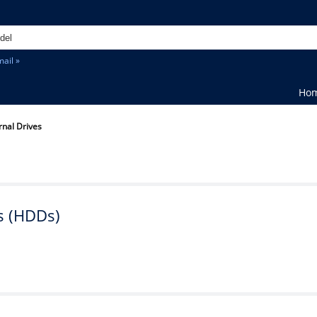
ail »
Ho
rnal Drives
s (HDDs)