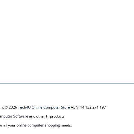
ight © 2026
Tech4U Online Computer Store
ABN: 14 132 271 197
mputer Software
and other IT products
or all your
online computer shopping
needs.