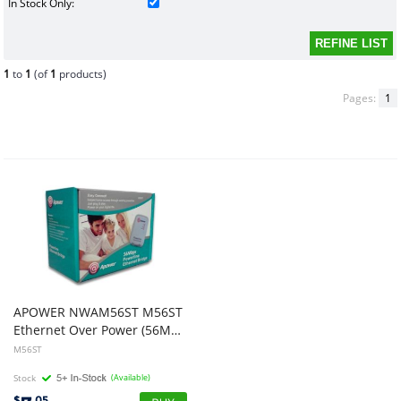
In Stock Only:
1
to
1
(of
1
products)
Pages:
1
APOWER NWAM56ST M56ST
Ethernet Over Power (56Mbps) Powerline
M56ST
Stock
(Available)
$
.05