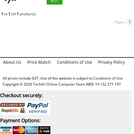
7
1
to
1
(of
1
products)
Pages:
1
About Us
Price Match
Conditions of Use
Privacy Policy
All prices include GST. Use of this website is subject to
Conditions of Use
.
Copyright © 2026
Tech4U Online Computer Store
ABN: 14 132 271 197
Checkout securely:
Payment Options: