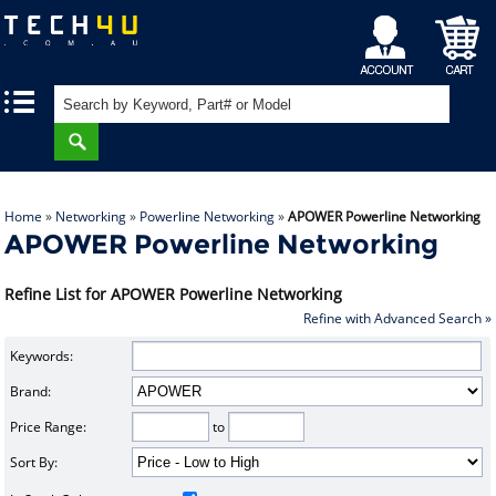
My
Shopping
|
|
Account
Cart
Home
»
Networking
»
Powerline Networking
»
APOWER Powerline Networking
APOWER Powerline Networking
Refine List for APOWER Powerline Networking
Refine with Advanced Search »
Keywords:
Brand:
Price Range:
to
Sort By: