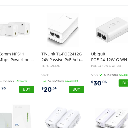
Comm NP511
TP-Link TL-POE2412G
Ubiquiti
500Mbps Powerline Kit with AC Pass-through - Twin
24V Passive PoE Adapter
1
TL-POE2412G
POE-24-12W-G-WH-AU
Stock
Stock
(Availa
(Available)
(Available)
30
$
.06
9
20
.95
$
.54