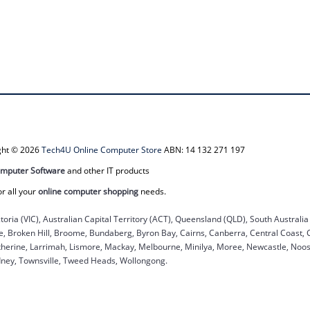
ight © 2026
Tech4U Online Computer Store
ABN: 14 132 271 197
mputer Software
and other IT products
or all your
online computer shopping
needs.
ctoria (VIC), Australian Capital Territory (ACT), Queensland (QLD), South Australi
ane, Broken Hill, Broome, Bundaberg, Byron Bay, Cairns, Canberra, Central Coast,
herine, Larrimah, Lismore, Mackay, Melbourne, Minilya, Moree, Newcastle, Noosa
dney, Townsville, Tweed Heads, Wollongong.