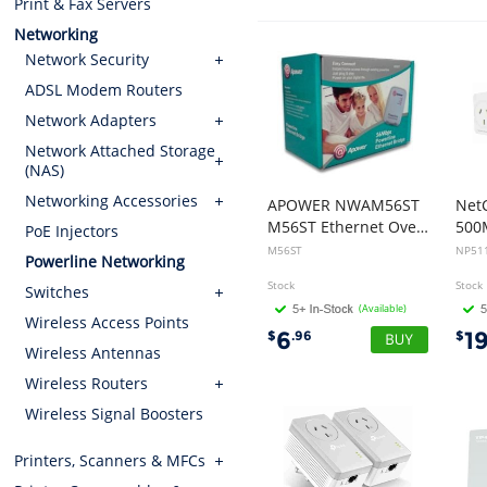
Print & Fax Servers
Networking
Network Security
ADSL Modem Routers
Network Adapters
Network Attached Storage
(NAS)
Networking Accessories
APOWER NWAM56ST
Net
M56ST Ethernet Over Power (56Mbps) Powerline
PoE Injectors
M56ST
NP51
Powerline Networking
Stock
Stock
Switches
(Available)
Wireless Access Points
6
1
$
.96
$
Wireless Antennas
Wireless Routers
Wireless Signal Boosters
Printers, Scanners & MFCs