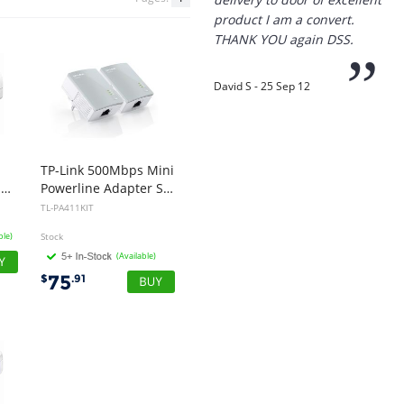
product I am a convert.
THANK YOU again DSS.
”
David S - 25 Sep 12
“
TP-Link 500Mbps Mini
Thanks for the
POE-24-12W-G-WH-AU, POE Injector, 24VDC, 12W Gigabit, White, 1 Year Warranty
Powerline Adapter Starter Kit
prompt service, I am
TL-PA411KIT
amazed that you could
supply the Ego HD cam so
ble)
Stock
quickly.
(Available)
75
$
.91
I will return!!
”
Phil S - 28 Nov 12