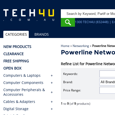
1300 TECH4U (832448) | Em
CATEGORIES
BRANDS
Home
»
Networking
»
Powerline Netw
NEW PRODUCTS
Powerline Netwo
CLEARANCE
FREE SHIPPING
Refine List for Powerline Netwo
OPEN BOX
Keywords:
Computers & Laptops
Brand:
Computer Components
Computer Peripherals &
Price Range:
Accessories
Cables & Adapters
1
to
9
(of
9
products)
Digital Storage