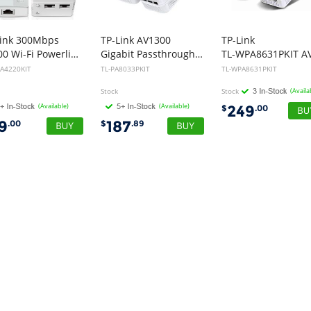
Link 300Mbps
TP-Link AV1300
TP-Link
AV500 Wi-Fi Powerline Extender Starter Kit
Gigabit Passthrough Powerline Starter Kit
A4220KIT
TL-PA8033PKIT
TL-WPA8631PKIT
Stock
Stock
(Availa
(Available)
(Available)
249
$
.00
19
187
.00
$
.89