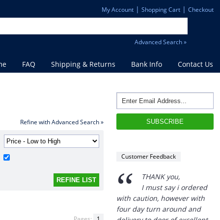
|
|
My Account
Shopping Cart
Checkout
Advanced Search »
me
FAQ
Shipping & Returns
Bank Info
Contact Us
Refine with Advanced Search »
Customer Feedback
“
THANK you,
I must say i ordered
with caution, however with
four day turn around and
Pages:
1
delivery to door of excellent