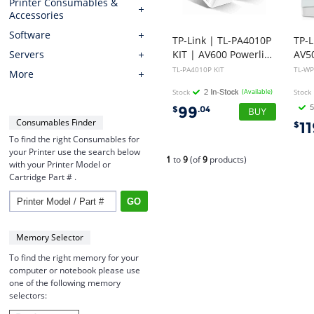
Printer Consumables &
Accessories
Software
TP-Link | TL-PA4010P
TP-
KIT | AV600 Powerline Adapter with AC Pass Through Starter Kit
Servers
TL-PA4010P KIT
TL-WP
More
Stock
(Available)
Stock
99
$
.04
Consumables Finder
1
$
To find the right Consumables for
your Printer use the search below
1
to
9
(of
9
products)
with your Printer Model or
Cartridge Part # .
Memory Selector
To find the right memory for your
computer or notebook please use
one of the following memory
selectors: