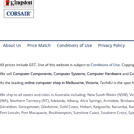
About Us
Price Match
Conditions of Use
Privacy Policy
All prices include GST. Use of this website is subject to
Conditions of Use
. Copyr
We sell
Computer Components
,
Computer Systems
,
Computer Hardware
and
Co
As the leading
online computer shop in Melbourne, Victoria
, Tech4U is the spot f
We ship to all states and cities in Australia including: New South Wales (NSW), Vi
(WA), Northern Territory (NT), Adelaide, Albany, Alice Springs, Armidale, Brisb
Geraldton, Georgetown, Gladstone, Gold Coast, Hobart, Kalgoorlie, Karumba, Kat
Port Lincoln, Port Macquarie, Rockhampton, Sunshine Coast, Southern Cross, Sy