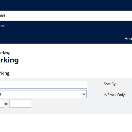
ail »
Ho
orking
rking
rking
Sort By:
In Stock Only:
to