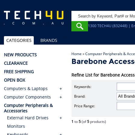
1300 TECH4U (832448) | Em
CATEGORIES
BRANDS
Home
»
Computer Peripherals & Acce
NEW PRODUCTS
Barebone Access
CLEARANCE
FREE SHIPPING
Refine List for Barebone Access
OPEN BOX
Keywords:
Computers & Laptops
Brand:
Computer Components
Computer Peripherals &
Price Range:
Accessories
External Hard Drives
1
to
5
(of
5
products)
Monitors
Keyboards