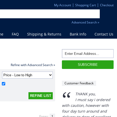
|
|
My Account
Shopping Cart
Checkout
Advanced Search »
me
FAQ
Shipping & Returns
Bank Info
Contact Us
Refine with Advanced Search »
Customer Feedback
“
THANK you,
I must say i ordered
with caution, however with
four day turn around and
Pages:
1
delivery to door of excellent