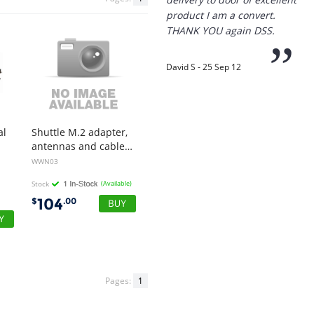
product I am a convert.
THANK YOU again DSS.
”
David S - 25 Sep 12
“
al
Shuttle M.2 adapter,
Thanks for the
antennas and cables for M.2 LTE modules for DS20U series, DH32U series, DH470, DL20N series, DH610, DH670, DH610S, XH510G2
prompt service, I am
WWN03
amazed that you could
supply the Ego HD cam so
Stock
(Available)
quickly.
104
$
.00
I will return!!
”
Phil S - 28 Nov 12
Pages:
1