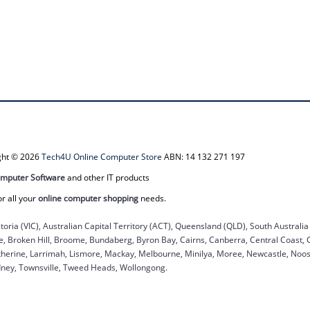
ight © 2026
Tech4U Online Computer Store
ABN: 14 132 271 197
mputer Software
and other IT products
or all your
online computer shopping
needs.
ctoria (VIC), Australian Capital Territory (ACT), Queensland (QLD), South Australi
ane, Broken Hill, Broome, Bundaberg, Byron Bay, Cairns, Canberra, Central Coast,
herine, Larrimah, Lismore, Mackay, Melbourne, Minilya, Moree, Newcastle, Noosa
dney, Townsville, Tweed Heads, Wollongong.