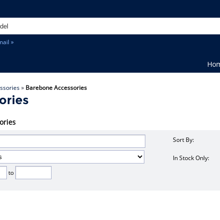
ail »
Ho
ssories
»
Barebone Accessories
ories
ories
Sort By:
In Stock Only:
to