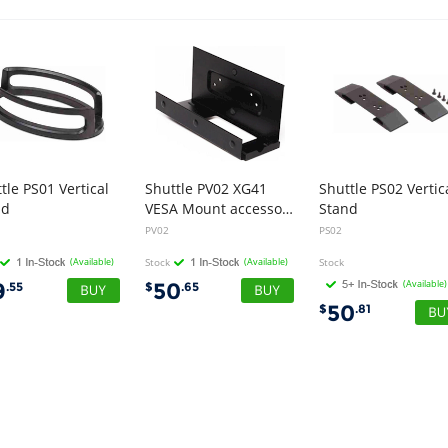
tle PS01 Vertical
Shuttle PV02 XG41
Shuttle PS02 Vertic
nd
VESA Mount accessory
Stand
PV02
PS02
(Available)
Stock
(Available)
Stock
(Available)
9
50
.55
$
.65
50
$
.81