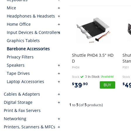
Mice
Headphones & Headsets
Home Office
Input Devices & Controllers
Graphics Tablets
Barebone Accessories
Shuttle PHD4 3.5" HD
Shut
Privacy Filters
D
Sta
Speakers
Rack Kits for XH81, XH81V, XH97V, XH170V, XH110 XH110V
PHD4
PS01
Tape Drives
Stock
(Available)
Stock
Laptop Accessories
39
4
$
.90
$
Cables & Adapters
Digital Storage
1
to
5
(of
5
products)
Print & Fax Servers
Networking
Printers, Scanners & MFCs