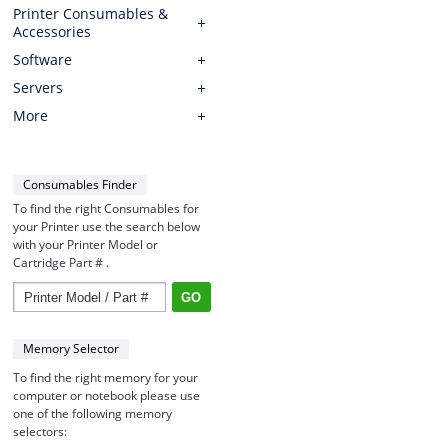
Printer Consumables &
Accessories
Software
Servers
More
Consumables Finder
To find the right Consumables for
your Printer use the search below
with your Printer Model or
Cartridge Part # .
Memory Selector
To find the right memory for your
computer or notebook please use
one of the following memory
selectors: