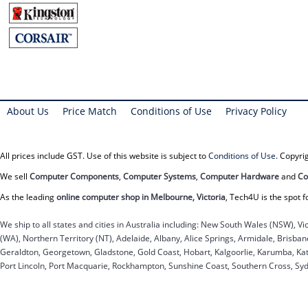
About Us
Price Match
Conditions of Use
Privacy Policy
All prices include GST. Use of this website is subject to
Conditions of Use
. Copyr
We sell
Computer Components
,
Computer Systems
,
Computer Hardware
and
Co
As the leading
online computer shop in Melbourne, Victoria
, Tech4U is the spot f
We ship to all states and cities in Australia including: New South Wales (NSW), Vi
(WA), Northern Territory (NT), Adelaide, Albany, Alice Springs, Armidale, Brisb
Geraldton, Georgetown, Gladstone, Gold Coast, Hobart, Kalgoorlie, Karumba, Kat
Port Lincoln, Port Macquarie, Rockhampton, Sunshine Coast, Southern Cross, Sy