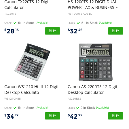
Canon TX220TS 12 Digit
HS-1200TS 12 DIGIT DUAL
Calculator
POWER TAX & BUSINESS FUNCTION NEW PACKAGING
TX220TS
HS-1200TS AUS BL
Stock
(Available)
Stock
(Available)
28
32
$
.13
$
.46
Canon WS1210 Hi III 12 Digit
Canon AS-220RTS 12 Digit,
Desktop Calculato
Desktop Calculator
WS1210HIIII
AS220RTS
Stock
(Available)
Stock
(Available)
34
42
$
.17
$
.72