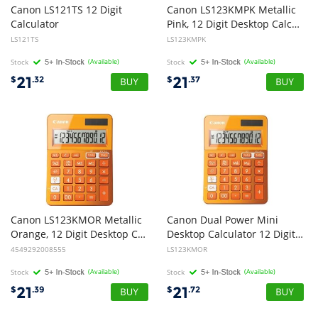
Canon LS121TS 12 Digit
Canon LS123KMPK Metallic
Calculator
Pink, 12 Digit Desktop Calculator
LS121TS
LS123KMPK
Stock
(Available)
Stock
(Available)
21
21
$
.32
$
.37
Canon LS123KMOR Metallic
Canon Dual Power Mini
Orange, 12 Digit Desktop Calculator
Desktop Calculator 12 Digit Upright-angled LCD Display Grand Total Function Memory, Square root and percentage fu
4549292008555
LS123KMOR
Stock
(Available)
Stock
(Available)
21
21
$
.39
$
.72