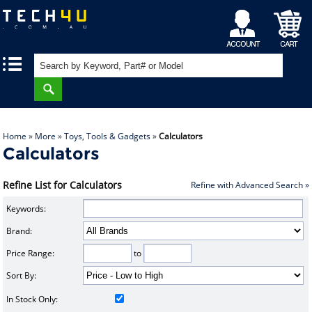
My
Shopping
|
|
Account
Cart
Home
»
More
»
Toys, Tools & Gadgets
»
Calculators
Calculators
Refine List for Calculators
Refine with Advanced Search »
Keywords:
Brand:
Price Range:
to
Sort By:
In Stock Only: