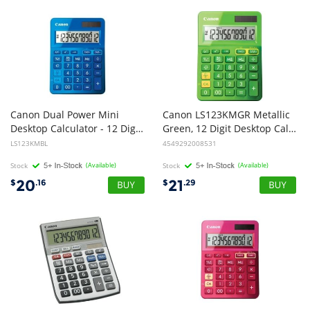
Canon Dual Power Mini
Canon LS123KMGR Metallic
Desktop Calculator - 12 Digit Upright-angled LCD display, Grand Total function, Memory, Square Root and Percentage Functions
Green, 12 Digit Desktop Calculator
LS123KMBL
4549292008531
Stock
(Available)
Stock
(Available)
20
21
$
.16
$
.29