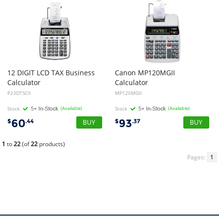
12 DIGIT LCD TAX Business
Canon
MP120MGII
Calculator
Calculator
P23DTSCII
MP120MGII
Stock
(Available)
Stock
(Available)
60
93
$
.44
$
.37
1
to
22
(of
22
products)
Pages:
1