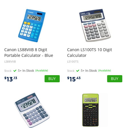
Canon LS88VIIB 8 Digit
Canon LS100TS 10 Digit
Portable Calculator - Blue
Calculator
LS88VIIB
LS100TS
Stock
(Available)
Stock
(Available)
13
15
$
.13
$
.43