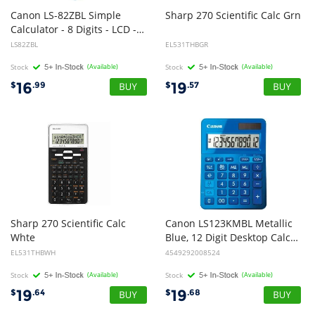
Canon LS-82ZBL Simple
Sharp
270
Scientific
Calc
Grn
Calculator - 8 Digits - LCD - Battery/Solar Powered
LS82ZBL
EL531THBGR
Stock
(Available)
Stock
(Available)
16
19
$
.99
$
.57
Sharp 270 Scientific Calc
Canon LS123KMBL Metallic
Whte
Blue, 12 Digit Desktop Calculator
EL531THBWH
4549292008524
Stock
(Available)
Stock
(Available)
19
19
$
.64
$
.68