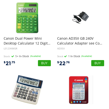
Canon Dual Power Mini
Canon AD35II GB 240V
Desktop Calculator 12 Digit Upright-angled LCD Display Grand Total Function Memory, Square root and percentage fu
Calculator Adapter see Compatibility Schedule
LS123KMGR
AD35II
Stock
(Available)
Stock
(Available)
21
22
$
.75
$
.76