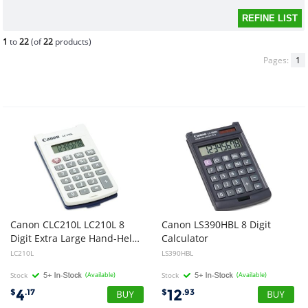
1
to
22
(of
22
products)
Pages:
1
Canon CLC210L LC210L 8
Canon LS390HBL 8 Digit
Digit Extra Large Hand-Held Calculator
Calculator
LC210L
LS390HBL
Stock
(Available)
Stock
(Available)
4
12
$
.17
$
.93