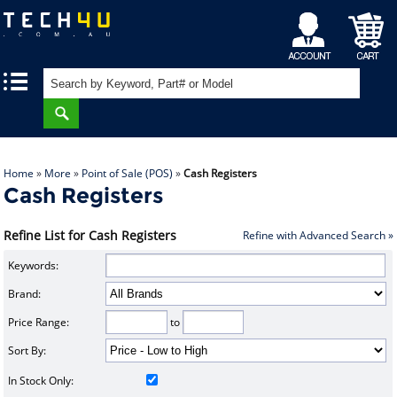
My
Shopping
|
|
Account
Cart
Home
»
More
»
Point of Sale (POS)
»
Cash Registers
Cash Registers
Refine List for Cash Registers
Refine with Advanced Search »
Keywords:
Brand:
Price Range:
to
Sort By:
In Stock Only: