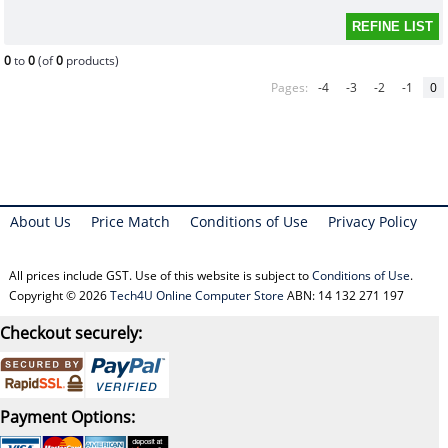
0
to
0
(of
0
products)
Pages:
-4
-3
-2
-1
0
About Us
Price Match
Conditions of Use
Privacy Policy
All prices include GST. Use of this website is subject to
Conditions of Use
.
Copyright © 2026
Tech4U Online Computer Store
ABN: 14 132 271 197
Checkout securely:
Payment Options: