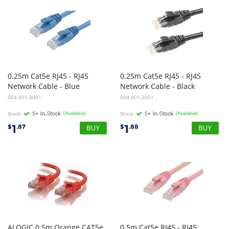
0.25m Cat5e RJ45 - RJ45
0.25m Cat5e RJ45 - RJ45
Network Cable - Blue
Network Cable - Black
004.001.0001
004.001.2001
Stock
(Available)
Stock
(Available)
1
1
$
.87
$
.88
ALOGIC 0.5m Orange CAT5e
0.5m Cat5e RJ45 - RJ45