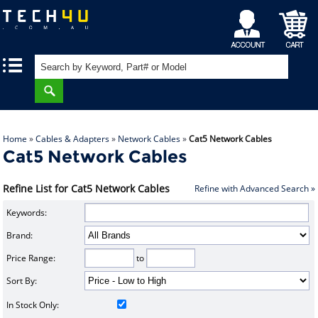
My
Shopping
|
|
Account
Cart
Home
»
Cables & Adapters
»
Network Cables
»
Cat5 Network Cables
Cat5 Network Cables
Refine List for Cat5 Network Cables
Refine with Advanced Search »
Keywords:
Brand:
Price Range:
to
Sort By:
In Stock Only: