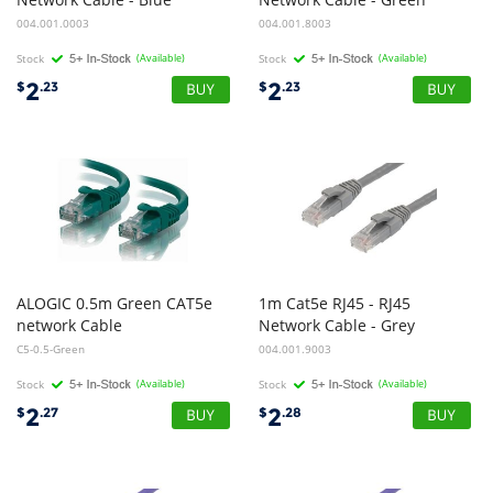
004.001.0003
004.001.8003
Stock
(Available)
Stock
(Available)
2
2
$
.23
$
.23
ALOGIC 0.5m Green CAT5e
1m Cat5e RJ45 - RJ45
network Cable
Network Cable - Grey
C5-0.5-Green
004.001.9003
Stock
(Available)
Stock
(Available)
2
2
$
.27
$
.28