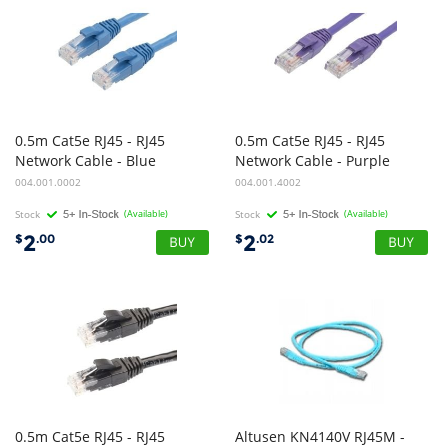
0.5m Cat5e RJ45 - RJ45
0.5m Cat5e RJ45 - RJ45
Network Cable - Blue
Network Cable - Purple
004.001.0002
004.001.4002
Stock
(Available)
Stock
(Available)
2
2
$
.00
$
.02
0.5m Cat5e RJ45 - RJ45
Altusen KN4140V RJ45M -