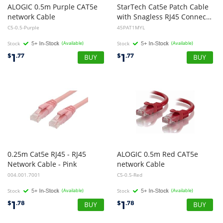
ALOGIC 0.5m Purple CAT5e
StarTech Cat5e Patch Cable
network Cable
with Snagless RJ45 Connectors - 1m - Yellow
C5-0.5-Purple
45PAT1MYL
Stock
(Available)
Stock
(Available)
1
1
$
.77
$
.77
0.25m Cat5e RJ45 - RJ45
ALOGIC 0.5m Red CAT5e
Network Cable - Pink
network Cable
004.001.7001
C5-0.5-Red
Stock
(Available)
Stock
(Available)
1
1
$
.78
$
.78