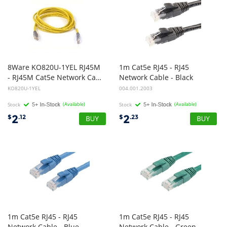
8Ware KO820U-1YEL RJ45M
1m Cat5e RJ45 - RJ45
- RJ45M Cat5e Network Cable 1m - Yellow
Network Cable - Black
KO820U-1YEL
004.001.2003
Stock
(Available)
Stock
(Available)
2
2
$
.12
$
.23
1m Cat5e RJ45 - RJ45
1m Cat5e RJ45 - RJ45
Network Cable - Blue
Network Cable - Green