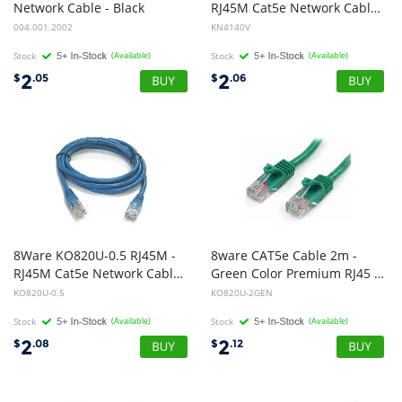
Network Cable - Black
RJ45M Cat5e Network Cable 25cm
004.001.2002
KN4140V
Stock
(Available)
Stock
(Available)
2
2
$
.05
$
.06
8Ware KO820U-0.5 RJ45M -
8ware CAT5e Cable 2m -
RJ45M Cat5e Network Cable 50cm
Green Color Premium RJ45 Ethernet Network LAN UTP Patch Cord 26AWG CU Jacket
KO820U-0.5
KO820U-2GEN
Stock
(Available)
Stock
(Available)
2
2
$
.08
$
.12