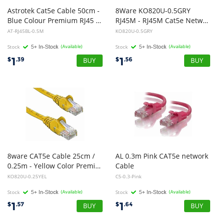
Astrotek Cat5e Cable 50cm -
8Ware KO820U-0.5GRY
Blue Colour Premium RJ45 Ethernet Network LAN UTP Patch Cord 26AWG-CCA PVC Jacket
RJ45M - RJ45M Cat5e Network Cable 50cm - Grey
AT-RJ45BL-0.5M
KO820U-0.5GRY
Stock
(Available)
Stock
(Available)
1
1
$
.39
$
.56
8ware CAT5e Cable 25cm /
AL 0.3m Pink CAT5e network
0.25m - Yellow Color Premium RJ45 Ethernet Network LAN UTP Patch Cord 26AWG CU Jacket
Cable
KO820U-0.25YEL
C5-0.3-Pink
Stock
(Available)
Stock
(Available)
1
1
$
.57
$
.64