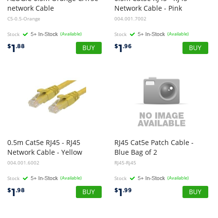
network Cable
Network Cable - Pink
C5-0.5-Orange
004.001.7002
Stock
(Available)
Stock
(Available)
1
1
$
.88
$
.96
0.5m Cat5e RJ45 - RJ45
RJ45 Cat5e Patch Cable -
Network Cable - Yellow
Blue Bag of 2
004.001.6002
RJ45-Rj45
Stock
(Available)
Stock
(Available)
1
1
$
.98
$
.99