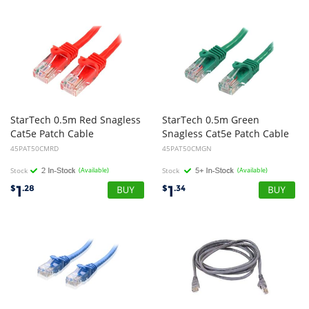
StarTech 0.5m Red Snagless
StarTech 0.5m Green
Cat5e Patch Cable
Snagless Cat5e Patch Cable
45PAT50CMRD
45PAT50CMGN
Stock
(Available)
Stock
(Available)
1
1
$
.28
$
.34