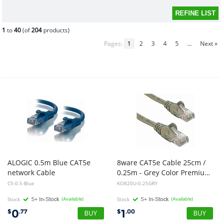
1
to
40
(of
204
products)
Pages:
1
2
3
4
5
...
Next »
ALOGIC 0.5m Blue CAT5e
8ware CAT5e Cable 25cm /
network Cable
0.25m - Grey Color Premium RJ45 Ethernet Network LAN UTP Patch Cord 26AWG CU Jacket
C5-0.5-Blue
KO820U-0.25GRY
Stock
(Available)
Stock
(Available)
0
1
$
.77
$
.00