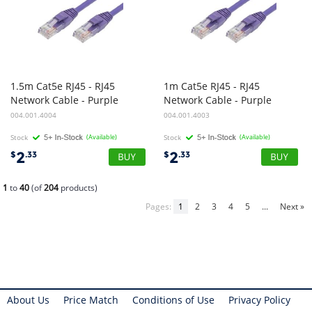
1.5m Cat5e RJ45 - RJ45
1m Cat5e RJ45 - RJ45
Network Cable - Purple
Network Cable - Purple
004.001.4004
004.001.4003
Stock
(Available)
Stock
(Available)
2
2
$
.33
$
.33
1
to
40
(of
204
products)
Pages:
1
2
3
4
5
...
Next »
About Us
Price Match
Conditions of Use
Privacy Policy