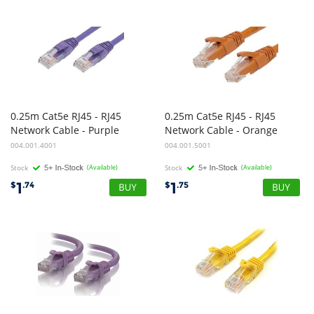
0.25m Cat5e RJ45 - RJ45
0.25m Cat5e RJ45 - RJ45
Network Cable - Purple
Network Cable - Orange
004.001.4001
004.001.5001
Stock
(Available)
Stock
(Available)
1
1
$
.74
$
.75