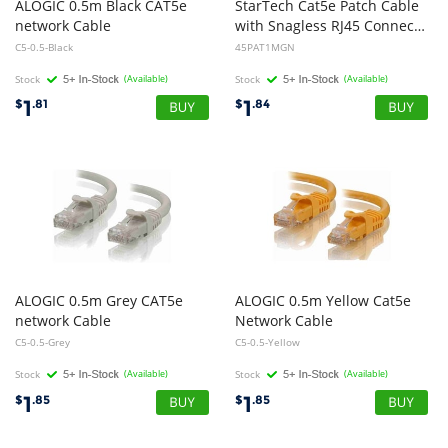
ALOGIC 0.5m Black CAT5e
StarTech Cat5e Patch Cable
network Cable
with Snagless RJ45 Connectors - 1m - Green
C5-0.5-Black
45PAT1MGN
Stock
(Available)
Stock
(Available)
1
1
$
.81
$
.84
ALOGIC 0.5m Grey CAT5e
ALOGIC 0.5m Yellow Cat5e
network Cable
Network Cable
C5-0.5-Grey
C5-0.5-Yellow
Stock
(Available)
Stock
(Available)
1
1
$
.85
$
.85