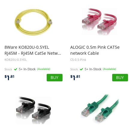
8Ware KO820U-0.5YEL
ALOGIC 0.5m Pink CAT5e
RJ45M - RJ45M Cat5e Network Cable 50cm - Yellow
network Cable
KO820U-0.5YEL
C5-0.5-Pink
Stock
(Available)
Stock
(Available)
1
1
$
.81
$
.81