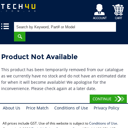
My
Shopping
|
|
Account
Cart
Product Not Available
This product has been temporarily removed from our catalogue
as we currently have no stock and do not have an estimated date
for when it will become available! We apologise for the
inconvenience. Please check again at a later date.
About Us
Price Match
Conditions of Use
Privacy Policy
All prices include GST. Use of this website is subject to
Conditions of Use
.