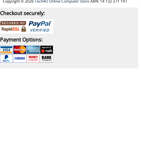
Copyright © 2026
Tech4U Online Computer Store
ABN: 14 132 271 197
Checkout securely:
Payment Options: