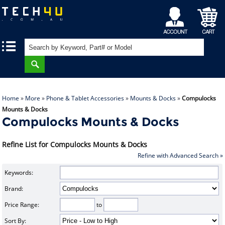
My
Shopping
|
|
Account
Cart
Home
»
More
»
Phone & Tablet Accessories
»
Mounts & Docks
»
Compulocks
Mounts & Docks
Compulocks Mounts & Docks
Refine List for Compulocks Mounts & Docks
Refine with Advanced Search »
Keywords:
Brand:
Price Range:
to
Sort By: