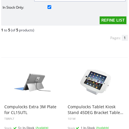
In Stock Only:
1
to
5
(of
5
products)
Pages:
1
Compulocks Extra 3M Plate
Compulocks Tablet Kiosk
for CL15UTL
Stand 45DEG Bracket Table OR Wall Mount Kiosk - White
TBRPLT
101W
Stock
(Available)
Stock
(Available)