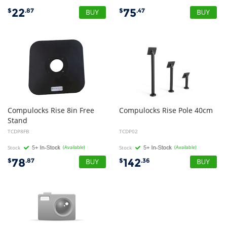
22
75
$
.87
$
.47
Compulocks Rise 8in Free
Compulocks
Rise
Pole
40cm
Stand
TCDP8FB
TCDP02
Stock
(Available)
Stock
(Available)
78
142
$
.87
$
.36