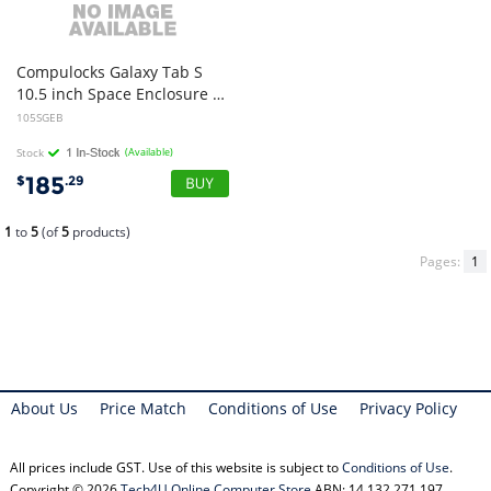
Compulocks Galaxy Tab S
10.5 inch Space Enclosure - Black
105SGEB
Stock
(Available)
185
$
.29
1
to
5
(of
5
products)
Pages:
1
About Us
Price Match
Conditions of Use
Privacy Policy
All prices include GST. Use of this website is subject to
Conditions of Use
.
Copyright © 2026
Tech4U Online Computer Store
ABN: 14 132 271 197