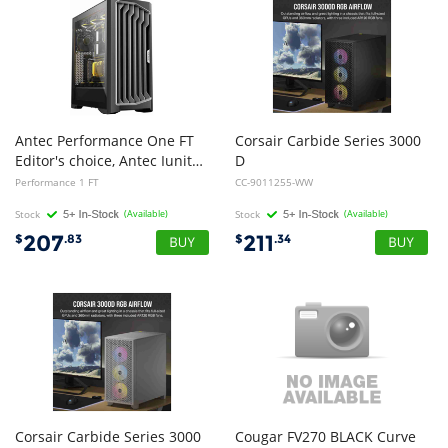
Antec Performance One FT
Corsair Carbide Series 3000
Editor's choice, Antec Iunity, 4mm Tempered glass side panel, easy cable management, 4x preinstalled Storm T3 Fan Gaming Case
D
RGB Solid Steel Front ATX Tempered Glass Black, 3x AR120 RGB Fans Adapter pre-installed. USB 3.0 x 2, Audio I/O. Case
Performance 1 FT
CC-9011255-WW
Stock
(Available)
Stock
(Available)
207
211
$
.83
$
.34
Corsair Carbide Series 3000
Cougar FV270 BLACK Curve