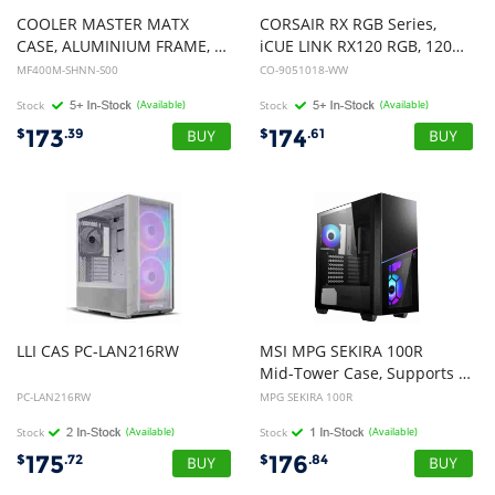
COOLER MASTER MATX
CORSAIR RX RGB Series,
CASE, ALUMINIUM FRAME, EXOSKELETAL STRUCTURE, SILVER, 2YR
iCUE LINK RX120 RGB, 120mm RGB Fan, Triple Fan Kit
MF400M-SHNN-S00
CO-9051018-WW
Stock
(Available)
Stock
(Available)
173
174
$
.39
$
.61
LLI
CAS
PC-LAN216RW
MSI MPG SEKIRA 100R
Mid-Tower Case, Supports E-ATX / ATX / M-ATX / Mini ITX, 2x USB 3.2, 1x USB-C, 1x Audio, 1x Mic, ATX Power Supply
PC-LAN216RW
MPG SEKIRA 100R
Stock
(Available)
Stock
(Available)
175
176
$
.72
$
.84