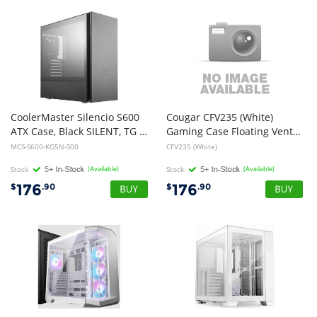
CoolerMaster Silencio S600
Cougar CFV235 (White)
ATX Case, Black SILENT, TG Side PANEL, No PSU
Gaming Case Floating Ventilation, 240 unity fans, TG
MCS-S600-KG5N-S00
CFV235 (White)
Stock
(Available)
Stock
(Available)
176
176
$
.90
$
.90