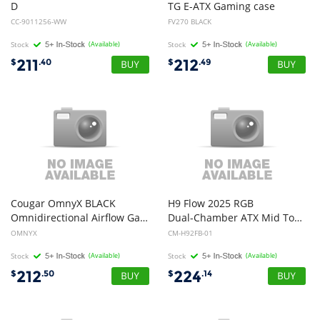
D
TG E-ATX Gaming case
RGB Solid Steel Front ATX Tempered Glass White, 3x AR120 RGB Fans Adapter pre-installed. USB 3.0 x 2, Audio I/O. Case
CC-9011256-WW
FV270 BLACK
Stock
(Available)
Stock
(Available)
211
212
$
.40
$
.49
Cougar OmnyX BLACK
H9 Flow 2025 RGB
Omnidirectional Airflow Gaming Case 4x 160mm Fans
Dual-Chamber ATX Mid Tower Chassis All Black Color
OMNYX
CM-H92FB-01
Stock
(Available)
Stock
(Available)
212
224
$
.50
$
.14