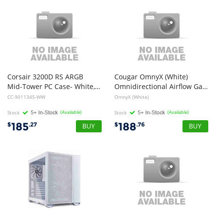
Corsair 3200D RS ARGB
Cougar OmnyX (White)
Mid-Tower PC Case- White, ATX mATX ITX, TG panel, ARGB fans, 400mm GPU, 165mm CPU, 360mm rad, USB-C, 7 slots, 2x2.5 1x3.5, 2yr w
Omnidirectional Airflow Gaming Case 4x 160mm Fans
CC-9011345-WW
OmnyX (White)
Stock
(Available)
Stock
(Available)
185
188
$
.27
$
.76