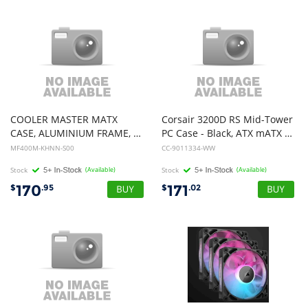
COOLER MASTER MATX
Corsair 3200D RS Mid-Tower
CASE, ALUMINIUM FRAME, EXOSKELETAL STRUCTURE, BLACK, 2YR
PC Case - Black, ATX mATX ITX, TG panel, 400mm GPU, 165mm CPU, 360mm rad, USB-C, 7 slots, 2x2.5 1x3.5, 2yr wty, steel TG
MF400M-KHNN-S00
CC-9011334-WW
Stock
(Available)
Stock
(Available)
170
171
$
.95
$
.02