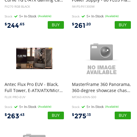
FV270 RGB BLACK
IW-PS-PII1300W
Stock
(Available)
Stock
(Available)
244
261
$
.65
$
.20
Antec Flux Pro EUV - Black,
MasterFrame 360 Panorama,
Full Tower, E-ATX/ATX/Micro-ATX/ITX, Tempered Glass, Wood Front, USB-C, 6x PWM Fans, 2Yr Wty.
360-degree showcase chassis, Panoramic Glass Design, ATX,
FLUX PRO-EUV
MF360-KINN-S00
Stock
(Available)
Stock
(Available)
263
275
$
.43
$
.13