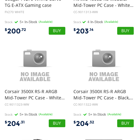
TG E-ATX Gaming case
Mid-Tower PC Case - White, ATX, 430mm GPU, 170mm CPU cooler, 360mm rad, 1x USB-C 3.2 Gen 2
FV270 WHITE
CC-9011313-WW
Stock
(Available)
Stock
(Available)
200
203
$
.72
$
.14
Corsair 3500X RS-R ARGB
Corsair 3500X RS-R ARGB
Mid-Tower PC Case - White, E-ATX Support, Side 360mm Rad, Tempered Glass, USB-C, 2x SSD, 2x HDD, 425mm GPU, RS ARGB Fans
Mid-Tower PC Case - Black, E-ATX Support, Side 360mm Rad, Tempered Glass, USB-C, 2x SSD, 2x HDD, 425mm GPU, RS ARGB Fans
CC-9011323-WW
CC-9011322-WW
Stock
(Available)
Stock
(Available)
204
204
$
.31
$
.32