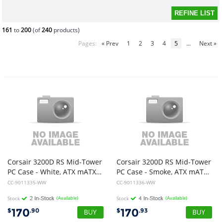
161
to
200
(of
240
products)
Pages:
« Prev
1
2
3
4
5
...
Next »
Corsair 3200D RS Mid-Tower
Corsair 3200D RS Mid-Tower
PC Case - White, ATX mATX ITX, TG panel, 400mm GPU, 165mm CPU, 360mm rad, USB-C, 7 slots, 2x2.5 1x3.5, 2yr wty, steel TG
PC Case - Smoke, ATX mATX ITX, TG panel, 400mm GPU, 165mm CPU, 360mm rad, USB-C, 7 slots, 2x2.5 1x3.5, 2yr wty, steel TG
CC-9011335-WW
CC-9011336-WW
Stock
(Available)
Stock
(Available)
170
170
$
.90
$
.93