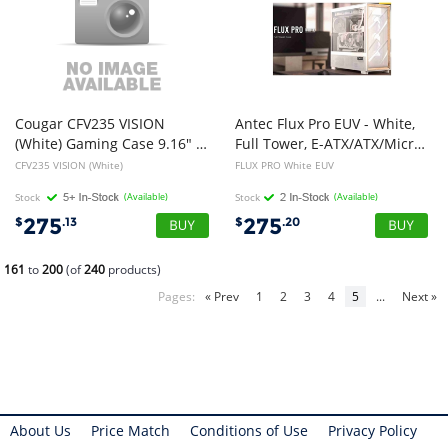
Cougar CFV235 VISION
Antec Flux Pro EUV - White,
(White) Gaming Case 9.16" LCD, Floating Ventilation, 240 unity fans, TG
Full Tower, E-ATX/ATX/Micro-ATX/ITX, Tempered Glass, Wood Front, USB-C, 6x PWM Fans, 2Yr Wty
CFV235 VISION (White)
FLUX PRO White EUV
Stock
(Available)
Stock
(Available)
275
275
$
.13
$
.20
161
to
200
(of
240
products)
Pages:
« Prev
1
2
3
4
5
...
Next »
About Us
Price Match
Conditions of Use
Privacy Policy