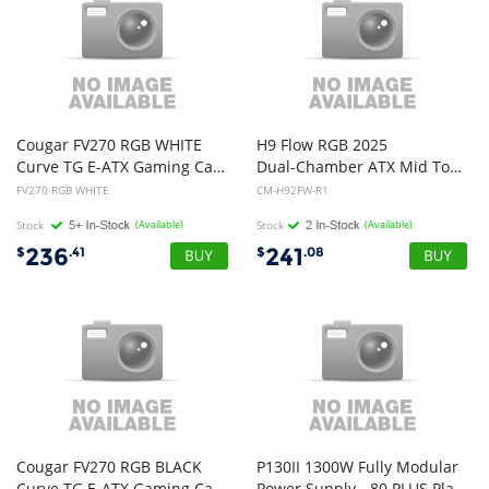
Cougar FV270 RGB WHITE
H9 Flow RGB 2025
Curve TG E-ATX Gaming Case
Dual-Chamber ATX Mid Tower Chassis - All White Color with RGB Fans
FV270 RGB WHITE
CM-H92FW-R1
Stock
(Available)
Stock
(Available)
236
241
$
.41
$
.08
Cougar FV270 RGB BLACK
P130II 1300W Fully Modular
Curve TG E-ATX Gaming Case
Power Supply - 80 PLUS Platinum - 10 Year Warranty