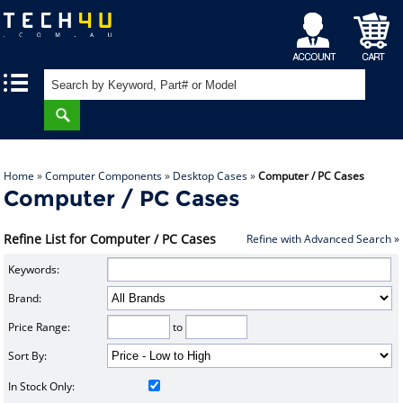
My
Shopping
|
|
Account
Cart
Home
»
Computer Components
»
Desktop Cases
»
Computer / PC Cases
Computer / PC Cases
Refine List for Computer / PC Cases
Refine with Advanced Search »
Keywords:
Brand:
Price Range:
to
Sort By:
In Stock Only: