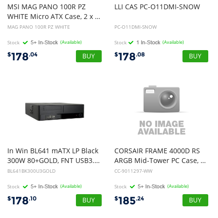
MSI MAG PANO 100R PZ
LLI
CAS
PC-O11DMI-SNOW
WHITE Micro ATX Case, 2 x USB 5Gbps , 1x USB C 20Gbps, 1 x Audio-Out / Mic,, 3x 2.5", 2x 3.5", Micro ATX / Mini ITX
MAG PANO 100R PZ WHITE
PC-O11DMI-SNOW
Stock
(Available)
Stock
(Available)
178
178
$
.04
$
.08
In Win BL641 mATX LP Black
CORSAIR FRAME 4000D RS
300W 80+GOLD, FNT USB3.0 + HD Audio, 8CM Rear Fan, Partition PLATE, 3yr Wty
ARGB Mid-Tower PC Case, White, 3x CORSAIR RS ARGB Fans
BL641BK300U3GOLD
CC-9011297-WW
Stock
(Available)
Stock
(Available)
178
185
$
.10
$
.24