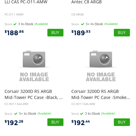
LLI
CAS
PC-O11-AMW
Antec
C8
ARGB
PC-O11 AMW
C8-ARGB
Stock
(Available)
Stock
(Available)
188
189
$
.86
$
.93
Corsair 3200D RS ARGB
Corsair 3200D RS ARGB
Mid-Tower PC Case -Black, ATX mATX ITX, TG panel, ARGB fans, 400mm GPU, 165mm CPU, 360mm rad, USB-C, 7 slots, 2x2.5 1x3.5, 2yr w
Mid-Tower PC Case -Smoke, ATX mATX ITX, TG panel, ARGB fans, 400mm GPU, 165mm CPU, 360mm rad, USB-C, 7 slots, 2x2.5 1x3.5, 2yr w
CC-9011344-WW
CC-9011346-WW
Stock
(Available)
Stock
(Available)
192
192
$
.28
$
.44