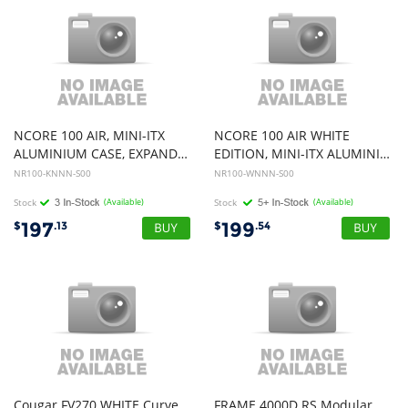
NCORE 100 AIR, MINI-ITX
NCORE 100 AIR WHITE
ALUMINIUM CASE, EXPANDABLE BODY FROM 155 TO 172MM, SUPPORTING 356M
EDITION, MINI-ITX ALUMINIUM CASE, SUPPORTING 356MM VGA CARD
NR100-KNNN-S00
NR100-WNNN-S00
Stock
(Available)
Stock
(Available)
197
199
$
.13
$
.54
Cougar FV270 WHITE Curve
FRAME 4000D RS Modular