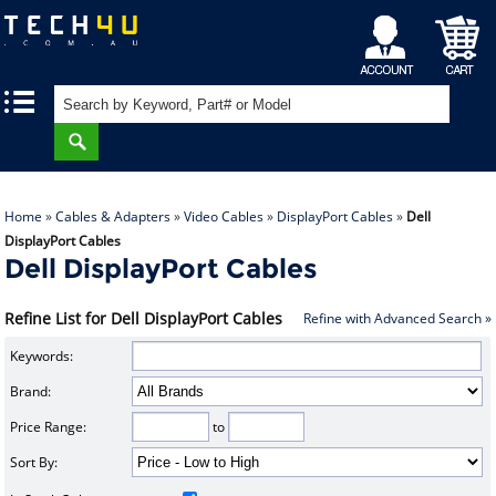
My
Shopping
|
|
Account
Cart
Home
»
Cables & Adapters
»
Video Cables
»
DisplayPort Cables
»
Dell
DisplayPort Cables
Dell DisplayPort Cables
Refine List for Dell DisplayPort Cables
Refine with Advanced Search »
Keywords:
Brand:
Price Range:
to
Sort By: