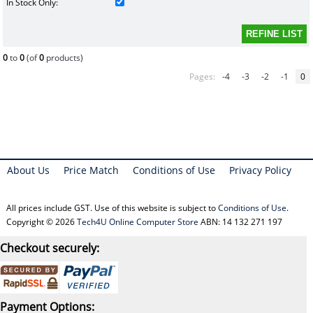
In Stock Only:
0
to
0
(of
0
products)
Pages:
-4
-3
-2
-1
0
About Us
Price Match
Conditions of Use
Privacy Policy
All prices include GST. Use of this website is subject to
Conditions of Use
.
Copyright © 2026
Tech4U Online Computer Store
ABN: 14 132 271 197
Checkout securely:
Payment Options: