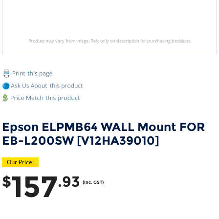
Product may vary from image. Rely only on description for purchasing decisions.
Epson ELPMB64 WALL Mount FOR
EB-L200SW [V12HA39010]
Our Price:
157
$
.93
(Inc. GST)