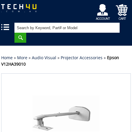
My
Shopping
|
|
Account
Cart
Home
»
More
»
Audio Visual
»
Projector Accessories
»
Epson
V12HA39010