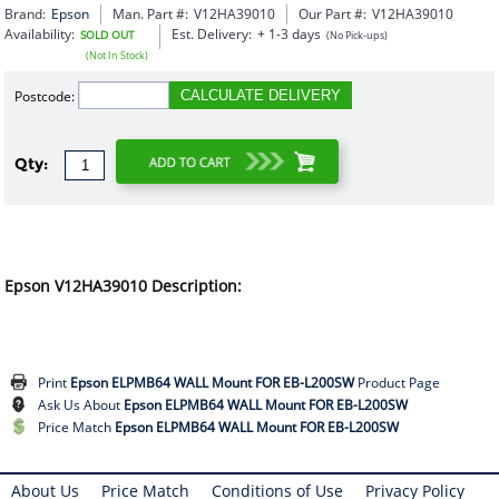
Brand:
Epson
Man. Part #:
V12HA39010
Our Part #:
V12HA39010
Availability:
Est. Delivery:
+ 1-3 days
SOLD OUT
(No Pick-ups)
(Not In Stock)
Postcode:
CALCULATE DELIVERY
Qty:
Epson V12HA39010 Description:
Print
Epson ELPMB64 WALL Mount FOR EB-L200SW
Product Page
Ask Us About
Epson ELPMB64 WALL Mount FOR EB-L200SW
Price Match
Epson ELPMB64 WALL Mount FOR EB-L200SW
About Us
Price Match
Conditions of Use
Privacy Policy