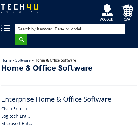
My
Shopping
|
|
Account
Cart
Home
»
Software
»
Home & Office Software
Home & Office Software
Enterprise Home & Office Software
Cisco Enterprise Home & Office Software
Logitech Enterprise Home & Office Software
Microsoft Enterprise Home & Office Software