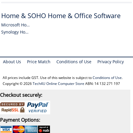
Home & SOHO Home & Office Software
Microsoft Home & SOHO Home & Office Software
Synology Home & SOHO Home & Office Software
About Us
Price Match
Conditions of Use
Privacy Policy
All prices include GST. Use of this website is subject to
Conditions of Use
.
Copyright © 2026
Tech4U Online Computer Store
ABN: 14 132 271 197
Checkout securely:
Payment Options: