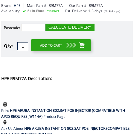
Brand:
HPE
Man. Part #:
R9M77A
Our Part #:
R9M77A
Availability:
Est. Delivery:
1-3 days
(Available)
(No Pick-ups)
Postcode:
CALCULATE DELIVERY
Qty:
HPE R9M77A Description:
Print
HPE ARUBA INSTANT ON 802.3AT POE INJECTOR (COMPATIBLE WITH
AP25 REQUIRES JW114A)
Product Page
Ask Us About
HPE ARUBA INSTANT ON 802.3AT POE INJECTOR (COMPATIBLE