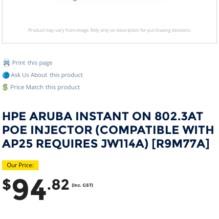
Product may vary from image. Rely only on description for purchasing decisions.
HPE ARUBA INSTANT ON 802.3AT
POE INJECTOR (COMPATIBLE WITH
AP25 REQUIRES JW114A) [R9M77A]
Our Price:
94
$
.82
(Inc. GST)