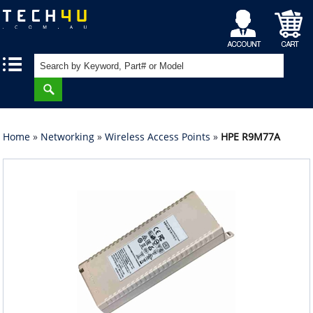
My
Shopping
|
|
Account
Cart
Home
»
Networking
»
Wireless Access Points
»
HPE R9M77A