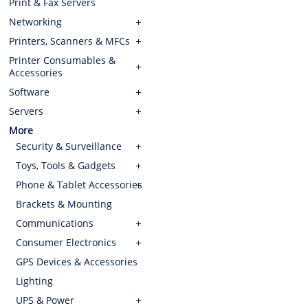
Print & Fax Servers
Networking
Printers, Scanners & MFCs
Printer Consumables &
Accessories
Software
Servers
More
Security & Surveillance
Toys, Tools & Gadgets
Phone & Tablet Accessories
Brackets & Mounting
Communications
Consumer Electronics
GPS Devices & Accessories
Lighting
UPS & Power