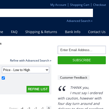
|
|
My Account
Shopping Cart
Checkout
Advanced Search »
me
FAQ
Shipping & Returns
Bank Info
Contact Us
es
Refine with Advanced Search »
Customer Feedback
“
THANK you,
I must say i ordered
with caution, however with
four day turn around and
Pages:
-4
-3
-2
-1
0
delivery to door of excellent