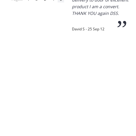
product I am a convert.
THANK YOU again DSS.
”
David S - 25 Sep 12
“
Thanks for the
prompt service, I am
amazed that you could
supply the Ego HD cam so
quickly.
I will return!!
”
Phil S - 28 Nov 12