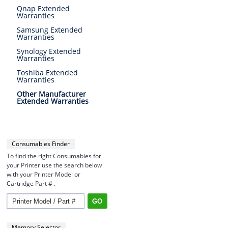
Qnap Extended
Warranties
Samsung Extended
Warranties
Synology Extended
Warranties
Toshiba Extended
Warranties
Other Manufacturer
Extended Warranties
Consumables Finder
To find the right Consumables for
your Printer use the search below
with your Printer Model or
Cartridge Part # .
Memory Selector