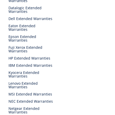
Warranties
Datalogic Extended
Warranties
Dell Extended Warranties
Eaton Extended
Warranties
Epson Extended
Warranties
Fuji Xerox Extended
Warranties
HP Extended Warranties
IBM Extended Warranties
Kyocera Extended
Warranties
Lenovo Extended
Warranties
MSI Extended Warranties
NEC Extended Warranties
Netgear Extended
Warranties