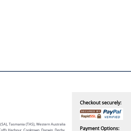
“
THANK you,
I must say i ordered
with caution, however with
four day turn around and
delivery to door of excellent
product I am a convert.
THANK YOU again DSS.
”
David S - 25 Sep 12
Checkout securely:
a (SA), Tasmania (TAS), Western Australia
Payment Options:
 Coffs Harbour, Cooktown, Darwin, Derby,