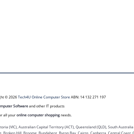
ight © 2026
Tech4U Online Computer Store
ABN: 14 132 271 197
mputer Software
and other IT products
or all your
online computer shopping
needs.
ctoria (VIC), Australian Capital Territory (ACT), Queensland (QLD), South Australi
ane, Broken Hill, Broome, Bundaberg, Byron Bay, Cairns, Canberra, Central Coast,