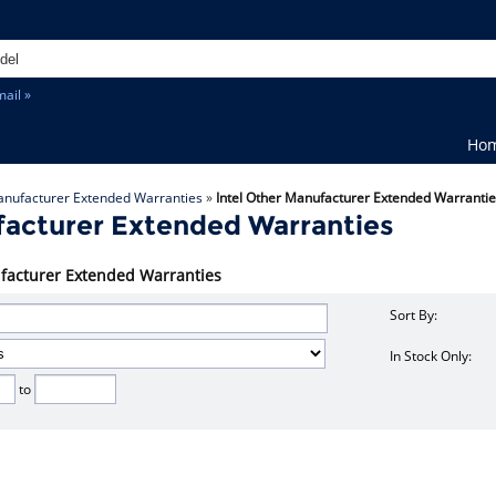
ail »
Ho
anufacturer Extended Warranties
»
Intel Other Manufacturer Extended Warranti
facturer Extended Warranties
nufacturer Extended Warranties
Sort By:
In Stock Only:
to