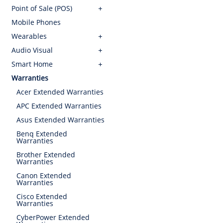
Point of Sale (POS)
Mobile Phones
Wearables
Audio Visual
Smart Home
Warranties
Acer Extended Warranties
APC Extended Warranties
Asus Extended Warranties
Benq Extended
Warranties
Brother Extended
Warranties
Canon Extended
Warranties
Cisco Extended
Warranties
CyberPower Extended