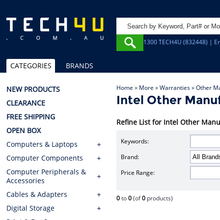
1300 TECH4U (832448) | Em
CATEGORIES
BRANDS
Home
»
More
»
Warranties
»
Other M
NEW PRODUCTS
Intel Other Manu
CLEARANCE
FREE SHIPPING
Refine List for Intel Other Ma
OPEN BOX
Keywords:
Computers & Laptops
Brand:
Computer Components
Computer Peripherals &
Price Range:
Accessories
Cables & Adapters
0
to
0
(of
0
products)
Digital Storage