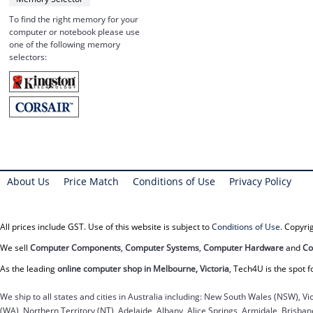
To find the right memory for your
computer or notebook please use
one of the following memory
selectors:
About Us
Price Match
Conditions of Use
Privacy Policy
All prices include GST. Use of this website is subject to
Conditions of Use
. Copyr
We sell
Computer Components
,
Computer Systems
,
Computer Hardware
and
Co
As the leading
online computer shop in Melbourne, Victoria
, Tech4U is the spot f
We ship to all states and cities in Australia including: New South Wales (NSW), Vi
(WA), Northern Territory (NT), Adelaide, Albany, Alice Springs, Armidale, Brisb