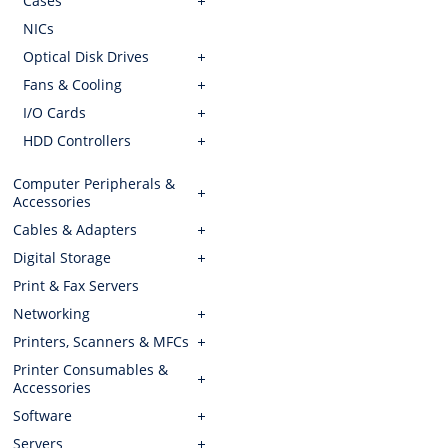
Cases
NICs
Optical Disk Drives
Fans & Cooling
I/O Cards
HDD Controllers
Computer Peripherals &
Accessories
Cables & Adapters
Digital Storage
Print & Fax Servers
Networking
Printers, Scanners & MFCs
Printer Consumables &
Accessories
Software
Servers