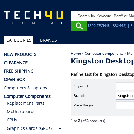
1300 TECH4U (832448) | Em
CATEGORIES
BRANDS
Home
»
Computer Components
»
Mem
NEW PRODUCTS
Kingston Deskt
CLEARANCE
FREE SHIPPING
Refine List for Kingston Desk
OPEN BOX
Keywords:
Computers & Laptops
Brand:
Computer Components
Replacement Parts
Price Range:
Motherboards
CPUs
1
to
2
(of
2
products)
Graphics Cards (GPUs)