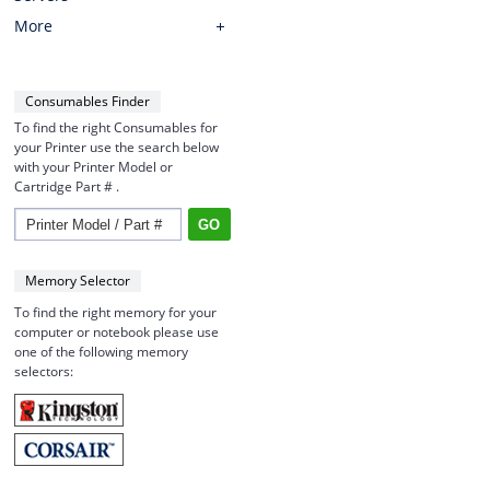
More
Consumables Finder
To find the right Consumables for
your Printer use the search below
with your Printer Model or
Cartridge Part # .
Memory Selector
To find the right memory for your
computer or notebook please use
one of the following memory
selectors: