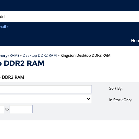
ail »
Ho
ory (RAM)
»
Desktop DDR2 RAM
»
Kingston Desktop DDR2 RAM
op DDR2 RAM
top DDR2 RAM
Sort By:
In Stock Only:
to