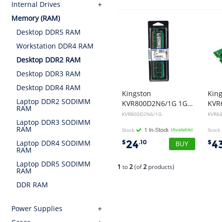
Internal Drives
Memory (RAM)
Desktop DDR5 RAM
Workstation DDR4 RAM
Desktop DDR2 RAM
Desktop DDR3 RAM
Desktop DDR4 RAM
Kingston
Kin
Laptop DDR2 SODIMM
KVR800D2N6/1G 1GB DDR2 800MHz RAM
RAM
KVR800D2N6/1G
KVR66
Laptop DDR3 SODIMM
RAM
Stock
(Available)
Stock
24
4
$
.10
$
Laptop DDR4 SODIMM
RAM
Laptop DDR5 SODIMM
1
to
2
(of
2
products)
RAM
DDR RAM
Power Supplies