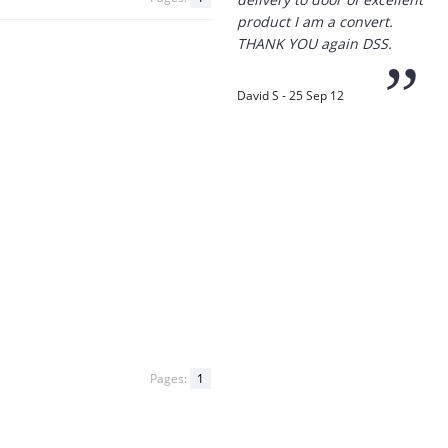
product I am a convert.
THANK YOU again DSS.
”
David S - 25 Sep 12
“
Thanks for the
prompt service, I am
amazed that you could
supply the Ego HD cam so
quickly.
I will return!!
”
Phil S - 28 Nov 12
Pages:
1