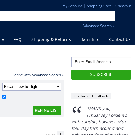
|
|
My Account
Shopping Cart
Checkout
Advanced Search »
me
FAQ
Shipping & Returns
Bank Info
Contact Us
Refine with Advanced Search »
Customer Feedback
“
THANK you,
I must say i ordered
with caution, however with
four day turn around and
Pages:
1
delivery to door of excellent