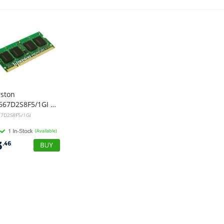
gston
KVR667D2S8F5/1GI 1GB DDR2 667MHZ PC2-5300 CL5 DIMM RAM
7D2S8F5/1GI
(Available)
3
.46